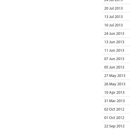
20 Jul 2013
13 Jul 2013
10 Jul 2013
24 Jun 2013
13 Jun 2013
11 Jun 2013
07 Jun 2013
05 Jun 2013
27 May 2013
26 May 2013
10 Apr 2013
31 Mar 2013
02 Oct 2012
01 Oct 2012
22 Sep 2012