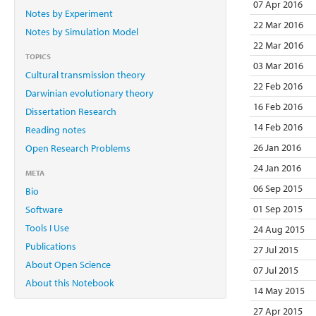
07 Apr 2016
Notes by Experiment
22 Mar 2016
Notes by Simulation Model
22 Mar 2016
TOPICS
03 Mar 2016
Cultural transmission theory
22 Feb 2016
Darwinian evolutionary theory
16 Feb 2016
Dissertation Research
14 Feb 2016
Reading notes
26 Jan 2016
Open Research Problems
24 Jan 2016
META
06 Sep 2015
Bio
01 Sep 2015
Software
Tools I Use
24 Aug 2015
Publications
27 Jul 2015
About Open Science
07 Jul 2015
About this Notebook
14 May 2015
27 Apr 2015