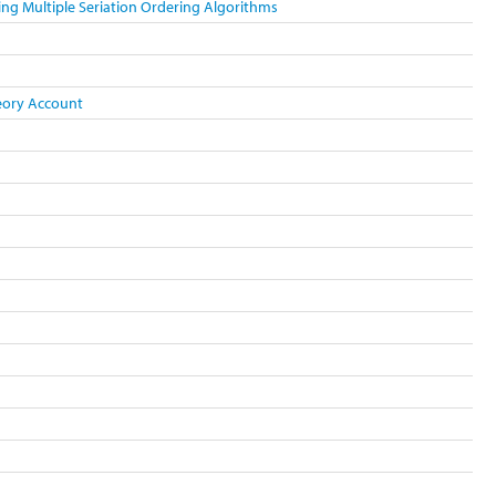
ing Multiple Seriation Ordering Algorithms
heory Account