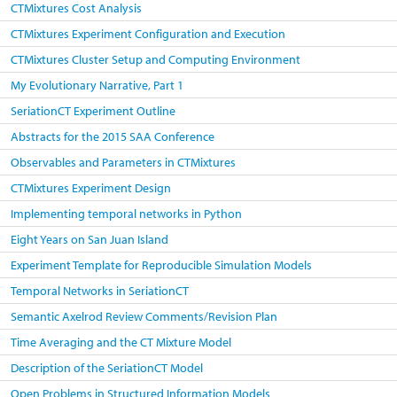
CTMixtures Cost Analysis
CTMixtures Experiment Configuration and Execution
CTMixtures Cluster Setup and Computing Environment
My Evolutionary Narrative, Part 1
SeriationCT Experiment Outline
Abstracts for the 2015 SAA Conference
Observables and Parameters in CTMixtures
CTMixtures Experiment Design
Implementing temporal networks in Python
Eight Years on San Juan Island
Experiment Template for Reproducible Simulation Models
Temporal Networks in SeriationCT
Semantic Axelrod Review Comments/Revision Plan
Time Averaging and the CT Mixture Model
Description of the SeriationCT Model
Open Problems in Structured Information Models