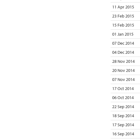
11 Apr 2015
23 Feb 2015
15 Feb 2015
01 Jan 2015
07 Dec 2014
04 Dec 2014
28 Nov 2014
20 Nov 2014
07 Nov 2014
17 Oct 2014
06 Oct 2014
22 Sep 2014
18 Sep 2014
17 Sep 2014
16 Sep 2014