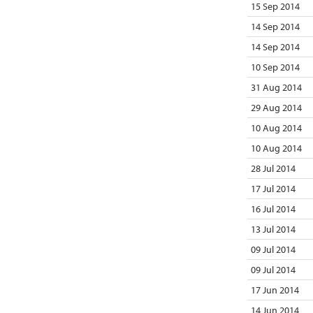
15 Sep 2014
14 Sep 2014
14 Sep 2014
10 Sep 2014
31 Aug 2014
29 Aug 2014
10 Aug 2014
10 Aug 2014
28 Jul 2014
17 Jul 2014
16 Jul 2014
13 Jul 2014
09 Jul 2014
09 Jul 2014
17 Jun 2014
14 Jun 2014