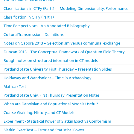
Classifications in CTPy (Part 2) -- Modeling Dimensionality, Performance
Classification in CTPy (Part 1)
Time Perspectivism - An Annotated Bibliography
Cultural Transmission - Definitions
Notes on Gabora 2013 -- Selectionism versus communal exchange
Duncan 2013 -- The Conceptual Framework of Quantum Field Theory
Rough notes on structured information in CT models
Portland State University First Thursday -- Presentation Slides
Holdaway and Wandsnider -- Time in Archaeology
MathJax Test
Portland State Univ. First Thursday Presentation Notes
When are Darwinian and Populational Models Useful?
Coarse-Graining, History, and CT Models
Experiment - Statistical Power of Slatkin Exact vs Conformism
Slatkin Exact Test -- Error and Statistical Power