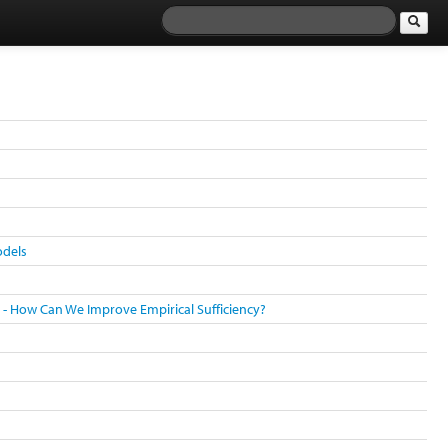
odels
s - How Can We Improve Empirical Sufficiency?