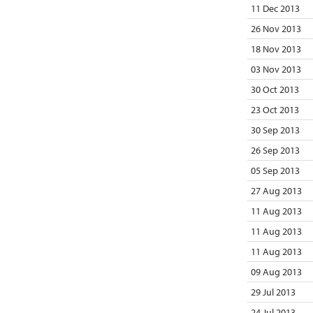
11 Dec 2013
26 Nov 2013
18 Nov 2013
03 Nov 2013
30 Oct 2013
23 Oct 2013
30 Sep 2013
26 Sep 2013
05 Sep 2013
27 Aug 2013
11 Aug 2013
11 Aug 2013
11 Aug 2013
09 Aug 2013
29 Jul 2013
24 Jul 2013