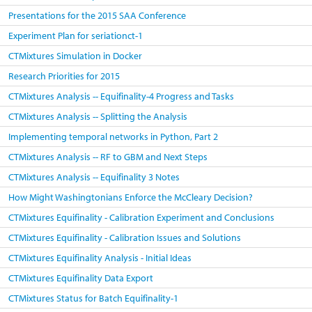
Presentations for the 2015 SAA Conference
Experiment Plan for seriationct-1
CTMixtures Simulation in Docker
Research Priorities for 2015
CTMixtures Analysis -- Equifinality-4 Progress and Tasks
CTMixtures Analysis -- Splitting the Analysis
Implementing temporal networks in Python, Part 2
CTMixtures Analysis -- RF to GBM and Next Steps
CTMixtures Analysis -- Equifinality 3 Notes
How Might Washingtonians Enforce the McCleary Decision?
CTMixtures Equifinality - Calibration Experiment and Conclusions
CTMixtures Equifinality - Calibration Issues and Solutions
CTMixtures Equifinality Analysis - Initial Ideas
CTMixtures Equifinality Data Export
CTMixtures Status for Batch Equifinality-1