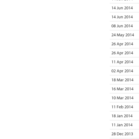
14 Jun 2014
14 Jun 2014
08 Jun 2014
24 May 2014
26 Apr 2014
26 Apr 2014
11 Apr 2014
02 Apr 2014
18 Mar 2014
16 Mar 2014
10 Mar 2014
11 Feb 2014
18 Jan 2014
11 Jan 2014
28 Dec 2013