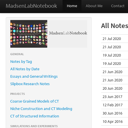
MadsenLabNotebook
Home
About Me
Contact
All Note
21 Jul 2020
21 Jul 2020
GENERAL
19 Jul 2020
Notes by Tag
19 Jul 2020
All Notes by Date
21 Jun 2020
Essays and General Writings
21 Jun 2020
Slipbox Research Notes
20 Jun 2020
PROJECTS
23 Jun 2017
Coarse Grained Models of CT
12 Feb 2017
Niche Construction and CT Modeling
30 Jun 2016
CT of Structured Information
10 Apr 2016
SIMULATIONS AND EXPERIMENTS