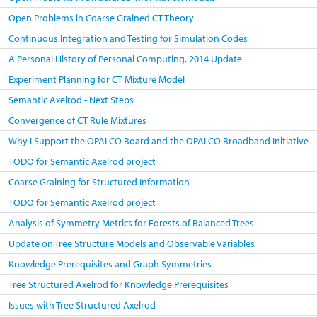
Open Problems in Coarse Grained CT Theory
Continuous Integration and Testing for Simulation Codes
A Personal History of Personal Computing, 2014 Update
Experiment Planning for CT Mixture Model
Semantic Axelrod - Next Steps
Convergence of CT Rule Mixtures
Why I Support the OPALCO Board and the OPALCO Broadband Initiative
TODO for Semantic Axelrod project
Coarse Graining for Structured Information
TODO for Semantic Axelrod project
Analysis of Symmetry Metrics for Forests of Balanced Trees
Update on Tree Structure Models and Observable Variables
Knowledge Prerequisites and Graph Symmetries
Tree Structured Axelrod for Knowledge Prerequisites
Issues with Tree Structured Axelrod