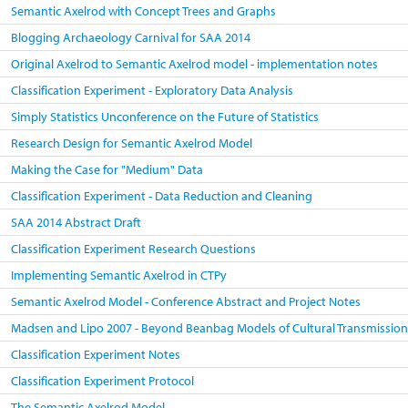
Semantic Axelrod with Concept Trees and Graphs
Blogging Archaeology Carnival for SAA 2014
Original Axelrod to Semantic Axelrod model - implementation notes
Classification Experiment - Exploratory Data Analysis
Simply Statistics Unconference on the Future of Statistics
Research Design for Semantic Axelrod Model
Making the Case for "Medium" Data
Classification Experiment - Data Reduction and Cleaning
SAA 2014 Abstract Draft
Classification Experiment Research Questions
Implementing Semantic Axelrod in CTPy
Semantic Axelrod Model - Conference Abstract and Project Notes
Madsen and Lipo 2007 - Beyond Beanbag Models of Cultural Transmissio
Classification Experiment Notes
Classification Experiment Protocol
The Semantic Axelrod Model