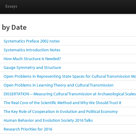
Essays
s by Date
Systematics Preface 2002 notes
Systematics Introduction Notes
How Much Structure Is Needed?
Gauge Symmetry and Structure
Open Problems in Representing State Spaces for Cultural Transmission M
Open Problems in Learning Theory and Cultural Transmission
DISSERTATION -- Measuring Cultural Transmission at Archaeological Scale
The Real Core of the Scientific Method and Why We Should Trust It
The Key Role of Cooperation in Evolution and Political Economy
Human Behavior and Evolution Society 2016 Talks
Research Priorities for 2016