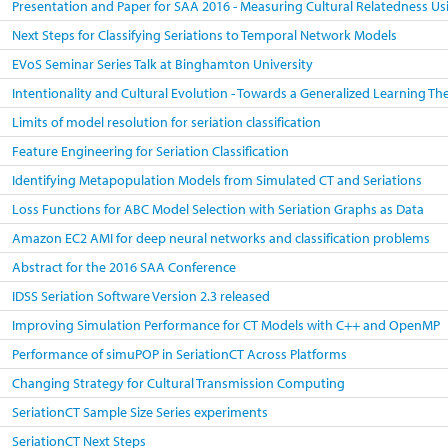
Presentation and Paper for SAA 2016 - Measuring Cultural Relatedness Us
Next Steps for Classifying Seriations to Temporal Network Models
EVoS Seminar Series Talk at Binghamton University
Intentionality and Cultural Evolution - Towards a Generalized Learning T
Limits of model resolution for seriation classification
Feature Engineering for Seriation Classification
Identifying Metapopulation Models from Simulated CT and Seriations
Loss Functions for ABC Model Selection with Seriation Graphs as Data
Amazon EC2 AMI for deep neural networks and classification problems
Abstract for the 2016 SAA Conference
IDSS Seriation Software Version 2.3 released
Improving Simulation Performance for CT Models with C++ and OpenMP
Performance of simuPOP in SeriationCT Across Platforms
Changing Strategy for Cultural Transmission Computing
SeriationCT Sample Size Series experiments
SeriationCT Next Steps