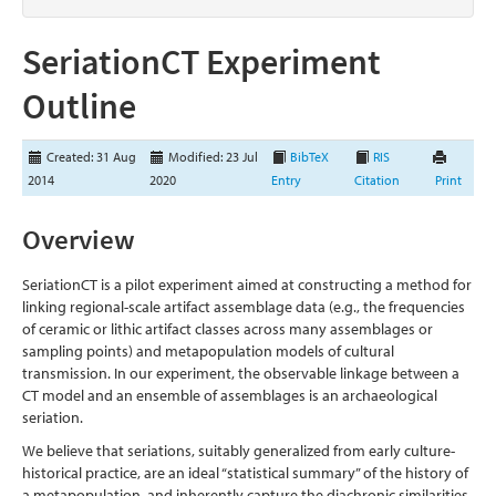
SeriationCT Experiment
Outline
Created: 31 Aug
Modified: 23 Jul
BibTeX
RIS
2014
2020
Entry
Citation
Print
Overview
SeriationCT is a pilot experiment aimed at constructing a method for
linking regional-scale artifact assemblage data (e.g., the frequencies
of ceramic or lithic artifact classes across many assemblages or
sampling points) and metapopulation models of cultural
transmission. In our experiment, the observable linkage between a
CT model and an ensemble of assemblages is an archaeological
seriation.
We believe that seriations, suitably generalized from early culture-
historical practice, are an ideal “statistical summary” of the history of
a metapopulation, and inherently capture the diachronic similarities