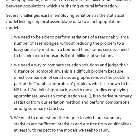
between populations which are sharing cultural information.
Several challenges exist in employing seriations as the statistical
model linking empirical assemblage data to a metapopulation
model.
We need to be able to perform seriations of a reasonably large
number of assemblages, without reducing the problem to a
lossy similarity matrix, in a bounded time frame, since we need
to be able to do thousands if not millions of seriations.
We need a way to compare seriation solutions and judge their
distance or isomorphism. This is a difficult problem because
direct comparison of seriations as graphs renders the problem
part of the “graph isomorphism” problem, which is known to be
NP-hard. Our initial approach, as with most studies employing
approximate Bayesian computation (ABC), is to derive summary
statistics from our seriation method and perform comparisons
among summary statistics.
We need to understand the degree to which our summary
statistics are “sufficient” statistics and are free from equifinalities
at least with respect to the models we seek to study.