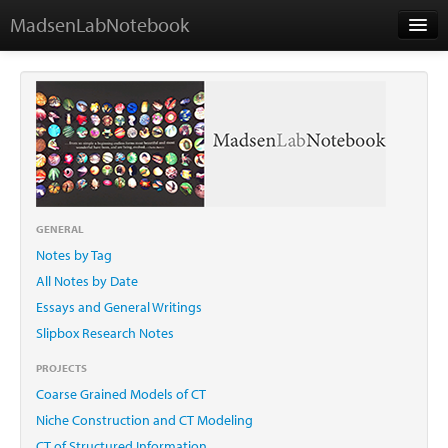
MadsenLabNotebook
Home
About Me
Contact
GENERAL
Notes by Tag
Essays
All Notes by Date
Essays and General Writings
Slipbox Research Notes
PROJECTS
Coarse Grained Models of CT
Niche Construction and CT Modeling
CT of Structured Information