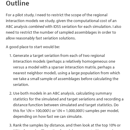
Outline
For a pilot study, I need to restrict the scope of the regional
interaction models we study, given the computational cost of an
ABC analysis
combined
with IDSS seriation for each simulation. I also
need to restrict the number of sampled assemblages in order to
allow reasonably fast seriation solutions.
A good place to start would be:
Generate a target seriation from each of two regional
interaction models (perhaps a relatively homogeneous one
versus a model with a sparser interaction matrix, perhaps a
nearest neighbor model), using a large population from which
we take a small sample of assemblages before calculating the
seriation.
Use both models in an ABC analysis, calculating summary
statistics for the simulated and target seriations and recording a
distance function between simulated and target statistics. Do
this for
\(N = 100,000\)
or
\(N = 1,000,000\)
samples per model,
depending on how fast we can simulate.
Rank the samples by distance, and then look at the top 10% or