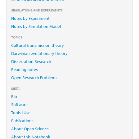
SIMULATIONS AND EXPERIMENTS
Notes by Experiment
Notes by Simulation Model
TOPICS
Cultural transmission theory
Darwinian evolutionary theory
Dissertation Research
Reading notes
Open Research Problems
META
Bio
Software
Tools I Use
Publications
About Open Science
About this Notebook