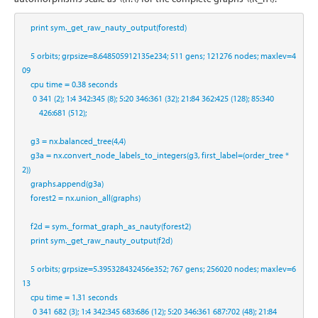
print
 sym._get_raw_nauty_output(forestd)
5
 orbits
;
 grpsize
=
8.648505912135e234
;
511
 gens
;
121276
 nodes
;
 maxlev
=
4
09
    cpu time 
=
0.38
 seconds
0
341
 (
2
)
;
1
:
4
342
:
345
 (
8
)
;
5
:
20
346
:
361
 (
32
)
;
21
:
84
362
:
425
 (
128
)
;
85
:
340
426
:
681
 (
512
)
;
    g3 
=
 nx.balanced_tree(
4
,
4
)
    g3a 
=
 nx.convert_node_labels_to_integers(g3, first_label
=
(order_tree 
*
2
))
    graphs.append(g3a)
    forest2 
=
 nx.union_all(graphs)
    f2d 
=
 sym._format_graph_as_nauty(forest2)
print
 sym._get_raw_nauty_output(f2d)
5
 orbits
;
 grpsize
=
5.395328432456e352
;
767
 gens
;
256020
 nodes
;
 maxlev
=
6
13
    cpu time 
=
1.31
 seconds
0
341
682
 (
3
)
;
1
:
4
342
:
345
683
:
686
 (
12
)
;
5
:
20
346
:
361
687
:
702
 (
48
)
;
21
:
84