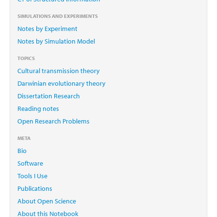
SIMULATIONS AND EXPERIMENTS
Notes by Experiment
Notes by Simulation Model
TOPICS
Cultural transmission theory
Darwinian evolutionary theory
Dissertation Research
Reading notes
Open Research Problems
META
Bio
Software
Tools I Use
Publications
About Open Science
About this Notebook