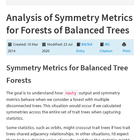
Analysis of Symmetry Metrics
for Forests of Balanced Trees
Created: 10 Mar
Modified: 23 Jul
BibTeX
RIS
2014
2020
Entry
Citation
Print
Symmetry Metrics for Balanced Tree
Forests
The goal is to understand how
output and symmetry
nauty
metrics behave when we consider a forest with multiple
disconnected trees. This situation would occur if we calculated
symmetries across the entire set of trait trees when capturing
statistics.
Some statistics, such as orbits, might crosscut trait trees if two trait
trees shared adjacency relationships. In other situations, I’d expect