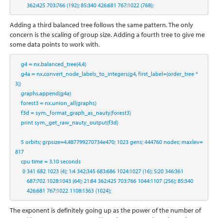
362
:
425
703
:
766
 (
192
)
;
85
:
340
426
:
681
767
:
1022
 (
768
)
;
Adding a third balanced tree follows the same pattern. The only
concern is the scaling of group size. Adding a fourth tree to give me
some data points to work with.
    g4 
=
 nx.balanced_tree(
4
,
4
)
    g4a 
=
 nx.convert_node_labels_to_integers(g4, first_label
=
(order_tree 
*
3
))
    graphs.append(g4a)
    forest3 
=
 nx.union_all(graphs)
    f3d 
=
 sym._format_graph_as_nauty(forest3)
print
 sym._get_raw_nauty_output(f3d)
5
 orbits
;
 grpsize
=
4.487799270734e470
;
1023
 gens
;
444760
 nodes
;
 maxlev
=
817
    cpu time 
=
3.10
 seconds
0
341
682
1023
 (
4
)
;
1
:
4
342
:
345
683
:
686
1024
:
1027
 (
16
)
;
5
:
20
346
:
361
687
:
702
1028
:
1043
 (
64
)
;
21
:
84
362
:
425
703
:
766
1044
:
1107
 (
256
)
;
85
:
340
426
:
681
767
:
1022
1108
:
1363
 (
1024
)
;
The exponent is definitely going up as the power of the number of