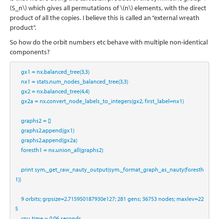
(S_n\)
which gives all permutations of
\(n\)
elements, with the direct
product of all the copies. I believe this is called an “external wreath
product”.
So how do the orbit numbers etc behave with multiple non-identical
components?
    gx1 
=
 nx.balanced_tree(
3
,
3
)
    nx1 
=
 stats.num_nodes_balanced_tree(
3
,
3
)
    gx2 
=
 nx.balanced_tree(
4
,
4
)
    gx2a 
=
 nx.convert_node_labels_to_integers(gx2, first_label
=
nx1)
    graphs2 
=
 []
    graphs2.append(gx1)
    graphs2.append(gx2a)
    foresth1 
=
 nx.union_all(graphs2)
print
 sym._get_raw_nauty_output(sym._format_graph_as_nauty(foresth
1))
9
 orbits
;
 grpsize
=
2.715950187930e127
;
281
 gens
;
36753
 nodes
;
 maxlev
=
22
5
    cpu time 
=
0.06
 seconds