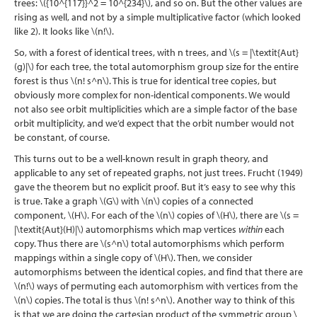
trees:
\({10^{117}}^2 = 10^{234}\)
, and so on. But the other values are
rising as well, and not by a simple multiplicative factor (which looked
like 2). It looks like
\(n!\)
.
So, with a forest of identical trees, with n trees, and
\(s = |\textit{Aut}
(g)|\)
for each tree, the total automorphism group size for the entire
forest is thus
\(n! s^n\)
. This is true for identical tree copies, but
obviously more complex for non-identical components. We would
not also see orbit multiplicities which are a simple factor of the base
orbit multiplicity, and we’d expect that the orbit number would not
be constant, of course.
This turns out to be a well-known result in graph theory, and
applicable to any set of repeated graphs, not just trees. Frucht
(1949)
gave the theorem but no explicit proof. But it’s easy to see why this
is true. Take a graph
\(G\)
with
\(n\)
copies of a connected
component,
\(H\)
. For each of the
\(n\)
copies of
\(H\)
, there are
\(s =
|\textit{Aut}(H)|\)
automorphisms which map vertices
within
each
copy. Thus there are
\(s^n\)
total automorphisms which perform
mappings within a single copy of
\(H\)
. Then, we consider
automorphisms between the identical copies, and find that there are
\(n!\)
ways of permuting each automorphism with vertices from the
\(n\)
copies. The total is thus
\(n! s^n\)
. Another way to think of this
is that we are doing the cartesian product of the symmetric group
\