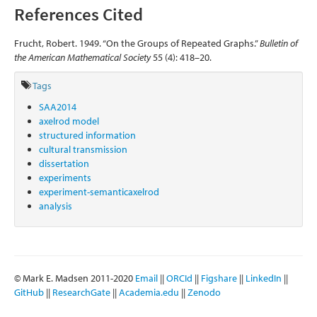
References Cited
Frucht, Robert. 1949. “On the Groups of Repeated Graphs.”
Bulletin of
the American Mathematical Society
55 (4): 418–20.
Tags
SAA2014
axelrod model
structured information
cultural transmission
dissertation
experiments
experiment-semanticaxelrod
analysis
© Mark E. Madsen 2011-2020
Email
||
ORCId
||
Figshare
||
LinkedIn
||
GitHub
||
ResearchGate
||
Academia.edu
||
Zenodo