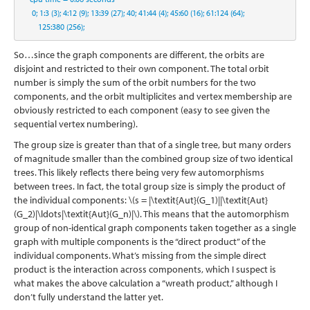
0
;
1
:
3
 (
3
)
;
4
:
12
 (
9
)
;
13
:
39
 (
27
)
;
40
;
41
:
44
 (
4
)
;
45
:
60
 (
16
)
;
61
:
124
 (
64
)
;
125
:
380
 (
256
)
;
So…since the graph components are different, the orbits are
disjoint and restricted to their own component. The total orbit
number is simply the sum of the orbit numbers for the two
components, and the orbit multiplicites and vertex membership are
obviously restricted to each component (easy to see given the
sequential vertex numbering).
The group size is greater than that of a single tree, but many orders
of magnitude smaller than the combined group size of two identical
trees. This likely reflects there being very few automorphisms
between trees. In fact, the total group size is simply the product of
the individual components:
\(s = |\textit{Aut}(G_1)||\textit{Aut}
(G_2)|\ldots|\textit{Aut}(G_n)|\)
. This means that the automorphism
group of non-identical graph components taken together as a single
graph with multiple components is the “direct product” of the
individual components. What’s missing from the simple direct
product is the interaction across components, which I suspect is
what makes the above calculation a “wreath product,” although I
don’t fully understand the latter yet.