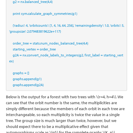
    g2 
=
 nx.balanced_tree(
4
,
4
)
print
 sym.calculate_graph_symmetries(g1)
    {
'radius'
: 
4
, 
'orbitcounts'
: [
1
, 
4
, 
16
, 
64
, 
256
], 
'remainingdensity'
: 
1.0
, 
'orbits'
: 
5
, 
'groupsize'
: 
2.079483819622e+117
}
    order_tree 
=
 stats.num_nodes_balanced_tree(
4
,
4
)
    starting_vertex 
=
 order_tree 
    g2A 
=
 nx.convert_node_labels_to_integers(g2, first_label 
=
 starting_vert
ex)
    graphs 
=
 []
    graphs.append(g1)
    graphs.append(g2A)
Below is the output for a forest with two trees with
\(r=4, h=4\)
. We
can see that the orbit number is the same, the multiplicities are
simply different because the members of each orbit in each tree are
interchangeable, so each multiplicity is twice the value in a single
tree. The group size is much larger than twice, however, but we
should expect there to be a multiplicative effect given that
automorphisms scale as
\(n!\)
for the complete graphs
\(K_n\)
.