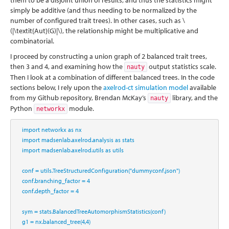
them to be a disjoint union of results, and thus the statistics might
simply be additive (and thus needing to be normalized by the
number of configured trait trees). In other cases, such as
\
(|\textit{Aut}(G)|\)
, the relationship might be multiplicative and
combinatorial.
I proceed by constructing a union graph of 2 balanced trait trees,
then 3 and 4, and examining how the
output statistics scale.
nauty
Then I look at a combination of different balanced trees. In the code
sections below, I rely upon the
axelrod-ct simulation model
available
from my Github repository, Brendan McKay’s
library, and the
nauty
Python
module.
networkx
import
 networkx 
as
 nx
import
 madsenlab.axelrod.analysis 
as
 stats
import
 madsenlab.axelrod.utils 
as
 utils
    conf 
=
 utils.TreeStructuredConfiguration(
"dummyconf.json"
)
    conf.branching_factor 
=
4
    conf.depth_factor 
=
4
    sym 
=
 stats.BalancedTreeAutomorphismStatistics(conf)
    g1 
=
 nx.balanced_tree(
4
,
4
)