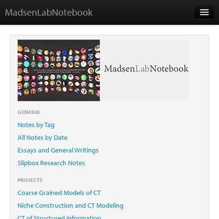
MadsenLabNotebook
Home
About Me
Contact
GENERAL
Notes by Tag
Essays
All Notes by Date
Essays and General Writings
Slipbox Research Notes
PROJECTS
Coarse Grained Models of CT
Niche Construction and CT Modeling
CT of Structured Information