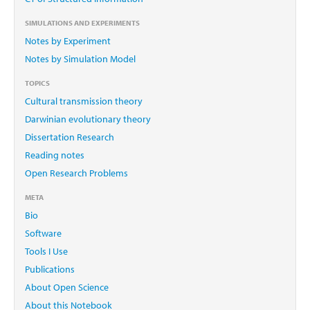
SIMULATIONS AND EXPERIMENTS
Notes by Experiment
Notes by Simulation Model
TOPICS
Cultural transmission theory
Darwinian evolutionary theory
Dissertation Research
Reading notes
Open Research Problems
META
Bio
Software
Tools I Use
Publications
About Open Science
About this Notebook