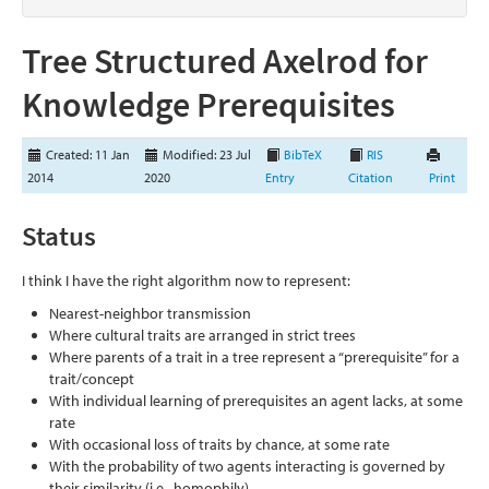
Tree Structured Axelrod for
Knowledge Prerequisites
Created: 11 Jan
Modified: 23 Jul
BibTeX
RIS
2014
2020
Entry
Citation
Print
Status
I think I have the right algorithm now to represent:
Nearest-neighbor transmission
Where cultural traits are arranged in strict trees
Where parents of a trait in a tree represent a “prerequisite” for a
trait/concept
With individual learning of prerequisites an agent lacks, at some
rate
With occasional loss of traits by chance, at some rate
With the probability of two agents interacting is governed by
their similarity (i.e., homophily)