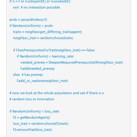
if
 n 
=
 f 
or
 n.isdisjoint(f) 
or
 n.issubset(f):
    exit  
# no interaction possible
prob 
=
 jaccardIndex(n,f)
if
 RandomUniform() 
<
 prob:
    traits 
=
 neighbor.get_differing_traits(agent)
    neighbor_trait 
=
 random.choice(traits)
if
 f.hasPrerequisitesForTrait(neighbor_trait) 
==
False
:
if
 RandomUniform() 
<
 learning_rate:
            needed_prereq 
=
 DeepestRequiredPrerequisiteOf(neighbor_trait)
            f.add(needed_prereq)
else
:  
# has prereqs
        f.add_or_replace(neighbor_trait)
# now we look at the whole population and see if there is a 
# random loss or innovation
if
 RandomUniform() 
<
 loss_rate:
    f2 
=
 getRandomAgent()
    loss_trait 
=
 random.choice(f2.traits)
    f2.removeTrait(loss_trait)