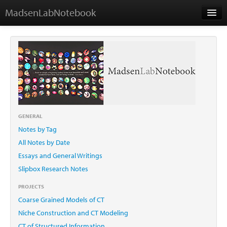
MadsenLabNotebook
Home
About Me
Contact
GENERAL
Notes by Tag
Essays
All Notes by Date
Essays and General Writings
Slipbox Research Notes
PROJECTS
Coarse Grained Models of CT
Niche Construction and CT Modeling
CT of Structured Information