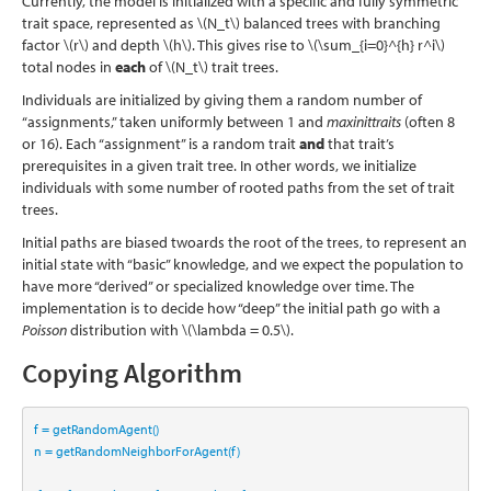
Currently, the model is initialized with a specific and fully symmetric
trait space, represented as
\(N_t\)
balanced trees with branching
factor
\(r\)
and depth
\(h\)
. This gives rise to
\(\sum_{i=0}^{h} r^i\)
total nodes in
each
of
\(N_t\)
trait trees.
Individuals are initialized by giving them a random number of
“assignments,” taken uniformly between 1 and
maxinittraits
(often 8
or 16). Each “assignment” is a random trait
and
that trait’s
prerequisites in a given trait tree. In other words, we initialize
individuals with some number of rooted paths from the set of trait
trees.
Initial paths are biased twoards the root of the trees, to represent an
initial state with “basic” knowledge, and we expect the population to
have more “derived” or specialized knowledge over time. The
implementation is to decide how “deep” the initial path go with a
Poisson
distribution with
\(\lambda = 0.5\)
.
Copying Algorithm
f 
=
 getRandomAgent()
n 
=
 getRandomNeighborForAgent(f)