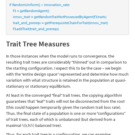
if
 RandomUniform() 
<
 innovation_rate:
    f3 
=
 getRandomAgent()
    innov_trait 
=
 getRandomTraitNotPossessedByAgent(f3.traits)
    trait_and_prereqs 
=
 getPrerequisiteChainForTrait(innov_trait)
    f3.addTrait(trait_and_prereqs)
Trait Tree Measures
In those instances when the model runs to convergence, the
resulting trait trees are considerably “thinned” out in comparison to
the starting configuration. I expect this to be the case – we begin
with the “entire design space” represented and determine how much
variation with what structure is retained in the population at quasi-
stationary or stationary equilibrium.
At least in the converged “final” trait trees, the copying algorithm
guarantees that “leaf” traits will not be disconnected from the root
(this could happen temporarily given the random trait loss rate).
Thus, the final state of a population is one or more “configurations”
of trait trees, each of which is unbalanced (but derived from a
maximal
\((r,h)\)
balanced tree).
Thus, for each trait tree in a configuration, we can examine: