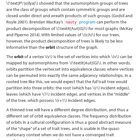
\(\text{P\'{o}lya}\)
showed that the automorphism groups of trees
are the class of groups which contain symmetric groups and are
closed under direct and wreath products of such groups
(Godsil and
Royle 2001)
. Brendan MacKay’s
program
can perform the
nauty
product decomposition of
\(\textit{Aut}(G)\)
for most graphs
(McKay
and Piperno 2014)
. With limited values of
\((r,h)\)
for our trees,
however, the product decomposition of trees is likely to be less
informative than the
orbit
structure of the graph.
The
orbit
of a vertex
\(v\)
is the set of vertices into which
\(v\)
can be
mapped by automorphisms from
\(\textit{Aut}(G)\)
. In other words,
orbits partition the vertex set into equivalence classes where vertices
can be permuted into exactly the same adjacency relationships. In a
rooted tree like this, we would expect that the
full
trait tree would
partition into three orbits: the root (which has
\(r\)
incident edges),
leaves (which have
\(1\)
incident edge), and vertices in the “middle”
of the tree, which possess
\(r+1\)
incident edges.
A thinned tree will have a different degree distribution, and thus a
different set of orbit equivalence classes. The frequency distribution
of orbits in a cultural configuration is thus a good abstract measure
of the “shape” of a set of trait trees, and is usable in the quasi-
stationary context when we do not have a converged trait