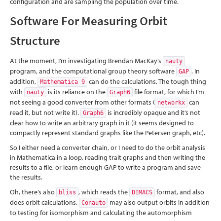
configuration and are sampling the population over time.
Software For Measuring Orbit
Structure
At the moment, I’m investigating Brendan MacKay’s
nauty
program, and the computational group theory software
. In
GAP
addition,
can do the calculations. The tough thing
Mathematica 9
with
is its reliance on the
file format, for which I’m
nauty
Graph6
not seeing a good converter from other formats (
can
networkx
read it, but not write it).
is incredibly opaque and it’s not
Graph6
clear how to write an arbitrary graph in it (it seems designed to
compactly represent standard graphs like the Petersen graph, etc).
So I either need a converter chain, or I need to do the orbit analysis
in Mathematica in a loop, reading trait graphs and then writing the
results to a file, or learn enough GAP to write a program and save
the results.
Oh, there’s also
, which reads the
format, and also
bliss
DIMACS
does orbit calculations.
may also output orbits in addition
Conauto
to testing for isomorphism and calculating the automorphism