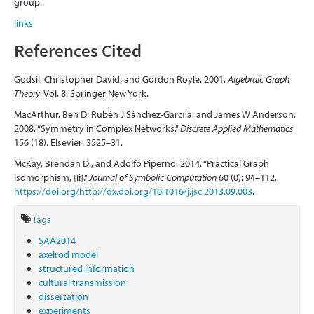
group.
links
References Cited
Godsil, Christopher David, and Gordon Royle. 2001.
Algebraic Graph
Theory
. Vol. 8. Springer New York.
MacArthur, Ben D, Rubén J Sánchez-Garcı'a, and James W Anderson.
2008. “Symmetry in Complex Networks.”
Discrete Applied Mathematics
156 (18). Elsevier: 3525–31.
McKay, Brendan D., and Adolfo Piperno. 2014. “Practical Graph
Isomorphism, {Ii}.”
Journal of Symbolic Computation
60 (0): 94–112.
https://doi.org/http://dx.doi.org/10.1016/j.jsc.2013.09.003
.
Tags
SAA2014
axelrod model
structured information
cultural transmission
dissertation
experiments