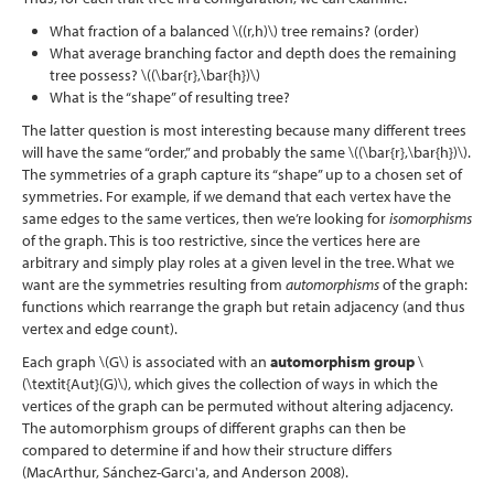
What fraction of a balanced
\((r,h)\)
tree remains? (order)
What average branching factor and depth does the remaining
tree possess?
\((\bar{r},\bar{h})\)
What is the “shape” of resulting tree?
The latter question is most interesting because many different trees
will have the same “order,” and probably the same
\((\bar{r},\bar{h})\)
.
The symmetries of a graph capture its “shape” up to a chosen set of
symmetries. For example, if we demand that each vertex have the
same edges to the same vertices, then we’re looking for
isomorphisms
of the graph. This is too restrictive, since the vertices here are
arbitrary and simply play roles at a given level in the tree. What we
want are the symmetries resulting from
automorphisms
of the graph:
functions which rearrange the graph but retain adjacency (and thus
vertex and edge count).
Each graph
\(G\)
is associated with an
automorphism group
\
(\textit{Aut}(G)\)
, which gives the collection of ways in which the
vertices of the graph can be permuted without altering adjacency.
The automorphism groups of different graphs can then be
compared to determine if and how their structure differs
(MacArthur, Sánchez-Garcı'a, and Anderson 2008)
.