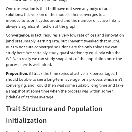
One observation is that I still have not seen any polycultural
solutions; this version of the model either converges to a
monoculture, or it cycles around and the number of active links is
always a significant fraction of the graph.
Convergence, in fact, requires a very low rate of loss and innovation
(and presumably learning rate, but I haven’t tweaked that much).
But I’m not sure converged solutions are the only things we can
study here. We certainly study quasi-stationary equilibria with the
WFIA, so really we can study snapshots of the population once the
process here is well mixed.
Proposition
: if I track the time series of active link percentages, I
should be able to see a long-term average for a process which isn’t
converging, and I could then wait some suitably long time and take
a snapshot at some time when the process was within some
\
(\delta\)
of its time average.
Trait Structure and Population
Initialization