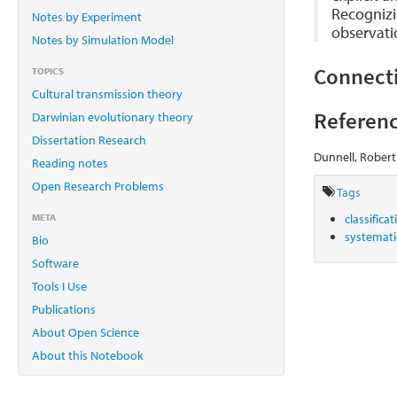
Recognizi
Notes by Experiment
observatio
Notes by Simulation Model
Connect
TOPICS
Cultural transmission theory
Referenc
Darwinian evolutionary theory
Dissertation Research
Dunnell, Robert
Reading notes
Open Research Problems
Tags
META
classifica
systemat
Bio
Software
Tools I Use
Publications
About Open Science
About this Notebook