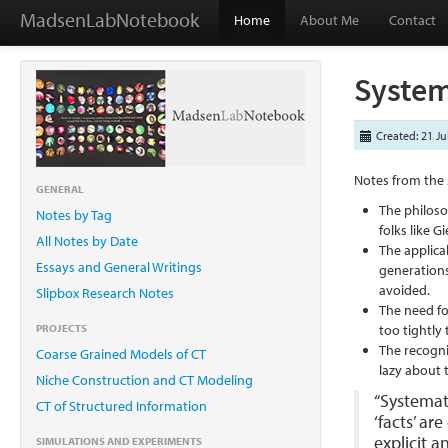
MadsenLabNotebook
Home
About Me
Contact
System
Created: 21 Ju
Notes from the 
GENERAL
The philoso
Notes by Tag
folks like 
All Notes by Date
The applica
Essays and General Writings
generations
avoided.
Slipbox Research Notes
The need fo
PROJECTS
too tightly 
The recogni
Coarse Grained Models of CT
lazy about 
Niche Construction and CT Modeling
“Systemati
CT of Structured Information
‘facts’ ar
explicit 
SIMULATIONS AND EXPERIMENTS