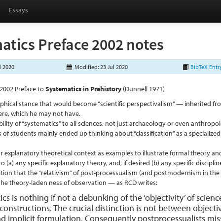
Essays
atics Preface 2002 notes
l 2020
Modified: 23 Jul 2020
BibTeX Entr
2002 Preface to
Systematics in Prehistory
(Dunnell 1971)
phical stance that would become “scientific perspectivalism” — inherited
Giere, which he may not have.
bility of “systematics” to all sciences, not just archaeology or even anthropo
 of students mainly ended up thinking about “classification” as a specialize
r explanatory theoretical context as examples to illustrate formal theory and
to (a) any specific explanatory theory, and, if desired (b) any specific disciplin
tion that the “relativism” of post-processualism (and postmodernism in the 
the theory-laden ness of observation — as RCD writes:
cs is nothing if not a debunking of the ‘objectivity’ of scienc
e constructions. The crucial distinction is not between obje
and implicit formulation. Consequently postprocessualists mi