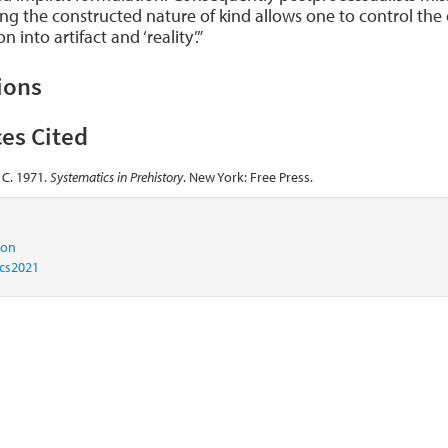
ng the constructed nature of kind allows one to control the c
n into artifact and ‘reality’.”
ions
es Cited
 C. 1971.
Systematics in Prehistory
. New York: Free Press.
tion
ics2021