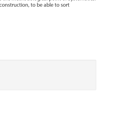
onstruction, to be able to sort