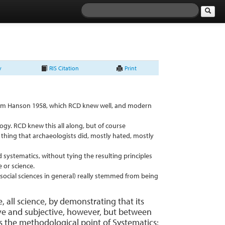
y
RIS Citation
Print
 from Hanson 1958, which RCD knew well, and modern
logy. RCD knew this all along, but of course
d thing that archaeologists did, mostly hated, mostly
 systematics, without tying the resulting principles
e or science.
social sciences in general) really stemmed from being
e, all science, by demonstrating that its
ctive and subjective, however, but between
ss the methodological point of Systematics: