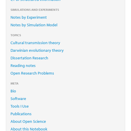
SIMULATIONS AND EXPERIMENTS
Notes by Experiment
Notes by Simulation Model
TOPICS
Cultural transmission theory
Darwinian evolutionary theory
Dissertation Research
Reading notes
Open Research Problems
META
Bio
Software
Tools I Use
Publications
About Open Science
About this Notebook