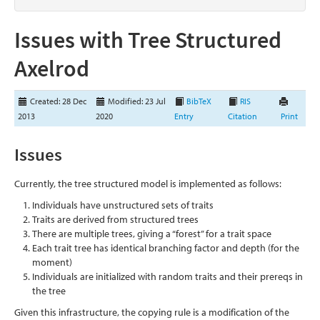
Issues with Tree Structured
Axelrod
Created: 28 Dec
Modified: 23 Jul
BibTeX
RIS
2013
2020
Entry
Citation
Print
Issues
Currently, the tree structured model is implemented as follows:
Individuals have unstructured sets of traits
Traits are derived from structured trees
There are multiple trees, giving a “forest” for a trait space
Each trait tree has identical branching factor and depth (for the
moment)
Individuals are initialized with random traits and their prereqs in
the tree
Given this infrastructure, the copying rule is a modification of the