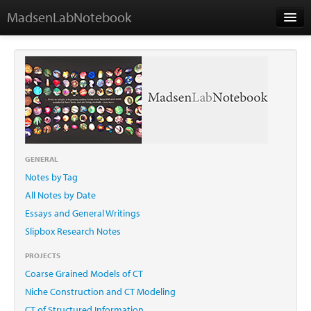
MadsenLabNotebook
Home
About Me
Contact
GENERAL
Notes by Tag
Essays
All Notes by Date
Essays and General Writings
Slipbox Research Notes
PROJECTS
Coarse Grained Models of CT
Niche Construction and CT Modeling
CT of Structured Information