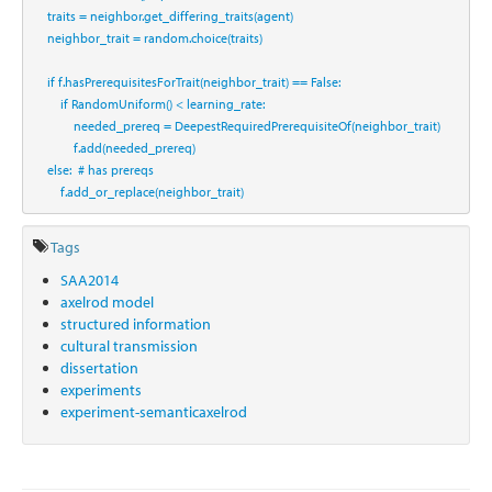
    traits 
=
 neighbor.get_differing_traits(agent)
    neighbor_trait 
=
 random.choice(traits)
if
 f.hasPrerequisitesForTrait(neighbor_trait) 
==
False
:
if
 RandomUniform() 
<
 learning_rate:
            needed_prereq 
=
 DeepestRequiredPrerequisiteOf(neighbor_trait)
            f.add(needed_prereq)
else
:  
# has prereqs
        f.add_or_replace(neighbor_trait)
Tags
SAA2014
axelrod model
structured information
cultural transmission
dissertation
experiments
experiment-semanticaxelrod