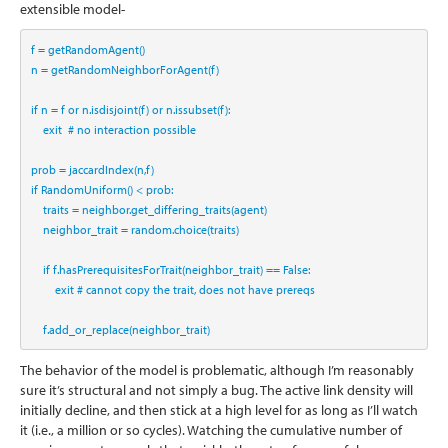
extensible model-
f 
=
 getRandomAgent()
n 
=
 getRandomNeighborForAgent(f)
if
 n 
=
 f 
or
 n.isdisjoint(f) 
or
 n.issubset(f):
    exit  
# no interaction possible
prob 
=
 jaccardIndex(n,f)
if
 RandomUniform() 
<
 prob:
    traits 
=
 neighbor.get_differing_traits(agent)
    neighbor_trait 
=
 random.choice(traits)
if
 f.hasPrerequisitesForTrait(neighbor_trait) 
==
False
:
        exit 
# cannot copy the trait, does not have prereqs
    f.add_or_replace(neighbor_trait)
The behavior of the model is problematic, although I’m reasonably
sure it’s structural and not simply a bug. The active link density will
initially decline, and then stick at a high level for as long as I’ll watch
it (i.e., a million or so cycles). Watching the cumulative number of