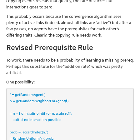
copying events reveals that quickly, the rate of successful
interactions goes to zero.
This probably occurs because the convergence algorithm sees
plenty of active links (indeed, almost all links are “active”) but after a
few passes, no agents have the prerequisites for each other’s
differing traits. Clearly, the copying rule needs work.
Revised Prerequisite Rule
To work, there needs to be a probability of learning a missing prereq.
Perhaps this substitute for the “addition rate,” which was pretty
artificial.
One possibility:
f 
=
 getRandomAgent()
n 
=
 getRandomNeighborForAgent(f)
if
 n 
=
 f 
or
 n.isdisjoint(f) 
or
 n.issubset(f):
    exit  
# no interaction possible
prob 
=
 jaccardIndex(n,f)
if
 RandomUniform() 
<
 prob: