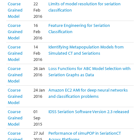
Coarse
22
Limits of model resolution for seriation
Grained
Feb
classification
Model
2016
Coarse
16
Feature Engineering for Seriation
Grained
Feb
Classification
Model
2016
Coarse
14
Identifying Metapopulation Models from
Grained
Feb
Simulated CT and Seriations
Model
2016
Coarse
26 Jan
Loss Functions for ABC Model Selection with
Grained
2016
Seriation Graphs as Data
Model
Coarse
24 Jan
Amazon EC2 AMI for deep neural networks
Grained
2016
and classification problems
Model
Coarse
01
IDSS Seriation Software Version 2.3 released
Grained
Sep
Model
2015
Coarse
27 Jul
Performance of simuPOP in SeriationCT
Grained
2015
Across Platforms