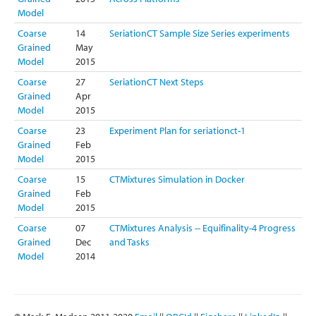
Model
Coarse
14
SeriationCT Sample Size Series experiments
Grained
May
Model
2015
Coarse
27
SeriationCT Next Steps
Grained
Apr
Model
2015
Coarse
23
Experiment Plan for seriationct-1
Grained
Feb
Model
2015
Coarse
15
CTMixtures Simulation in Docker
Grained
Feb
Model
2015
Coarse
07
CTMixtures Analysis -- Equifinality-4 Progress
Grained
Dec
and Tasks
Model
2014