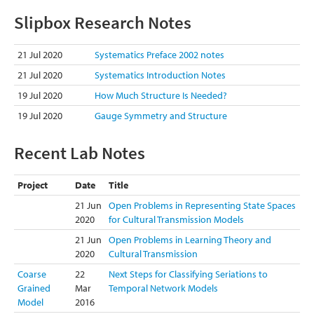
Slipbox Research Notes
21 Jul 2020
Systematics Preface 2002 notes
21 Jul 2020
Systematics Introduction Notes
19 Jul 2020
How Much Structure Is Needed?
19 Jul 2020
Gauge Symmetry and Structure
Recent Lab Notes
Project
Date
Title
21 Jun
Open Problems in Representing State Spaces
2020
for Cultural Transmission Models
21 Jun
Open Problems in Learning Theory and
2020
Cultural Transmission
Coarse
22
Next Steps for Classifying Seriations to
Grained
Mar
Temporal Network Models
Model
2016