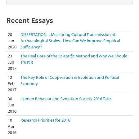
Recent Essays
20
DISSERTATION -- Measuring Cultural Transmission at
Jun
Archaeological Scales - How Can We Improve Empirical
2020
Sufficiency?
23
The Real Core of the Scientific Method and Why We Should
Jun
Trust It
2017
12
The Key Role of Cooperation in Evolution and Political
Feb
Economy
2017
30
Human Behavior and Evolution Society 2016 Talks
Jun
2016
10
Research Priorities for 2016
Apr
2016