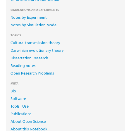
SIMULATIONS AND EXPERIMENTS
Notes by Experiment
Notes by Simulation Model
TOPICS
Cultural transmission theory
Darwinian evolutionary theory
Dissertation Research
Reading notes
Open Research Problems
META
Bio
Software
Tools I Use
Publications
About Open Science
About this Notebook