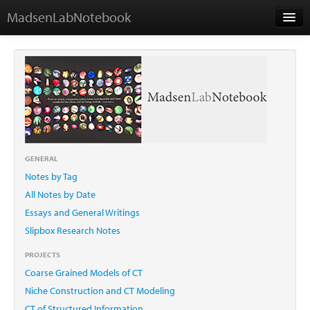
MadsenLabNotebook
Home
About Me
Contact
GENERAL
Notes by Tag
Essays
All Notes by Date
Essays and General Writings
Slipbox Research Notes
PROJECTS
Coarse Grained Models of CT
Niche Construction and CT Modeling
CT of Structured Information