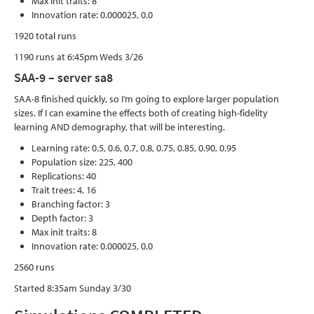
Max init traits: 8
Innovation rate: 0.000025, 0.0
1920 total runs
1190 runs at 6:45pm Weds 3/26
SAA-9 – server sa8
SAA-8 finished quickly, so I’m going to explore larger population
sizes. If I can examine the effects both of creating high-fidelity
learning AND demography, that will be interesting.
Learning rate: 0.5, 0.6, 0.7, 0.8, 0.75, 0.85, 0.90, 0.95
Population size: 225, 400
Replications: 40
Trait trees: 4, 16
Branching factor: 3
Depth factor: 3
Max init traits: 8
Innovation rate: 0.000025, 0.0
2560 runs
Started 8:35am Sunday 3/30