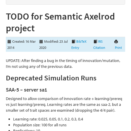
TODO for Semantic Axelrod
project
Created: 16 Mar
Modified: 23 Jul
BibTeX
RIS
2014
2020
Entry
Citation
Print
UPDATE: After finding a bug in the timing of innovation/mutation,
I’m not using any of the previous data.
Deprecated Simulation Runs
SAA-5 – server sa1
Designed to allow comparison of innovation rate + learning/prereq
vs just learning/prereq. Learning rates are the same as saa-2, but a
smaller set of trait spaces are examined (dropping the 4/4 pair).
Learning rate: 0.025, 0.05, 0.1, 0.2, 0.3, 0.4
Population size: 100 for all runs
Replications: 10