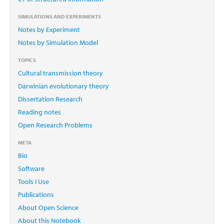
SIMULATIONS AND EXPERIMENTS
Notes by Experiment
Notes by Simulation Model
TOPICS
Cultural transmission theory
Darwinian evolutionary theory
Dissertation Research
Reading notes
Open Research Problems
META
Bio
Software
Tools I Use
Publications
About Open Science
About this Notebook