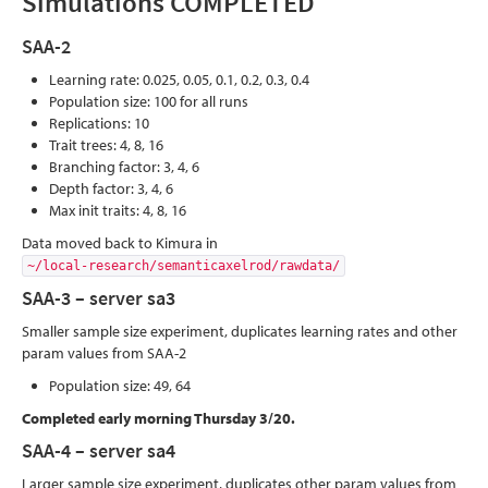
Simulations COMPLETED
SAA-2
Learning rate: 0.025, 0.05, 0.1, 0.2, 0.3, 0.4
Population size: 100 for all runs
Replications: 10
Trait trees: 4, 8, 16
Branching factor: 3, 4, 6
Depth factor: 3, 4, 6
Max init traits: 4, 8, 16
Data moved back to Kimura in
~/local-research/semanticaxelrod/rawdata/
SAA-3 – server sa3
Smaller sample size experiment, duplicates learning rates and other
param values from SAA-2
Population size: 49, 64
Completed early morning Thursday 3/20.
SAA-4 – server sa4
Larger sample size experiment, duplicates other param values from