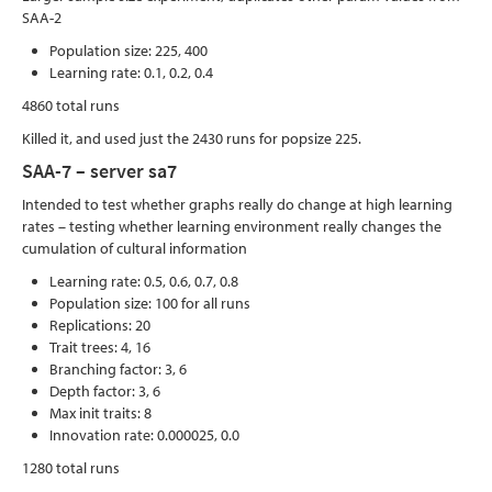
SAA-2
Population size: 225, 400
Learning rate: 0.1, 0.2, 0.4
4860 total runs
Killed it, and used just the 2430 runs for popsize 225.
SAA-7 – server sa7
Intended to test whether graphs really do change at high learning
rates – testing whether learning environment really changes the
cumulation of cultural information
Learning rate: 0.5, 0.6, 0.7, 0.8
Population size: 100 for all runs
Replications: 20
Trait trees: 4, 16
Branching factor: 3, 6
Depth factor: 3, 6
Max init traits: 8
Innovation rate: 0.000025, 0.0
1280 total runs