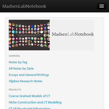
MadsenLabNotebook
Home
About Me
Contact
GENERAL
Notes by Tag
Essays
All Notes by Date
Essays and General Writings
Slipbox Research Notes
PROJECTS
Coarse Grained Models of CT
Niche Construction and CT Modeling
CT of Structured Information