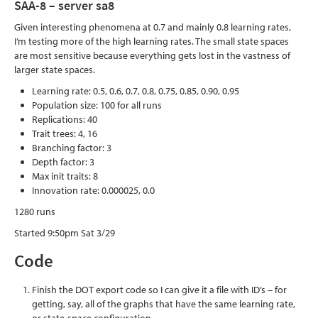
SAA-8 – server sa8
Given interesting phenomena at 0.7 and mainly 0.8 learning rates,
I’m testing more of the high learning rates. The small state spaces
are most sensitive because everything gets lost in the vastness of
larger state spaces.
Learning rate: 0.5, 0.6, 0.7, 0.8, 0.75, 0.85, 0.90, 0.95
Population size: 100 for all runs
Replications: 40
Trait trees: 4, 16
Branching factor: 3
Depth factor: 3
Max init traits: 8
Innovation rate: 0.000025, 0.0
1280 runs
Started 9:50pm Sat 3/29
Code
Finish the DOT export code so I can give it a file with ID’s – for
getting, say, all of the graphs that have the same learning rate,