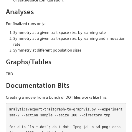
or state-space configuration.
Analyses
For finalized runs only:
Symmetry at a given trait-space size, by learning rate
Symmetry at a given trait-space size, by learning and innovation
rate
Symmetry at different population sizes
Graphs/Tables
TBD
Documentation Bits
Creating a movie from a bunch of DOT files works like this:
analytics/export-traitgraph-to-graphviz.py --experiment 
saa-2 --action sample --ssize 100 --directory tmp

for d in `ls *.dot`; do ( dot -Tpng $d -o $d.png; echo 