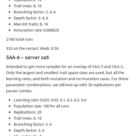
Trait trees: 8, 16
Branching factor: 3, 4, 6
Depth factor: 3, 4, 6
Max init traits: 8, 16
Innovation rate: 0.000025
2160 total runs
332 on the restart, Weds 3/26
SAA-6 – server sa5
Intended to get more samples for an overlap of SAA-5 and SAA-2.
Only the largest and smallest trait space sizes are used, but all the
learning rates, and both mutation and no mutation cases. For these
parameter combinations, we will end up with 30 replications per
param combo.
Learning rate: 0.025, 0.05, 0.1, 0.2, 0.3, 0.4
Population size: 100 for all runs
Replications: 20
Trait trees: 4, 16
Branching factor: 3, 6
Depth factor: 3, 6