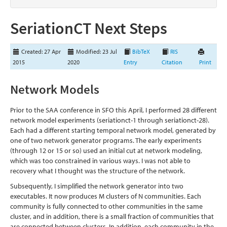
SeriationCT Next Steps
Created: 27 Apr
Modified: 23 Jul
BibTeX
RIS
2015
2020
Entry
Citation
Print
Network Models
Prior to the SAA conference in SFO this April, I performed 28 different
network model experiments (seriationct-1 through seriationct-28).
Each had a different starting temporal network model, generated by
one of two network generator programs. The early experiments
(through 12 or 15 or so) used an initial cut at network modeling,
which was too constrained in various ways. I was not able to
recovery what I thought was the structure of the network.
Subsequently, I simplified the network generator into two
executables. It now produces M clusters of N communities. Each
community is fully connected to other communities in the same
cluster, and in addition, there is a small fraction of communities that
are connected between clusters. In addition, each community in the