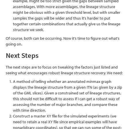
example, might be too strict given the gaps between sampled
assemblages. With more assemblages, the lineage structure
might be obvious with a given threshold level, but with smaller
samples the gaps will be wider and thus it’s harder to put
together certain combinations that actually give us the lineage
structure we seek.
Of course, both can be occurring. Now it’s time to figure out what’s
going on.
Next Steps
The next steps are to focus on tweaking the factors just listed and
seeing what encourages robust lineage structure recovery. We need:
A method of telling whether an annotated minmax graph
displays the lineage structure from a given ITN (as given by a zip
of the GML slices). Given a constrained set of lineage structures,
this should not be difficult to assess if I can get a robust way of
assessing the number of major branches, and compare these
with time direction.
Construct a master XY file for the simulated experiments (we
need to retain a real XY file since empirical examples will have
nonarbitrary coordinates), so that we can run some of the post-