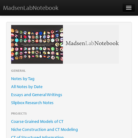
MadsenLabNotebook
Home
About Me
Contact
GENERAL
Notes by Tag
Essays
All Notes by Date
Essays and General Writings
Slipbox Research Notes
PROJECTS
Coarse Grained Models of CT
Niche Construction and CT Modeling
CT of Structured Information