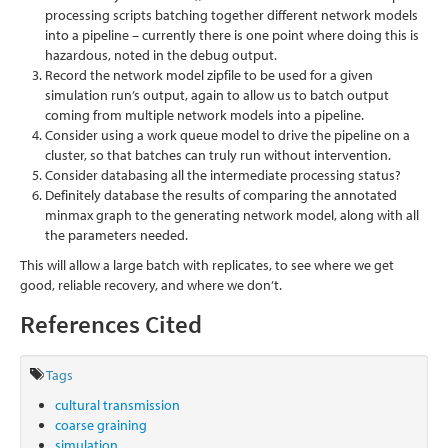
processing scripts batching together different network models
into a pipeline – currently there is one point where doing this is
hazardous, noted in the debug output.
Record the network model zipfile to be used for a given
simulation run’s output, again to allow us to batch output
coming from multiple network models into a pipeline.
Consider using a work queue model to drive the pipeline on a
cluster, so that batches can truly run without intervention.
Consider databasing all the intermediate processing status?
Definitely database the results of comparing the annotated
minmax graph to the generating network model, along with all
the parameters needed.
This will allow a large batch with replicates, to see where we get
good, reliable recovery, and where we don’t.
References Cited
Tags
cultural transmission
coarse graining
simulation