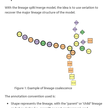
With the lineage split/merge model, the idea is to use seriation to
recover the major lineage structure of the model.
Figure 1: Example of lineage coalescence
The annotation convention used is:
Shape represents the lineage, with the “parent” or “child” lineage