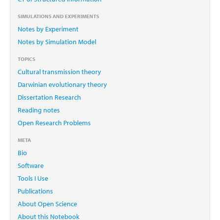
SIMULATIONS AND EXPERIMENTS
Notes by Experiment
Notes by Simulation Model
TOPICS
Cultural transmission theory
Darwinian evolutionary theory
Dissertation Research
Reading notes
Open Research Problems
META
Bio
Software
Tools I Use
Publications
About Open Science
About this Notebook