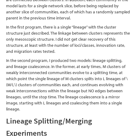
model lasts for a single network slice, before being replaced by
another slice of communities, each of which has a randomly sampled
parent in the previous time interval.
In the first program, there is a single “lineage” with the cluster
structure just described. The linkage between clusters represents the
only mesoscopic structure. I did not get clear recovery of this
structure, at least with the number of loci/classes, innovation rate,
and migration rates tested.
In the second program, I produced two models: lineage splitting,
and lineage coalescence. In the former, at early times, M clusters of
weakly interconnected communities evolve to a splitting time, at
which point the single lineage of M clusters splits into L lineages of
\
(M/L\)
clusters of communities each, and continues evolving with
weak interconnections within the lineage but NO edges between
lineages, until the stop time. The lineage coalescence is a mirror
image, starting with L lineages and coalescing them into a single
lineage.
Lineage Splitting/Merging
Experiments