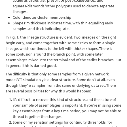
coded as circles (i.e., presplit or post-coalescence), and
squares/diamonds/other polygons used to denote separate
lineages.
Color denotes cluster membership
Shape rim thickness indicates time, with thin equalling early
samples, and thick indicating late.
In Fig. 1, the lineage structure is evident. Two lineages on the right
begin early, and come together with some circles to form a single
lineage, which continues to the left with thicker shapes. There is
some confusion around the branch point, with some later
assemblages mixed into the terminal end of the earlier branches. But
in general this is darned good.
The difficulty is that only some samples from a given network
model/CT simulation yield clear structure. Some don’t at all, even
though they’re samples from the same underlying data set. There
are several possibilities for why this would happen:
It’s difficult to recover this kind of structure, and the nature of
your sample of assemblages is important. If you’re missing some
key assemblages from a key time period, you may not be able to
thread together the changes.
Some of my seriation settings for continuity thresholds, for