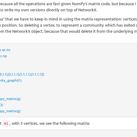
because all the operations are fast given NumPy’s matrix code, but because I
g to write my own versions directly on top of NetworkX.
ha” that we have to keep in mind in using the matrix representation: vertices
position. So deleting a vertex, to represent a community which has exited o
 from the NetworkX object, because that would delete it from the underlying m
x 
as
 nx
as
 np
3
,
1
,
1
],[
3
,
1
,
1
,
1
],[
1
,
1
,
1
,
1
],[
1
,
1
,
1
,
1
]])
rkx_graph(t1)
py_matrix(g)
(
3
)
py_matrix(g)
at
, with 5 vertices, we see the following matrix:
m1