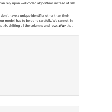
 can rely upon well coded algorithms instead of risk
 don’t have a unique identifier other than their
ur model, has to be done carefully. We cannot, in
atrix, shifting all the columns and rows
after
that