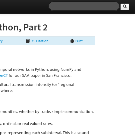
hon, Part 2
ry
RIS Citation
Print
temporal networks in Python, using NumPy and
ionCT
for our SAA paper in San Francisco.
ultural transmission intensity (or “regional
, where:
mmunities, whether by trade, simple communication,
 ordinal, or real valued rates.
phs representing each subinterval. This is a sound