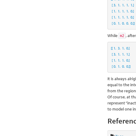
 [ 
3.
1.
1.
1.
1.
]
 [ 
1.
1.
1.
1.
0.
]
 [ 
1.
1.
1.
1.
0.
]
 [ 
0.
1.
0.
0.
0.
]]
While
, afte
m2
[[ 
1.
3.
1.
0.
]
 [ 
3.
1.
1.
1.
]
 [ 
1.
1.
1.
0.
]
 [ 
0.
1.
0.
0.
]]
It is always al
equal to the int
from the regiona
Of course, at th
represent “inac
to model one in
Referenc