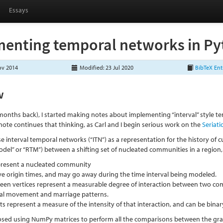
Essays
enting temporal networks in Pyt
ov 2014
Modified: 23 Jul 2020
BibTeX Ent
w
months back), I started making notes about implementing “interval” style 
note continues that thinking, as Carl and I begin serious work on the
Seriat
se interval temporal networks (“ITN”) as a representation for the history of c
del” or “RTM”) between a shifting set of nucleated communities in a region
epresent a nucleated community
ve origin times, and may go away during the time interval being modeled.
een vertices represent a measurable degree of interaction between two co
ial movement and marriage patterns.
s represent a measure of the intensity of that interaction, and can be binary,
oposed using NumPy matrices to perform all the comparisons between the gra