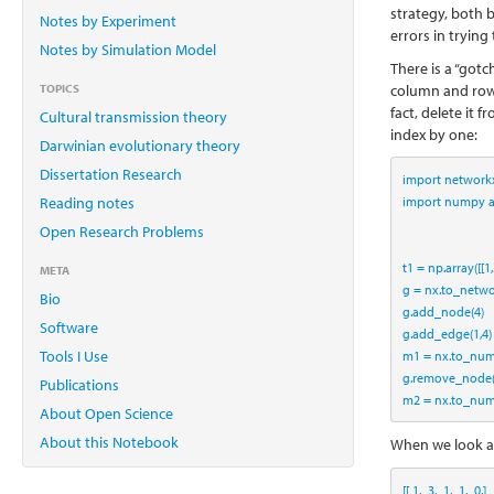
strategy, both 
Notes by Experiment
errors in tryin
Notes by Simulation Model
There is a “gotc
TOPICS
column and row 
fact, delete it
Cultural transmission theory
index by one:
Darwinian evolutionary theory
Dissertation Research
import
 network
import
 numpy 
Reading notes
Open Research Problems
t1 
=
 np.array([[
1
,
META
g 
=
 nx.to_netwo
Bio
g.add_node(
4
)
Software
g.add_edge(
1
,
4
)
Tools I Use
m1 
=
 nx.to_num
g.remove_node
Publications
m2 
=
 nx.to_num
About Open Science
About this Notebook
When we look 
[[ 
1.
3.
1.
1.
0.
]