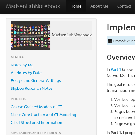
MadsenLabNotebook
Home
About Me
Contact
Implem
Created: 28 N
Overvie
GENERAL
Notes by Tag
In
Part 1
(a few 
All Notes by Date
NetworkX. This 
Essays and General Writings
The goal is to u
Slipbox Research Notes
transmission mo
PROJECTS
Vertices r
Vertices ha
Coarse Grained Models of CT
Edges betw
Niche Construction and CT Modeling
or resident
CT of Structured Information
Edge weight
In Part 1, I pr
SIMULATIONS AND EXPERIMENTS