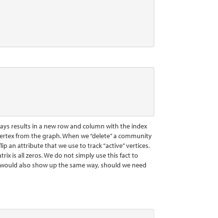
lways results in a new row and column with the index
e a vertex from the graph. When we “delete” a community
p an attribute that we use to track “active” vertices.
rix is all zeros. We do not simply use this fact to
ns would also show up the same way, should we need