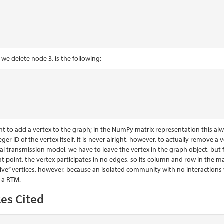
r we delete node 3, is the following:
right to add a vertex to the graph; in the NumPy matrix representation this a
eger ID of the vertex itself. It is never alright, however, to actually remov
l transmission model, we have to leave the vertex in the graph object, but fli
at point, the vertex participates in no edges, so its column and row in the mat
tive” vertices, however, because an isolated community with no interactio
 a RTM.
es Cited