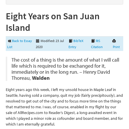
Eight Years on San Juan
Island
Back to Essay
Modified: 23 Jul
BibTeX
RIS
List
2020
Entry
Citation
Print
The cost of a thing is the amount of what I will call
life which is required to be exchanged for it,
immediately or in the long run. – Henry David
Thoreau,
Walden
Eight years ago this week, I left my unsold house in Maple Leaf in
Seattle, having sold a company, quit my job (fairly precipitously), and
resolved to get out of the city and to focus more time on the things
that mattered to me. I was, of course, enabled in my flight by our
sale of AllRecipes.com to Reader’s Digest, a long-awaited event in
which I played a minor role as cofounder and board member, and for
which I am eternally grateful.