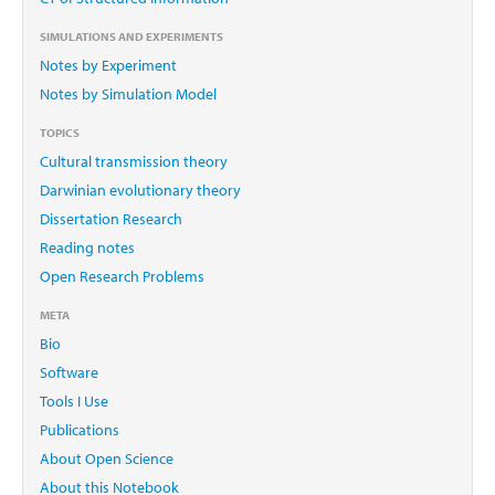
SIMULATIONS AND EXPERIMENTS
Notes by Experiment
Notes by Simulation Model
TOPICS
Cultural transmission theory
Darwinian evolutionary theory
Dissertation Research
Reading notes
Open Research Problems
META
Bio
Software
Tools I Use
Publications
About Open Science
About this Notebook