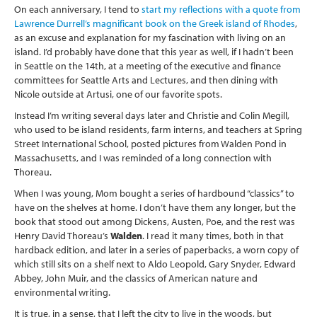
On each anniversary, I tend to
start my reflections with a quote from
Lawrence Durrell’s magnificant book on the Greek island of Rhodes
,
as an excuse and explanation for my fascination with living on an
island. I’d probably have done that this year as well, if I hadn’t been
in Seattle on the 14th, at a meeting of the executive and finance
committees for Seattle Arts and Lectures, and then dining with
Nicole outside at Artusi, one of our favorite spots.
Instead I’m writing several days later and Christie and Colin Megill,
who used to be island residents, farm interns, and teachers at Spring
Street International School, posted pictures from Walden Pond in
Massachusetts, and I was reminded of a long connection with
Thoreau.
When I was young, Mom bought a series of hardbound “classics” to
have on the shelves at home. I don’t have them any longer, but the
book that stood out among Dickens, Austen, Poe, and the rest was
Henry David Thoreau’s
Walden
. I read it many times, both in that
hardback edition, and later in a series of paperbacks, a worn copy of
which still sits on a shelf next to Aldo Leopold, Gary Snyder, Edward
Abbey, John Muir, and the classics of American nature and
environmental writing.
It is true, in a sense, that I left the city to live in the woods, but