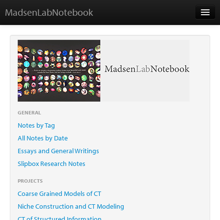
MadsenLabNotebook
Home
About Me
Contact
GENERAL
Notes by Tag
Essays
All Notes by Date
Essays and General Writings
Slipbox Research Notes
PROJECTS
Coarse Grained Models of CT
Niche Construction and CT Modeling
CT of Structured Information