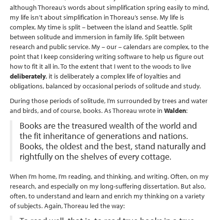
although Thoreau’s words about simplification spring easily to mind,
my life isn’t about simplification in Thoreau’s sense. My life is
complex. My time is split – between the island and Seattle. Split
between solitude and immersion in family life. Split between
research and public service. My – our – calendars are complex, to the
point that I keep considering writing software to help us figure out
how to fit it all in. To the extent that I went to the woods to live
deliberately
, it is deliberately a complex life of loyalties and
obligations, balanced by occasional periods of solitude and study.
During those periods of solitude, I’m surrounded by trees and water
and birds, and of course, books. As Thoreau wrote in
Walden
:
Books are the treasured wealth of the world and
the fit inheritance of generations and nations.
Books, the oldest and the best, stand naturally and
rightfully on the shelves of every cottage.
When I’m home, I’m reading, and thinking, and writing. Often, on my
research, and especially on my long-suffering dissertation. But also,
often, to understand and learn and enrich my thinking on a variety
of subjects. Again, Thoreau led the way: