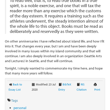
To read well, that is, to read true books in a true
spirit, is a noble exercise, and one that will tax the
reader more than any exercise which the customs
of the day esteem. It requires a training such as the
athletes underwent, the steady intention almost of
the whole life to this object. Books must be read as
deliberately and reservedly as they were written.
On other anniversaries I have reflected about island life, and how I fit
into it. That changes every year, but I am and have been deeply
involved in many issues within my island community and that will
continue. I am also deeply involved in an organization (Seattle Arts
and Lectures) in Seattle, and that will continue.
Tonight, I simply wanted to commemorate my time here, and hope
that many more years will follow.
Back to
Modified: 23 Jul
BibTeX
RIS
Essay List
2020
Entry
Citation
Print
Tags
personal