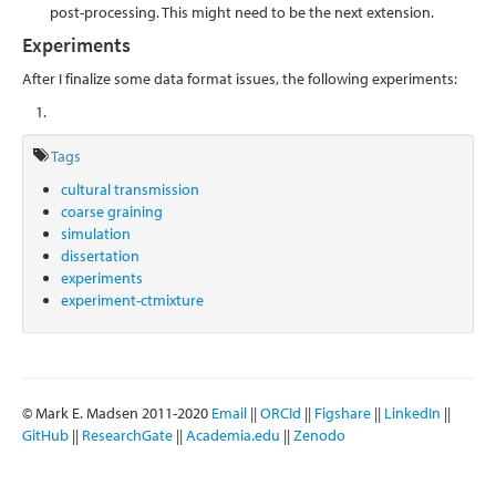
post-processing. This might need to be the next extension.
Experiments
After I finalize some data format issues, the following experiments:
Tags
cultural transmission
coarse graining
simulation
dissertation
experiments
experiment-ctmixture
© Mark E. Madsen 2011-2020
Email
||
ORCId
||
Figshare
||
LinkedIn
||
GitHub
||
ResearchGate
||
Academia.edu
||
Zenodo