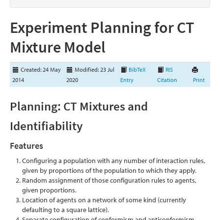
Experiment Planning for CT
Mixture Model
Created: 24 May
Modified: 23 Jul
BibTeX
RIS
2014
2020
Entry
Citation
Print
Planning: CT Mixtures and
Identifiability
Features
Configuring a population with any number of interaction rules,
given by proportions of the population to which they apply.
Random assignment of those configuration rules to agents,
given proportions.
Location of agents on a network of some kind (currently
defaulting to a square lattice).
Separate configuration of conformism and anticonformism