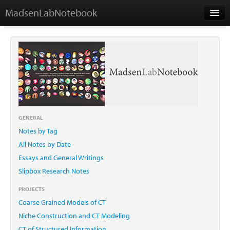
MadsenLabNotebook
Home
About Me
Contact
GENERAL
Notes by Tag
Essays
All Notes by Date
Essays and General Writings
Slipbox Research Notes
PROJECTS
Coarse Grained Models of CT
Niche Construction and CT Modeling
CT of Structured Information