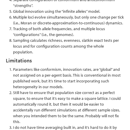
“strengths”.
Global innovation using the “infinite alleles” model.
Multiple loci evolve simultaneously, but only one change per tick
(i.e., Moran or discrete-approximation-to-continuous) dynamics.
Tracking of both allele frequencies, and multiple locus
“configurations” (i.e., the genomes).
Sampling calculates richness, evenness, slatkin exact tests per
locus and for configuration counts among the whole
population.
Limitations
Parameters like conformism, innovation rates, are “global” and
not assigned on a per-agent basis. This is conventional in most
published work, but it’s time to start incorporating such
heterogeneity in our models.
Still have to ensure that population size correct as a perfect
square, to ensure that it’s easy to make a square lattice. I could
automatically round it, but then it would be easier to
accidentally run different simulations at different sample sizes,
when you intended them to be the same. Probably will not fix
this.
I do not have time averaging built in, and it’s hard to do it by