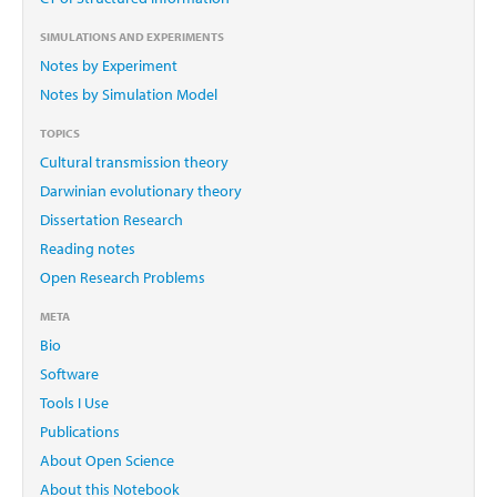
SIMULATIONS AND EXPERIMENTS
Notes by Experiment
Notes by Simulation Model
TOPICS
Cultural transmission theory
Darwinian evolutionary theory
Dissertation Research
Reading notes
Open Research Problems
META
Bio
Software
Tools I Use
Publications
About Open Science
About this Notebook