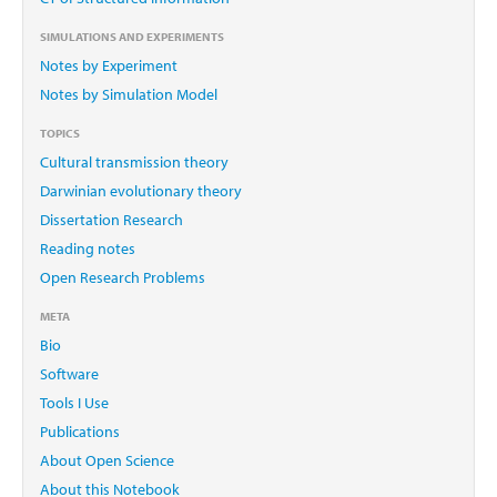
SIMULATIONS AND EXPERIMENTS
Notes by Experiment
Notes by Simulation Model
TOPICS
Cultural transmission theory
Darwinian evolutionary theory
Dissertation Research
Reading notes
Open Research Problems
META
Bio
Software
Tools I Use
Publications
About Open Science
About this Notebook