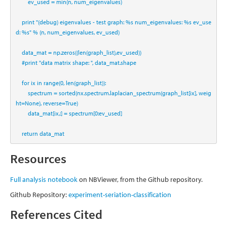
        ev_used 
=
min
(n, num_eigenvalues)
print
"(debug) eigenvalues - test graph: 
%s
 num_eigenvalues: 
%s
 ev_use
d: 
%s
"
%
 (n, num_eigenvalues, ev_used)
    data_mat 
=
 np.zeros((
len
(graph_list),ev_used))
#print "data matrix shape: ", data_mat.shape
for
 ix 
in
range
(
0
, 
len
(graph_list)):
        spectrum 
=
sorted
(nx.spectrum.laplacian_spectrum(graph_list[ix], weig
ht
=
None
), reverse
=
True
)
        data_mat[ix,:] 
=
 spectrum[
0
:ev_used]
return
 data_mat
Resources
Full analysis notebook
on NBViewer, from the Github repository.
Github Repository:
experiment-seriation-classification
References Cited