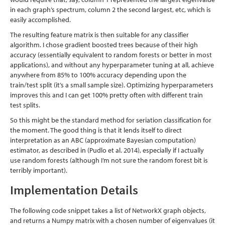
in each graph’s spectrum, column 2 the second largest, etc, which is
easily accomplished.
The resulting feature matrix is then suitable for any classifier
algorithm. I chose gradient boosted trees because of their high
accuracy (essentially equivalent to random forests or better in most
applications), and without any hyperparameter tuning at all, achieve
anywhere from 85% to 100% accuracy depending upon the
train/test split (it’s a small sample size). Optimizing hyperparameters
improves this and I can get 100% pretty often with different train
test splits.
So this might be the standard method for seriation classification for
the moment. The good thing is that it lends itself to direct
interpretation as an ABC (approximate Bayesian computation)
estimator, as described in
(Pudlo et al. 2014)
, especially if I actually
use random forests (although I’m not sure the random forest bit is
terribly important).
Implementation Details
The following code snippet takes a list of NetworkX graph objects,
and returns a Numpy matrix with a chosen number of eigenvalues (it