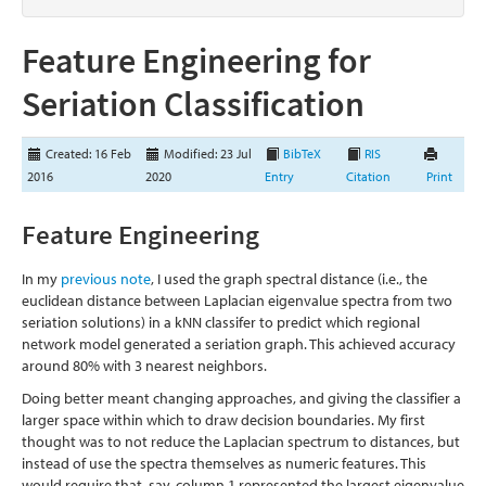
Feature Engineering for
Seriation Classification
Created: 16 Feb
Modified: 23 Jul
BibTeX
RIS
2016
2020
Entry
Citation
Print
Feature Engineering
In my
previous note
, I used the graph spectral distance (i.e., the
euclidean distance between Laplacian eigenvalue spectra from two
seriation solutions) in a kNN classifer to predict which regional
network model generated a seriation graph. This achieved accuracy
around 80% with 3 nearest neighbors.
Doing better meant changing approaches, and giving the classifier a
larger space within which to draw decision boundaries. My first
thought was to not reduce the Laplacian spectrum to distances, but
instead of use the spectra themselves as numeric features. This
would require that, say, column 1 represented the largest eigenvalue