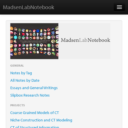
MadsenLabNotebook
Home
About Me
Contact
GENERAL
Notes by Tag
Essays
All Notes by Date
Essays and General Writings
Slipbox Research Notes
PROJECTS
Coarse Grained Models of CT
Niche Construction and CT Modeling
CT of Structured Information