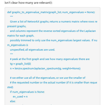
isn’t clear how many are relevant):
def
 graphs_to_eigenvalue_matrix(graph_list, num_eigenvalues 
=
None
):
"""
    Given a list of NetworkX graphs, returns a numeric matrix where rows re
present graphs, 
    and columns represent the reverse sorted eigenvalues of the Laplacian 
matrix for each graph,
    possibly trimmed to only use the num_eigenvalues largest values.  If nu
m_eigenvalues is 
    unspecified, all eigenvalues are used.
    """
# peek at the first graph and see how many eigenvalues there are
    tg 
=
 graph_list[
0
]
    n 
=
len
(nx.spectrum.laplacian_spectrum(tg, weight
=
None
))
# we either use all of the eigenvalues, or we use the smaller of
# the requested number or the actual number (if it is smaller than reque
sted)
if
 num_eigenvalues 
is
None
:
        ev_used 
=
 n
else
: