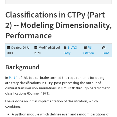
Classifications in CTPy (Part
2) -- Modeling Dimensionality,
Performance
Created: 20 Jul
Modified: 23 Jul
BibTeX
RIS
2013
2020
Entry
Citation
Print
Background
In
Part 1
of this topic, I brainstormed the requirements for doing
arbitrary classifications in CTPy, post-processing the output of
cultural transmission simulations in simuPOP through paradigmatic
classifications
(Dunnell 1971)
.
I have done an initial implementation of classification, which
combines:
A python module which defines even and random partitions of