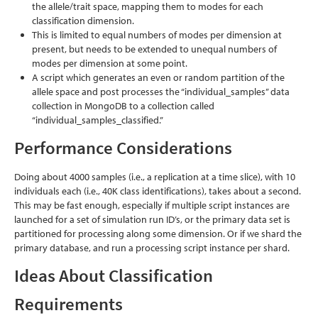
the allele/trait space, mapping them to modes for each
classification dimension.
This is limited to equal numbers of modes per dimension at
present, but needs to be extended to unequal numbers of
modes per dimension at some point.
A script which generates an even or random partition of the
allele space and post processes the “individual_samples” data
collection in MongoDB to a collection called
“individual_samples_classified.”
Performance Considerations
Doing about 4000 samples (i.e., a replication at a time slice), with 10
individuals each (i.e., 40K class identifications), takes about a second.
This may be fast enough, especially if multiple script instances are
launched for a set of simulation run ID’s, or the primary data set is
partitioned for processing along some dimension. Or if we shard the
primary database, and run a processing script instance per shard.
Ideas About Classification
Requirements