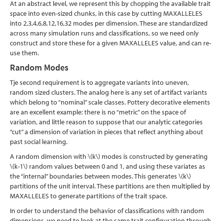
At an abstract level, we represent this by chopping the available trait
space into even-sized chunks, in this case by cutting MAXALLELES
into 2,3,4,6,8,12,16,32 modes per dimension. These are standardized
across many simulation runs and classifications, so we need only
construct and store these for a given MAXALLELES value, and can re-
use them.
Random Modes
Tje second requirement is to aggregate variants into uneven,
random sized clusters. The analog here is any set of artifact variants
which belong to “nominal” scale classes. Pottery decorative elements
are an excellent example: there is no “metric” on the space of
variation, and little reason to suppose that our analytic categories
“cut” a dimension of variation in pieces that reflect anything about
past social learning.
A random dimension with
\(k\)
modes is constructed by generating
\(k-1\)
random values between 0 and 1, and using these variates as
the “internal” boundaries between modes. This generates
\(k\)
partitions of the unit interval. These partitions are then multiplied by
MAXALLELES to generate partitions of the trait space.
In order to understand the behavior of classifications with random
dimensions, we need to look at the same trait configuration through