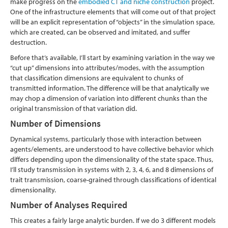
make progress on the
embodied CT and niche construction
project.
One of the infrastructure elements that will come out of that project
will be an explicit representation of “objects” in the simulation space,
which are created, can be observed and imitated, and suffer
destruction.
Before that’s available, I’ll start by examining variation in the way we
“cut up” dimensions into attributes/modes, with the assumption
that classification dimensions are equivalent to chunks of
transmitted information. The difference will be that analytically we
may chop a dimension of variation into different chunks than the
original transmission of that variation did.
Number of Dimensions
Dynamical systems, particularly those with interaction between
agents/elements, are understood to have collective behavior which
differs depending upon the dimensionality of the state space. Thus,
I’ll study transmission in systems with 2, 3, 4, 6, and 8 dimensions of
trait transmission, coarse-grained through classifications of identical
dimensionality.
Number of Analyses Required
This creates a fairly large analytic burden. If we do 3 different models