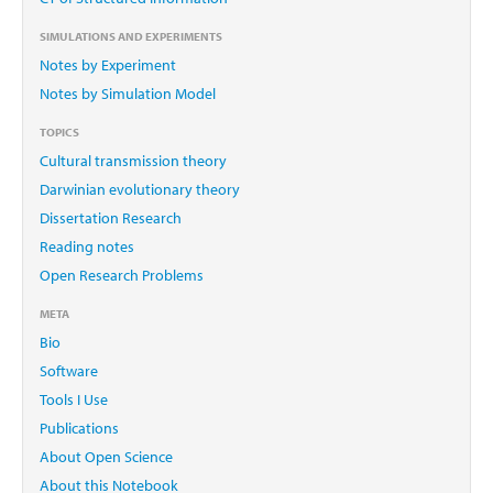
SIMULATIONS AND EXPERIMENTS
Notes by Experiment
Notes by Simulation Model
TOPICS
Cultural transmission theory
Darwinian evolutionary theory
Dissertation Research
Reading notes
Open Research Problems
META
Bio
Software
Tools I Use
Publications
About Open Science
About this Notebook