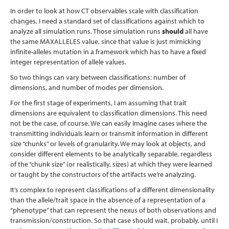
In order to look at how CT observables scale with classification
changes, I need a standard set of classifications against which to
analyze all simulation runs. Those simulation runs
should
all have
the same MAXALLELES value, since that value is just mimicking
infinite-alleles mutation in a framework which has to have a fixed
integer representation of allele values.
So two things can vary between classifications: number of
dimensions, and number of modes per dimension.
For the first stage of experiments, I am assuming that trait
dimensions are equivalent to classification dimensions. This need
not be the case, of course. We can easily imagine cases where the
transmitting individuals learn or transmit information in different
size “chunks” or levels of granularity. We may look at objects, and
consider different elements to be analytically separable, regardless
of the “chunk size” (or realistically, sizes) at which they were learned
or taught by the constructors of the artifacts we’re analyzing.
It’s complex to represent classifications of a different dimensionality
than the allele/trait space in the absence of a representation of a
“phenotype” that can represent the nexus of both observations and
transmission/construction. So that case should wait, probably, until I