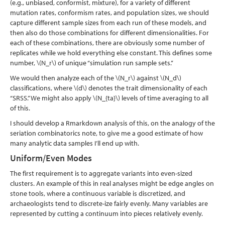
(e.g., unbiased, conformist, mixture), for a variety of different
mutation rates, conformism rates, and population sizes, we should
capture different sample sizes from each run of these models, and
then also do those combinations for different dimensionalities. For
each of these combinations, there are obviously some number of
replicates while we hold everything else constant. This defines some
number,
\(N_r\)
of unique “simulation run sample sets.”
We would then analyze each of the
\(N_r\)
against
\(N_d\)
classifications, where
\(d\)
denotes the trait dimensionality of each
“SRSS.” We might also apply
\(N_{ta}\)
levels of time averaging to all
of this.
I should develop a Rmarkdown analysis of this, on the analogy of the
seriation combinatorics note, to give me a good estimate of how
many analytic data samples I’ll end up with.
Uniform/Even Modes
The first requirement is to aggregate variants into even-sized
clusters. An example of this in real analyses might be edge angles on
stone tools, where a continuous variable is discretized, and
archaeologists tend to discrete-ize fairly evenly. Many variables are
represented by cutting a continuum into pieces relatively evenly.