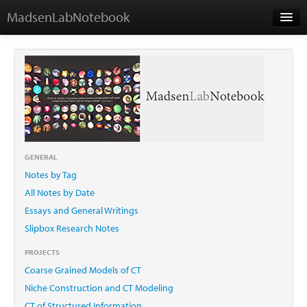
MadsenLabNotebook
Home
About Me
Contact
GENERAL
Notes by Tag
Essays
All Notes by Date
Essays and General Writings
Slipbox Research Notes
PROJECTS
Coarse Grained Models of CT
Niche Construction and CT Modeling
CT of Structured Information