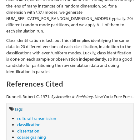
the lens of many instances of a random dimension. So, for a
dimension with
\(k\)
modes, we generate
NUM_REPLICATES_FOR_RANDOM_DIMENSION_MODES (typically, 20)
different random mode partitions, and we apply ALL of them to
each simulation run.
Class identification is fast, but this still implies identifying the same
data to 20 different versions of each classification, in addition to the
classifications with even/uniform modes. Luckily, class identification
is done on each sample or observation independently, so it’s a good
candidate for partitioning the raw simulation data and doing
identification in parallel.
References Cited
Dunnell, Robert C. 1971.
Systematics in Prehistory
. New York: Free Press.
Tags
cultural transmission
classification
dissertation
coarse graining