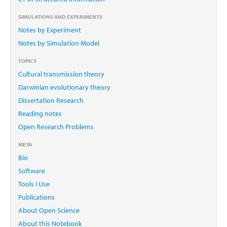
SIMULATIONS AND EXPERIMENTS
Notes by Experiment
Notes by Simulation Model
TOPICS
Cultural transmission theory
Darwinian evolutionary theory
Dissertation Research
Reading notes
Open Research Problems
META
Bio
Software
Tools I Use
Publications
About Open Science
About this Notebook