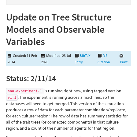
Update on Tree Structure
Models and Observable
Variables
Created: 11 Feb
Modified: 23 Jul
BibTeX
RIS
2014
2020
Entry
Citation
Print
Status: 2/11/14
is running right now, using tagged version
saa-experiment-1
. The experiment is running across 3 machines, so the
v1.1
databases will need to get merged. This version of the simulation
produces a row of data for each parameter combination/replicate,
for each culture “region.” The row of data has summary statistics for
all of the trait trees (or connected components) in that culture
region, and a count of the number of agents for that region.