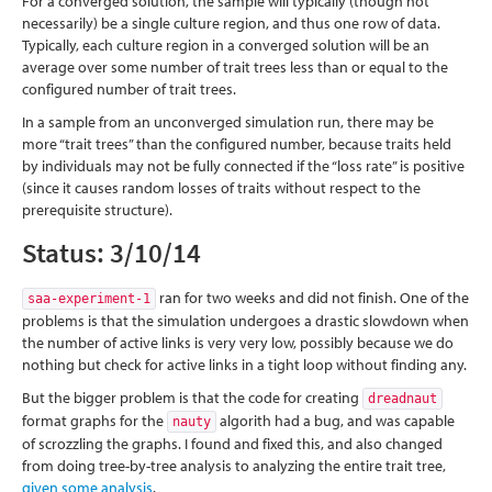
For a converged solution, the sample will typically (though not
necessarily) be a single culture region, and thus one row of data.
Typically, each culture region in a converged solution will be an
average over some number of trait trees less than or equal to the
configured number of trait trees.
In a sample from an unconverged simulation run, there may be
more “trait trees” than the configured number, because traits held
by individuals may not be fully connected if the “loss rate” is positive
(since it causes random losses of traits without respect to the
prerequisite structure).
Status: 3/10/14
ran for two weeks and did not finish. One of the
saa-experiment-1
problems is that the simulation undergoes a drastic slowdown when
the number of active links is very very low, possibly because we do
nothing but check for active links in a tight loop without finding any.
But the bigger problem is that the code for creating
dreadnaut
format graphs for the
algorith had a bug, and was capable
nauty
of scrozzling the graphs. I found and fixed this, and also changed
from doing tree-by-tree analysis to analyzing the entire trait tree,
given some analysis
.