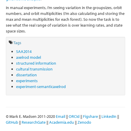
In manual experiments, I’m seeing variation in the groupsizes, orbit
numbers, and orbit multiplicities (I’m also calculating and storing the
max and mean multiplicities for each forest). So now the task is to
see what the real range of variation is over learning rates, and state
space sizes.
Tags
SAA2014
axelrod model
structured information
cultural transmission
dissertation
experiments
experiment-semanticaxelrod
© Mark E. Madsen 2011-2020
Email
||
ORCId
||
Figshare
||
LinkedIn
||
GitHub
||
ResearchGate
||
Academia.edu
||
Zenodo