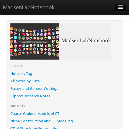
MadsenLabNotebook
Home
About Me
Contact
GENERAL
Notes by Tag
Essays
All Notes by Date
Essays and General Writings
Slipbox Research Notes
PROJECTS
Coarse Grained Models of CT
Niche Construction and CT Modeling
CT of Structured Information