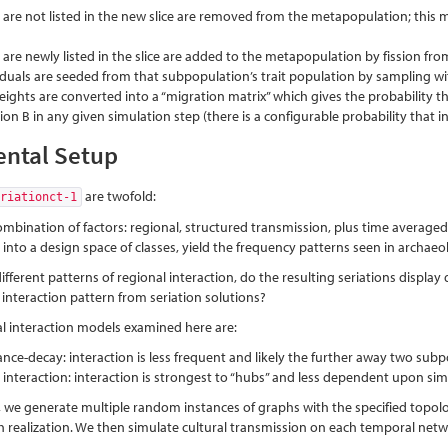
are not listed in the new slice are removed from the metapopulation; th
are newly listed in the slice are added to the metapopulation by fission f
iduals are seeded from that subpopulation’s trait population by sampling w
ights are converted into a “migration matrix” which gives the probability t
n B in any given simulation step (there is a configurable probability that ind
ental Setup
are twofold:
eriationct-1
ombination of factors: regional, structured transmission, plus time averaged o
into a design space of classes, yield the frequency patterns seen in archaeol
ifferent patterns of regional interaction, do the resulting seriations display
e interaction pattern from seriation solutions?
l interaction models examined here are:
ance-decay: interaction is less frequent and likely the further away two sub
l interaction: interaction is strongest to “hubs” and less dependent upon sim
 we generate multiple random instances of graphs with the specified topolog
ph realization. We then simulate cultural transmission on each temporal netwo