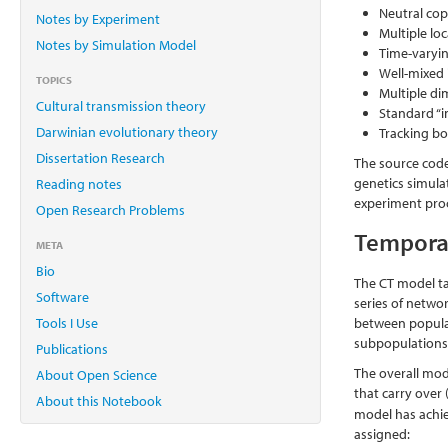
Neutral cop
Notes by Experiment
Multiple lo
Notes by Simulation Model
Time-varyi
Well-mixed 
TOPICS
Multiple di
Cultural transmission theory
Standard “in
Darwinian evolutionary theory
Tracking bo
Dissertation Research
The source code
genetics simula
Reading notes
experiment pro
Open Research Problems
Tempora
META
Bio
The CT model ta
Software
series of networ
Tools I Use
between populat
subpopulations
Publications
The overall mod
About Open Science
that carry over
About this Notebook
model has achiev
assigned: