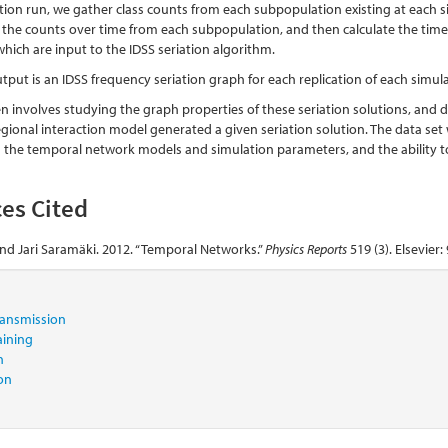
tion run, we gather class counts from each subpopulation existing at each si
f the counts over time from each subpopulation, and then calculate the tim
hich are input to the IDSS seriation algorithm.
utput is an IDSS frequency seriation graph for each replication of each sim
en involves studying the graph properties of these seriation solutions, and 
gional interaction model generated a given seriation solution. The data set wi
 the temporal network models and simulation parameters, and the ability to
es Cited
and Jari Saramäki. 2012. “Temporal Networks.”
Physics Reports
519 (3). Elsevier:
transmission
aining
n
ion