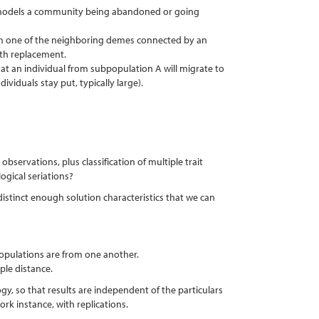
is models a community being abandoned or going
rom one of the neighboring demes connected by an
ith replacement.
hat an individual from subpopulation A will migrate to
ividuals stay put, typically large).
bservations, plus classification of multiple trait
ogical seriations?
 distinct enough solution characteristics that we can
populations are from one another.
ple distance.
y, so that results are independent of the particulars
rk instance, with replications.