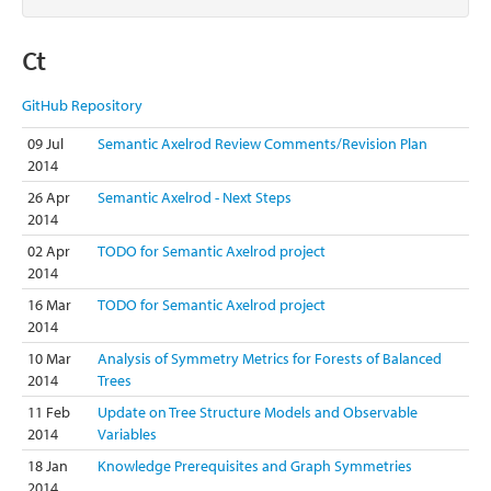
Ct
GitHub Repository
09 Jul
Semantic Axelrod Review Comments/Revision Plan
2014
26 Apr
Semantic Axelrod - Next Steps
2014
02 Apr
TODO for Semantic Axelrod project
2014
16 Mar
TODO for Semantic Axelrod project
2014
10 Mar
Analysis of Symmetry Metrics for Forests of Balanced
2014
Trees
11 Feb
Update on Tree Structure Models and Observable
2014
Variables
18 Jan
Knowledge Prerequisites and Graph Symmetries
2014