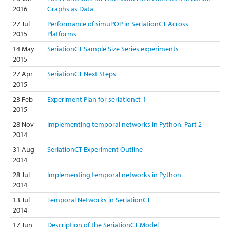
2016
Graphs as Data
27 Jul
Performance of simuPOP in SeriationCT Across
2015
Platforms
14 May
SeriationCT Sample Size Series experiments
2015
27 Apr
SeriationCT Next Steps
2015
23 Feb
Experiment Plan for seriationct-1
2015
28 Nov
Implementing temporal networks in Python, Part 2
2014
31 Aug
SeriationCT Experiment Outline
2014
28 Jul
Implementing temporal networks in Python
2014
13 Jul
Temporal Networks in SeriationCT
2014
17 Jun
Description of the SeriationCT Model