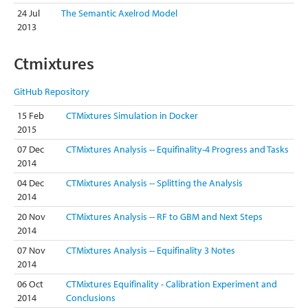
24 Jul
The Semantic Axelrod Model
2013
Ctmixtures
GitHub Repository
15 Feb
CTMixtures Simulation in Docker
2015
07 Dec
CTMixtures Analysis -- Equifinality-4 Progress and Tasks
2014
04 Dec
CTMixtures Analysis -- Splitting the Analysis
2014
20 Nov
CTMixtures Analysis -- RF to GBM and Next Steps
2014
07 Nov
CTMixtures Analysis -- Equifinality 3 Notes
2014
06 Oct
CTMixtures Equifinality - Calibration Experiment and
2014
Conclusions