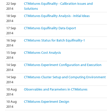
22 Sep
CTMixtures Equifinality - Calibration Issues and
2014
Solutions
18 Sep
CTMixtures Equifinality Analysis - Initial Ideas
2014
17 Sep
CTMixtures Equifinality Data Export
2014
16 Sep
CTMixtures Status for Batch Equifinality-1
2014
15 Sep
CTMixtures Cost Analysis
2014
14 Sep
CTMixtures Experiment Configuration and Execution
2014
14 Sep
CTMixtures Cluster Setup and Computing Environment
2014
10 Aug
Observables and Parameters in CTMixtures
2014
10 Aug
CTMixtures Experiment Design
2014