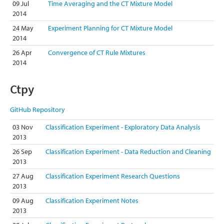
09 Jul
Time Averaging and the CT Mixture Model
2014
24 May
Experiment Planning for CT Mixture Model
2014
26 Apr
Convergence of CT Rule Mixtures
2014
Ctpy
GitHub Repository
03 Nov
Classification Experiment - Exploratory Data Analysis
2013
26 Sep
Classification Experiment - Data Reduction and Cleaning
2013
27 Aug
Classification Experiment Research Questions
2013
09 Aug
Classification Experiment Notes
2013