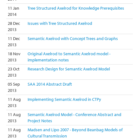
11 Jan
Tree Structured Axelrod for Knowledge Prerequisites
2014
28 Dec
Issues with Tree Structured Axelrod
2013
11 Dec
Semantic Axelrod with Concept Trees and Graphs
2013
18 Nov
Original Axelrod to Semantic Axelrod model -
2013
implementation notes
23 Oct
Research Design for Semantic Axelrod Model
2013
05 Sep
SAA 2014 Abstract Draft
2013
11 Aug
Implementing Semantic Axelrod in CTPy
2013
11 Aug
Semantic Axelrod Model - Conference Abstract and
2013
Project Notes
11 Aug
Madsen and Lipo 2007 - Beyond Beanbag Models of
2013
Cultural Transmission