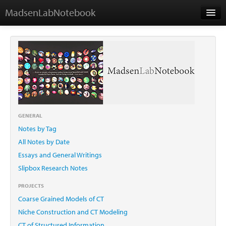
MadsenLabNotebook
Home
About Me
Contact
GENERAL
Notes by Tag
Essays
All Notes by Date
Essays and General Writings
Slipbox Research Notes
PROJECTS
Coarse Grained Models of CT
Niche Construction and CT Modeling
CT of Structured Information