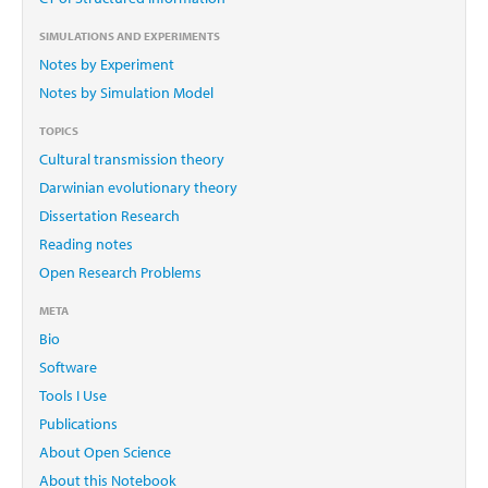
SIMULATIONS AND EXPERIMENTS
Notes by Experiment
Notes by Simulation Model
TOPICS
Cultural transmission theory
Darwinian evolutionary theory
Dissertation Research
Reading notes
Open Research Problems
META
Bio
Software
Tools I Use
Publications
About Open Science
About this Notebook