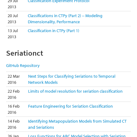
29 Jul
Classification Experiment Protocol
2013
20 Jul
Classifications in CTPy (Part 2) -- Modeling
2013
Dimensionality, Performance
13 Jul
Classification in CTPy (Part 1)
2013
Seriationct
GitHub Repository
22 Mar
Next Steps for Classifying Seriations to Temporal
2016
Network Models
22 Feb
Limits of model resolution for seriation classification
2016
16 Feb
Feature Engineering for Seriation Classification
2016
14 Feb
Identifying Metapopulation Models from Simulated CT
2016
and Seriations
26 Jan
Loss Functions for ABC Model Selection with Seriation