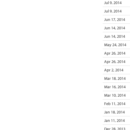
Jul 9, 2014
Jul 9, 2014
Jun 17, 2014
Jun 14, 2014
Jun 14, 2014
May 24, 2014
Apr 26, 2014
Apr 26, 2014
Apr 2, 2014
Mar 18, 2014
Mar 16, 2014
Mar 10, 2014
Feb 11, 2014
Jan 18, 2014
Jan 11, 2014
Dec 28, 2013