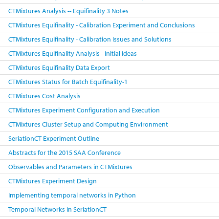
CTMixtures Analysis -- Equifinality 3 Notes
CTMixtures Equifinality - Calibration Experiment and Conclusions
CTMixtures Equifinality - Calibration Issues and Solutions
CTMixtures Equifinality Analysis - Initial Ideas
CTMixtures Equifinality Data Export
CTMixtures Status for Batch Equifinality-1
CTMixtures Cost Analysis
CTMixtures Experiment Configuration and Execution
CTMixtures Cluster Setup and Computing Environment
SeriationCT Experiment Outline
Abstracts for the 2015 SAA Conference
Observables and Parameters in CTMixtures
CTMixtures Experiment Design
Implementing temporal networks in Python
Temporal Networks in SeriationCT