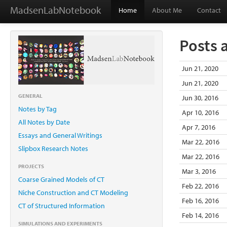
MadsenLabNotebook
Home
About Me
Contact
Posts 
Jun 21, 2020
Jun 21, 2020
GENERAL
Jun 30, 2016
Notes by Tag
Apr 10, 2016
All Notes by Date
Apr 7, 2016
Essays and General Writings
Mar 22, 2016
Slipbox Research Notes
Mar 22, 2016
PROJECTS
Mar 3, 2016
Coarse Grained Models of CT
Feb 22, 2016
Niche Construction and CT Modeling
Feb 16, 2016
CT of Structured Information
Feb 14, 2016
SIMULATIONS AND EXPERIMENTS