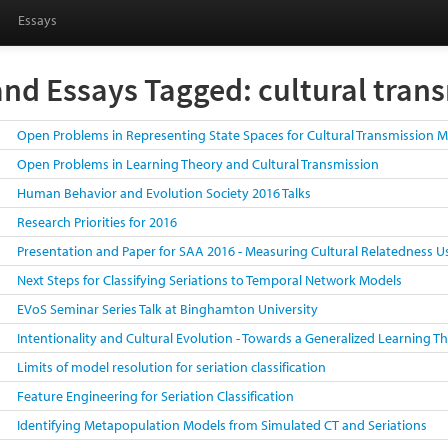
Essays
and Essays Tagged: cultural tran
Open Problems in Representing State Spaces for Cultural Transmission 
Open Problems in Learning Theory and Cultural Transmission
Human Behavior and Evolution Society 2016 Talks
Research Priorities for 2016
Presentation and Paper for SAA 2016 - Measuring Cultural Relatedness U
Next Steps for Classifying Seriations to Temporal Network Models
EVoS Seminar Series Talk at Binghamton University
Intentionality and Cultural Evolution - Towards a Generalized Learning 
Limits of model resolution for seriation classification
Feature Engineering for Seriation Classification
Identifying Metapopulation Models from Simulated CT and Seriations