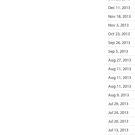
Dec 11, 2013
Nov 18, 2013
Nov 3, 2013
Oct 23, 2013
Sep 26, 2013
Sep 5, 2013
Aug 27, 2013
Aug 11, 2013
Aug 11, 2013
Aug 11, 2013
Aug 9, 2013
Jul 29, 2013
Jul 24, 2013
Jul 20, 2013
Jul 13, 2013