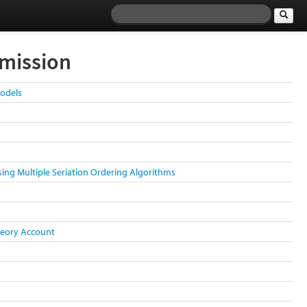
smission
Models
sing Multiple Seriation Ordering Algorithms
Theory Account