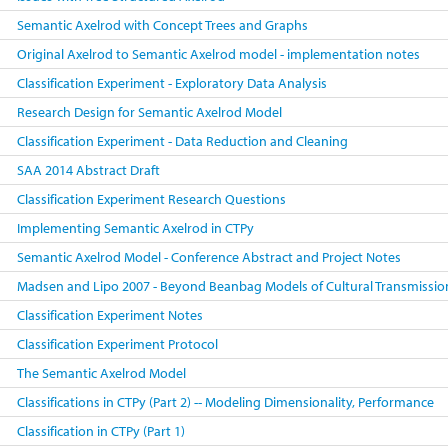
Semantic Axelrod with Concept Trees and Graphs
Original Axelrod to Semantic Axelrod model - implementation notes
Classification Experiment - Exploratory Data Analysis
Research Design for Semantic Axelrod Model
Classification Experiment - Data Reduction and Cleaning
SAA 2014 Abstract Draft
Classification Experiment Research Questions
Implementing Semantic Axelrod in CTPy
Semantic Axelrod Model - Conference Abstract and Project Notes
Madsen and Lipo 2007 - Beyond Beanbag Models of Cultural Transmissio
Classification Experiment Notes
Classification Experiment Protocol
The Semantic Axelrod Model
Classifications in CTPy (Part 2) -- Modeling Dimensionality, Performance
Classification in CTPy (Part 1)