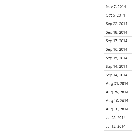
Nov 7, 2014
Oct 6, 2014
Sep 22, 2014
Sep 18, 2014
Sep 17, 2014
Sep 16, 2014
Sep 15, 2014
Sep 14, 2014
Sep 14, 2014
Aug 31, 2014
Aug 29, 2014
Aug 10, 2014
Aug 10, 2014
Jul 28, 2014
Jul 13, 2014