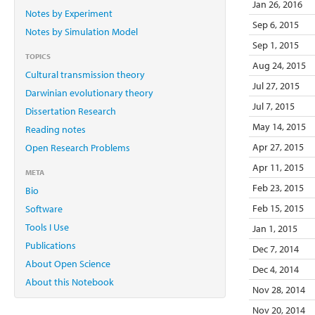
Jan 26, 2016
Notes by Experiment
Sep 6, 2015
Notes by Simulation Model
Sep 1, 2015
TOPICS
Aug 24, 2015
Cultural transmission theory
Jul 27, 2015
Darwinian evolutionary theory
Jul 7, 2015
Dissertation Research
May 14, 2015
Reading notes
Apr 27, 2015
Open Research Problems
Apr 11, 2015
META
Feb 23, 2015
Bio
Feb 15, 2015
Software
Tools I Use
Jan 1, 2015
Publications
Dec 7, 2014
About Open Science
Dec 4, 2014
About this Notebook
Nov 28, 2014
Nov 20, 2014