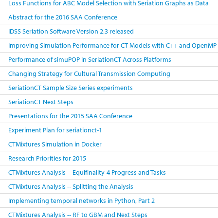
Loss Functions for ABC Model Selection with Seriation Graphs as Data
Abstract for the 2016 SAA Conference
IDSS Seriation Software Version 2.3 released
Improving Simulation Performance for CT Models with C++ and OpenMP
Performance of simuPOP in SeriationCT Across Platforms
Changing Strategy for Cultural Transmission Computing
SeriationCT Sample Size Series experiments
SeriationCT Next Steps
Presentations for the 2015 SAA Conference
Experiment Plan for seriationct-1
CTMixtures Simulation in Docker
Research Priorities for 2015
CTMixtures Analysis -- Equifinality-4 Progress and Tasks
CTMixtures Analysis -- Splitting the Analysis
Implementing temporal networks in Python, Part 2
CTMixtures Analysis -- RF to GBM and Next Steps