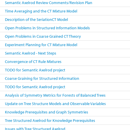
Semantic Axelrod Review Comments/Revision Plan
Time Averaging and the CT Mixture Model
Description of the SeriationCT Model
Open Problems in Structured Information Models
Open Problems in Coarse Grained CT Theory
Experiment Planning for CT Mixture Model
Semantic Axelrod - Next Steps
Convergence of CT Rule Mixtures
TODO for Semantic Axelrod project
Coarse Graining for Structured Information
TODO for Semantic Axelrod project
Analysis of Symmetry Metrics for Forests of Balanced Trees
Update on Tree Structure Models and Observable Variables
Knowledge Prerequisites and Graph Symmetries
Tree Structured Axelrod for Knowledge Prerequisites
Issues with Tree Structured Axelrod