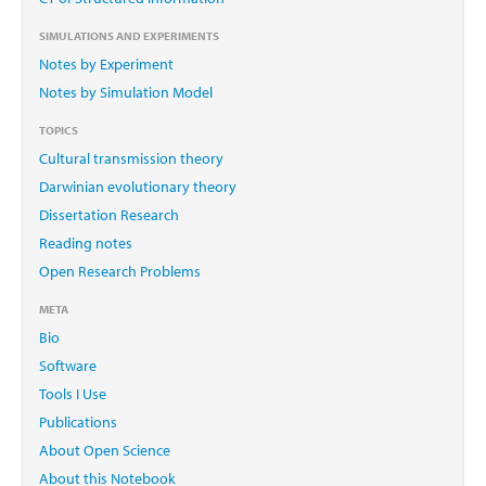
SIMULATIONS AND EXPERIMENTS
Notes by Experiment
Notes by Simulation Model
TOPICS
Cultural transmission theory
Darwinian evolutionary theory
Dissertation Research
Reading notes
Open Research Problems
META
Bio
Software
Tools I Use
Publications
About Open Science
About this Notebook