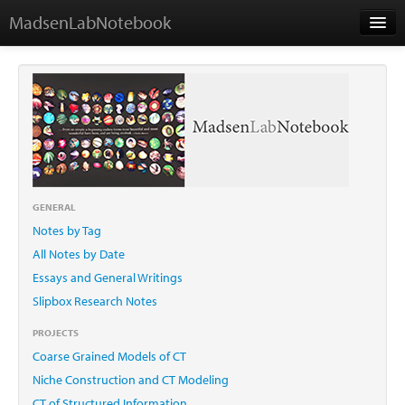
MadsenLabNotebook
Home
About Me
Contact
GENERAL
Notes by Tag
Essays
All Notes by Date
Essays and General Writings
Slipbox Research Notes
PROJECTS
Coarse Grained Models of CT
Niche Construction and CT Modeling
CT of Structured Information