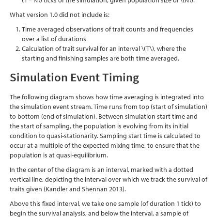
(T * N\)
ticks of the simulation, given population size of
\(N\)
.
What version 1.0 did not include is:
Time averaged observations of trait counts and frequencies
over a list of durations
Calculation of trait survival for an interval
\(T\)
, where the
starting and finishing samples are both time averaged.
Simulation Event Timing
The following diagram shows how time averaging is integrated into
the simulation event stream. Time runs from top (start of simulation)
to bottom (end of simulation). Between simulation start time and
the start of sampling, the population is evolving from its initial
condition to quasi-stationarity. Sampling start time is calculated to
occur at a multiple of the expected mixing time, to ensure that the
population is at quasi-equilibrium.
In the center of the diagram is an interval, marked with a dotted
vertical line, depicting the interval over which we track the survival of
traits given
(Kandler and Shennan 2013)
.
Above this fixed interval, we take one sample (of duration 1 tick) to
begin the survival analysis, and below the interval, a sample of