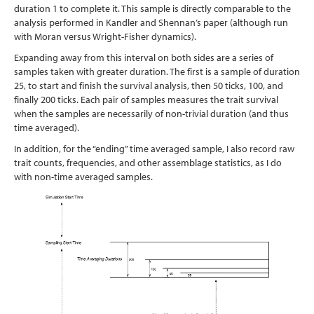
duration 1 to complete it. This sample is directly comparable to the
analysis performed in Kandler and Shennan’s paper (although run
with Moran versus Wright-Fisher dynamics).
Expanding away from this interval on both sides are a series of
samples taken with greater duration. The first is a sample of duration
25, to start and finish the survival analysis, then 50 ticks, 100, and
finally 200 ticks. Each pair of samples measures the trait survival
when the samples are necessarily of non-trivial duration (and thus
time averaged).
In addition, for the “ending” time averaged sample, I also record raw
trait counts, frequencies, and other assemblage statistics, as I do
with non-time averaged samples.