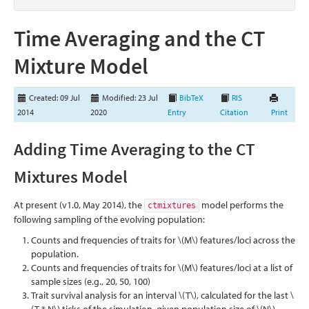
Time Averaging and the CT
Mixture Model
Created: 09 Jul
Modified: 23 Jul
BibTeX
RIS
2014
2020
Entry
Citation
Print
Adding Time Averaging to the CT
Mixtures Model
At present (v1.0, May 2014), the
model performs the
ctmixtures
following sampling of the evolving population:
Counts and frequencies of traits for
\(M\)
features/loci across the
population.
Counts and frequencies of traits for
\(M\)
features/loci at a list of
sample sizes (e.g., 20, 50, 100)
Trait survival analysis for an interval
\(T\)
, calculated for the last
\