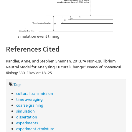
simulation event timing
References Cited
Kandler, Anne, and Stephen Shennan. 2013. “A Non-Equilibrium
Neutral Model for Analysing Cultural Change.”
Journal of Theoretical
Biology
330. Elsevier: 18–25.
Tags
cultural transmission
time averaging
coarse graining
simulation
dissertation
experiments
experiment-ctmixture