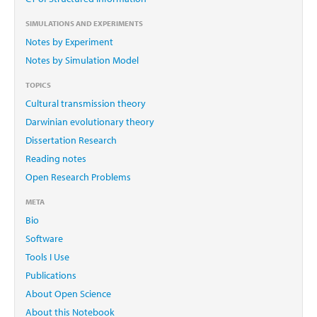
SIMULATIONS AND EXPERIMENTS
Notes by Experiment
Notes by Simulation Model
TOPICS
Cultural transmission theory
Darwinian evolutionary theory
Dissertation Research
Reading notes
Open Research Problems
META
Bio
Software
Tools I Use
Publications
About Open Science
About this Notebook