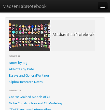
MadsenLabNotebook
Home
About Me
Contact
GENERAL
Notes by Tag
Essays
All Notes by Date
Essays and General Writings
Slipbox Research Notes
PROJECTS
Coarse Grained Models of CT
Niche Construction and CT Modeling
CT of Structured Information