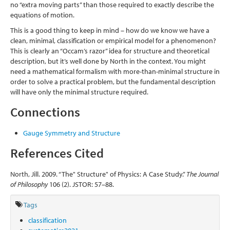
no “extra moving parts” than those required to exactly describe the
equations of motion.
This is a good thing to keep in mind – how do we know we have a
clean, minimal, classification or empirical model for a phenomenon?
This is clearly an “Occam’s razor” idea for structure and theoretical
description, but it’s well done by North in the context. You might
need a mathematical formalism with more-than-minimal structure in
order to solve a practical problem, but the fundamental description
will have only the minimal structure required.
Connections
Gauge Symmetry and Structure
References Cited
North, Jill. 2009. “The" Structure" of Physics: A Case Study.”
The Journal
of Philosophy
106 (2). JSTOR: 57–88.
Tags
classification