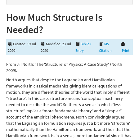
How Much Structure Is
Needed?
Created: 19 Jul
Modified: 23 Jul
BibTeX
RIS
2020
2020
Entry
Citation
Print
From Jill North: “The ‘Structure’ of Physics: A Case Study”
(North
2009)
.
North argues that despite the Lagrangian and Hamiltonian
frameworks in classical mechanics giving identical equations of
motion, they are different theories of the world that imply different
“structure”. In this case, structure means “conceptual machinery
needed to describe the world”. So there’s a sense in which “less
structure” implies a “more fundamental theory” and a “simpler”
account of the empirical phenomena. North convincingly argues
that the Lagrangian formulation requires just a bit more “structure”
mathematically than the Hamiltonian framework, and thus that the
Hamiltonian framework is, in a sense, more fundamental since it has