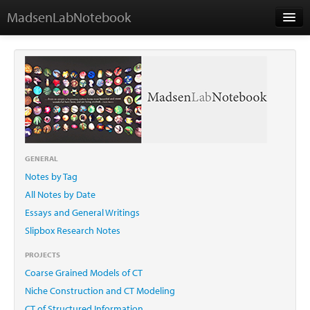
MadsenLabNotebook
Home
About Me
Contact
GENERAL
Notes by Tag
Essays
All Notes by Date
Essays and General Writings
Slipbox Research Notes
PROJECTS
Coarse Grained Models of CT
Niche Construction and CT Modeling
CT of Structured Information