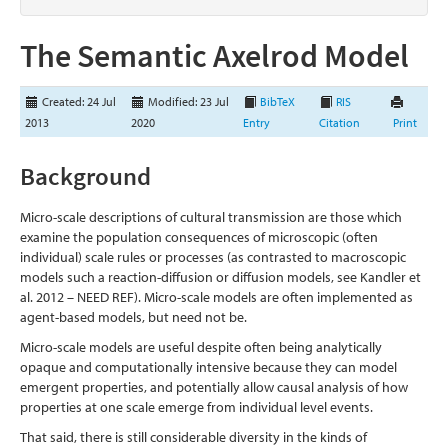
The Semantic Axelrod Model
Created: 24 Jul
Modified: 23 Jul
BibTeX
RIS
2013
2020
Entry
Citation
Print
Background
Micro-scale descriptions of cultural transmission are those which
examine the population consequences of microscopic (often
individual) scale rules or processes (as contrasted to macroscopic
models such a reaction-diffusion or diffusion models, see Kandler et
al. 2012 – NEED REF). Micro-scale models are often implemented as
agent-based models, but need not be.
Micro-scale models are useful despite often being analytically
opaque and computationally intensive because they can model
emergent properties, and potentially allow causal analysis of how
properties at one scale emerge from individual level events.
That said, there is still considerable diversity in the kinds of