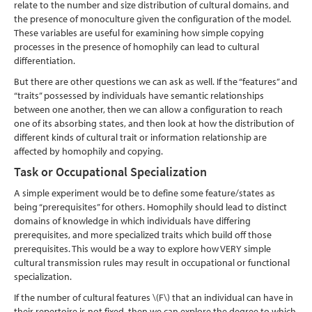
relate to the number and size distribution of cultural domains, and
the presence of monoculture given the configuration of the model.
These variables are useful for examining how simple copying
processes in the presence of homophily can lead to cultural
differentiation.
But there are other questions we can ask as well. If the “features” and
“traits” possessed by individuals have semantic relationships
between one another, then we can allow a configuration to reach
one of its absorbing states, and then look at how the distribution of
different kinds of cultural trait or information relationship are
affected by homophily and copying.
Task or Occupational Specialization
A simple experiment would be to define some feature/states as
being “prerequisites” for others. Homophily should lead to distinct
domains of knowledge in which individuals have differing
prerequisites, and more specialized traits which build off those
prerequisites. This would be a way to explore how VERY simple
cultural transmission rules may result in occupational or functional
specialization.
If the number of cultural features
\(F\)
that an individual can have in
their repertoire is not fixed, then we can explore the degree to which