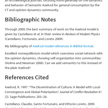
an archaeological journal), focusing more generally on the dynamics
and behavior of Semantic Axelrod for general consumption by the
CT and opinion dynamics community.
Bibliographic Notes
Through 2009, the best summary of work on the Axelrod model is
given by Castellano et al. in their review in
Reviews of Modern Physics
(Castellano, Fortunato, and Loreto 2009)
.
My bibliography of
Axelrod model references in BibTeX format
.
Excellent nonequilibrium model which coevolves social network with
the opinion dynamics, showing self-organization into communities:
(Holme and Newman 2006)
. Can we add semantics to this instead of
the plain Axelrod?
References Cited
Axelrod, R. 1997. “The Dissemination of Culture: A Model with Local
Convergence and Global Polarization.”
Journal of Conflict Resolution
41
(2). Sage Publications: 203–26.
Castellano, Claudio, Santo Fortunato, and Vittorio Loreto. 2009.