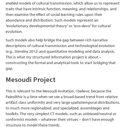
enabled
models of cultural transmission, which allow us to represent
traits that have intrinsic function, meaning, and relationships, and
then examine the effect of social learning rules upon their
abundance and distribution. Such models represent an
“evolutionary developmental theory” or “evo-devo” for cultural
evolution.
Such models also help bridge the gap between rich narrative
descriptions of cultural transmission and technological evolution
(e.g., Sterelny 2012)
and quantitative modeling and data analysis.
This is what my structured information project is about –
constructing the formal and analytical tools to start bridging that
gap.
Mesoudi Project
This is relevant to the Mesoudi invitation, I believe, because the
Paleolithic is a time when we see a broad-based trend from relative
artifact class uniformity and very large spatiotemporal distributions,
to much more regionalized, and specialized, assemblages and
toolkits. The very simplest CT models, such as unbiased/neutral or
conformist models – whatever their virtues – don’t have enough
structure to model these trends.