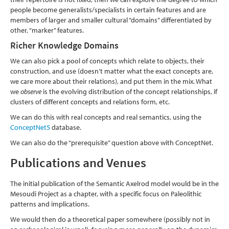
people become generalists/specialists in certain features and are
members of larger and smaller cultural “domains” differentiated by
other, “marker” features.
Richer Knowledge Domains
We can also pick a pool of concepts which relate to objects, their
construction, and use (doesn’t matter what the exact concepts are,
we care more about their relations), and put them in the mix. What
we
observe
is the evolving distribution of the concept relationships, if
clusters of different concepts and relations form, etc.
We can do this with real concepts and real semantics, using the
ConceptNet5
database.
We can also do the “prerequisite” question above with ConceptNet.
Publications and Venues
The initial publication of the Semantic Axelrod model would be in the
Mesoudi Project as a chapter, with a specific focus on Paleolithic
patterns and implications.
We would then do a theoretical paper somewhere (possibly not in