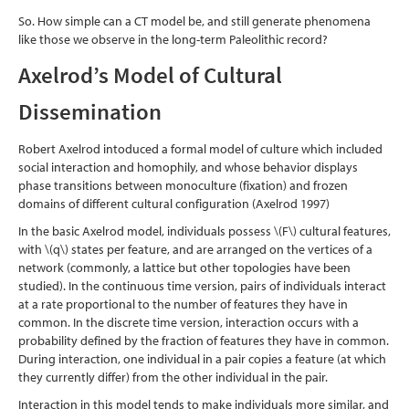
So. How simple can a CT model be, and still generate phenomena
like those we observe in the long-term Paleolithic record?
Axelrod’s Model of Cultural
Dissemination
Robert Axelrod intoduced a formal model of culture which included
social interaction and homophily, and whose behavior displays
phase transitions between monoculture (fixation) and frozen
domains of different cultural configuration
(Axelrod 1997)
In the basic Axelrod model, individuals possess
\(F\)
cultural features,
with
\(q\)
states per feature, and are arranged on the vertices of a
network (commonly, a lattice but other topologies have been
studied). In the continuous time version, pairs of individuals interact
at a rate proportional to the number of features they have in
common. In the discrete time version, interaction occurs with a
probability defined by the fraction of features they have in common.
During interaction, one individual in a pair copies a feature (at which
they currently differ) from the other individual in the pair.
Interaction in this model tends to make individuals more similar, and