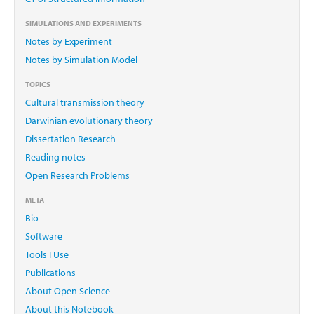
SIMULATIONS AND EXPERIMENTS
Notes by Experiment
Notes by Simulation Model
TOPICS
Cultural transmission theory
Darwinian evolutionary theory
Dissertation Research
Reading notes
Open Research Problems
META
Bio
Software
Tools I Use
Publications
About Open Science
About this Notebook