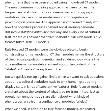
phenomena that have been studied using micro-level CT models.
The most common modeling approach has been to treat the
frequencies of abstract traits as observables, with copying and
mutation rules serving as model analogs for cognitive or
psychological processes. This approach is concerned mainly with
how the cognitive processes behind social learning generate
distinctive
statistical distributions
for any and every kind of cultural
trait, regardless of what that trait is “about.” I call such models
rule-
focused
micro-scale CT models.
Rule focused CT models were the obvious place to begin
constructing formal models of CT. Such models mirror the structure
of theoretical population genetics, and epidemiology, where the
core mathematical models are silent about the content of the
“alleles” or “diseases” being transmitted.
But we quickly run up against limits when we want to ask questions
about how cultural evolution leads to why human groups might
display certain kinds of substantive features. Rule-focused models
are silent about the content of what is being transmitted, just as
population genetic models are silent about what kinds of
phenotypes arise from a confluence of modeled “alleles.”
What we need, in addition to rule-focused models, are
content-