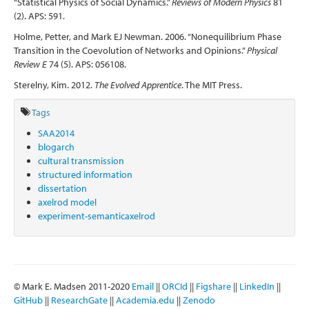
“Statistical Physics of Social Dynamics.”
Reviews of Modern Physics
81
(2). APS: 591.
Holme, Petter, and Mark EJ Newman. 2006. “Nonequilibrium Phase
Transition in the Coevolution of Networks and Opinions.”
Physical
Review E
74 (5). APS: 056108.
Sterelny, Kim. 2012.
The Evolved Apprentice
. The MIT Press.
Tags
SAA2014
blogarch
cultural transmission
structured information
dissertation
axelrod model
experiment-semanticaxelrod
© Mark E. Madsen 2011-2020
Email
||
ORCId
||
Figshare
||
LinkedIn
||
GitHub
||
ResearchGate
||
Academia.edu
||
Zenodo