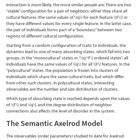
interaction is more likely, the more similar people are. There are two
“stable” configuration for a pair of neighbors: either they share all
cultural features (the same values of
\(q\)
for each feature
\(F\)
) or
they have different values for every single feature. In the latter case,
the pair of individuals forms part of a “boundary” between two
regions of different cultural configuration.
Starting from a random configuration of traits to individuals, the
dynamics lead to one of many absorbing states, which fall into two
groups. In the “monocultural” states or “
\(q^F\)
ordered states”, all
individuals have the same values of
\(q\)
for all
\(F\)
features. In the
“polycultural” states, the population is frozen into clusters of
individuals which share the same cultural traits, but which differ
from other such clusters. In polycultural states, interesting
observables are the number and size distribution of clusters.
Which type of absorbing state is reached depends upon the values
of
\(F\)
and
\(q\)
, and the degree distribution of neighbor
connections also affects the level of disorder in the system.
The Semantic Axelrod Model
The observables (order parameters) studied to date for Axelrod