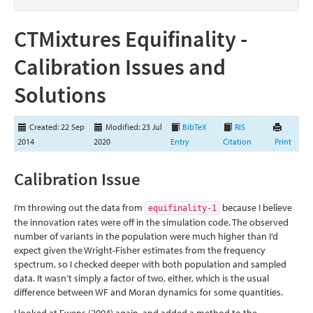
CTMixtures Equifinality -
Calibration Issues and
Solutions
Created: 22 Sep
Modified: 23 Jul
BibTeX
RIS
2014
2020
Entry
Citation
Print
Calibration Issue
I’m throwing out the data from
because I believe
equifinality-1
the innovation rates were off in the simulation code. The observed
number of variants in the population were much higher than I’d
expect given the Wright-Fisher estimates from the frequency
spectrum, so I checked deeper with both population and sampled
data. It wasn’t simply a factor of two, either, which is the usual
difference between WF and Moran dynamics for some quantities.