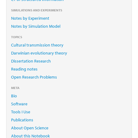
SIMULATIONS AND EXPERIMENTS
Notes by Experiment
Notes by Simulation Model
TOPICS
Cultural transmission theory
Darwinian evolutionary theory
Dissertation Research
Reading notes
Open Research Problems
META
Bio
Software
Tools I Use
Publications
About Open Science
About this Notebook