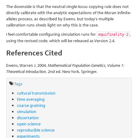
The downside is that the neutral single-locus copying rule does not
directly calibrate with the analytic expectations of the Moran infinite-
alleles process, as described by Ewens, but today’s multiple
calibration runs sheds light on why this is the case.
I feel comfortable configuring simulation runs for
,
equifinality-2
using the revised code, which will be released as Version 2.4.
References Cited
Ewens, Warren J. 2004.
Mathematical Population Genetics, Volume 1:
Theoretical Introduction
. 2nd ed. New York, Springer.
Tags
cultural transmission
time averaging
coarse graining
simulation
dissertation
open science
reproducible science
experiments