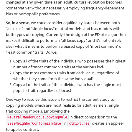
changed at any given time as an adult, cultural evolution becomes
“conservative” without necessarily employing frequency-dependent
bias or homophilic preferences.
So, in a sense, we could consider equifinality issues between both
“all-locus” and “single-locus” neutral models, and bias models with
both types of copying. Currently, the design of the FD bias algorithm
makes it difficult to perform an “all-locus copy”, and it’s not entirely
clear what it means to perform a biased copy of “most common” or
“least common” traits. Do we:
Copy all of the traits of the individual who possesses the highest
number of “most common” traits at the various loci?
Copy the most common traits from each locus, regardless of
whether they come from the same individual?
Copy all of the traits of the individual who has the single most
popular trait, regardless of locus?
One way to resolve this issue is to restrict the current study to
copying models which are most realistic for adult learners: single
trait copying models. Employing the
in direct comparison to the
NeutralRandomLocusCopyingRule
in
creates an apples-
BaseNeighborConformismRule
ctmixtures
to-apples contrast.