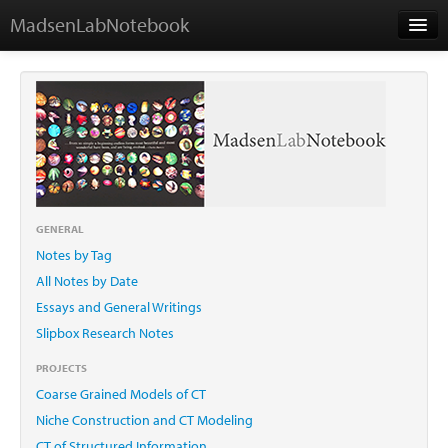
MadsenLabNotebook
Home
About Me
Contact
GENERAL
Notes by Tag
Essays
All Notes by Date
Essays and General Writings
Slipbox Research Notes
PROJECTS
Coarse Grained Models of CT
Niche Construction and CT Modeling
CT of Structured Information