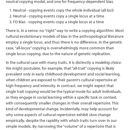
neutral copying model, and one for frequency-dependent bias.
Neutral - copying events copy the whole individual (all loci)
Neutral - copying events copy a single locus at a time
FD Bias - copying events copy a single locus at a time
There is, in a sense, no “right” way to write a copying algorithm. Most
cultural evolutionary models of bias in the anthropological literature
employ a single locus, and thus there is no difference. In the genetic
case, “all-locus” copying is overwhelmingly more common than
single locus copying, due to the nature of genetic replication.
In the cultural case with many traits, it is distinctly a
modeling choice
.
We might postulate, for example, that “all-trait” copying is likely
prevalent only in early childhood development and social learning,
when children are exposed to their parent’s cultural repertoire at
high frequency and intensity. In contrast, we might expect that
single trait copying would be the typical mode for adult individuals,
as they engage in social learning within a specific task or context,
with consequently smaller changes in their overall repertoire. This
kind of developmental change, incidentally, may help account for
why some aspects of cultural repertoires exhibit slow change
empirically, despite the rapidity with which traits turn over in our
simple models. By narrowing the “volume” of a repertoire that is