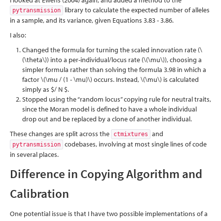
I looked at Ewens
(2004)
again, and added a method to the
library to calculate the expected number of alleles
pytransmission
in a sample, and its variance, given Equations 3.83 - 3.86.
I also:
Changed the formula for turning the scaled innovation rate (
\
(\theta\)
) into a per-individual/locus rate (
\(\mu\)
), choosing a
simpler formula rather than solving the formula 3.98 in which a
factor
\(\mu / (1 - \mu)\)
occurs. Instead,
\(\mu\)
is calculated
simply as $/ N $.
Stopped using the “random locus” copying rule for neutral traits,
since the Moran model is defined to have a whole individual
drop out and be replaced by a clone of another individual.
These changes are split across the
and
ctmixtures
codebases, involving at most single lines of code
pytransmission
in several places.
Difference in Copying Algorithm and
Calibration
One potential issue is that I have two possible implementations of a