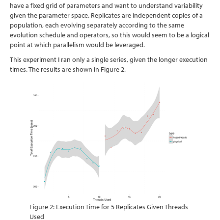
have a fixed grid of parameters and want to understand variability
given the parameter space. Replicates are independent copies of a
population, each evolving separately according to the same
evolution schedule and operators, so this would seem to be a logical
point at which parallelism would be leveraged.
This experiment I ran only a single series, given the longer execution
times. The results are shown in Figure 2.
Figure 2: Execution Time for 5 Replicates Given Threads
Used