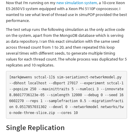
Now that I’m running on my
new simulation system
, a 10-core Xeon
E5-2650 V3 system equipped with a Xeon Phi 5110P coprocessor, I
wanted to see what level of thread use in simuPOP provided the best
performance.
The test setup runs the following simulation as the only active code
on the system, apart from the MongoDB database which is serving
as data repository. I ran this exact simulation with the same seed
across thread count from 1 to 20, and then repeated this loop
several times with different seeds, to generate multiple timing
values for each thread count. The whole process was duplicated for 5
replicates and 10 replicates.
[mark@ewens sctcal-1]$ sim-seriationct-networkmodel.py  
--dbhost localhost --dbport 27017 --experiment sctcal-1 
--popsize 250 --maxinittraits 5 --numloci 3 --innovrate 
8.86017736123e-05 --simlength 12000 --debug 0 --seed 16
6602270 --reps 1 --samplefraction 0.5 --migrationfracti
on 0.0517857031302 --devel 0 --networkmodel networks/tw
o-node-three-slice.zip --cores 10
Single Replication