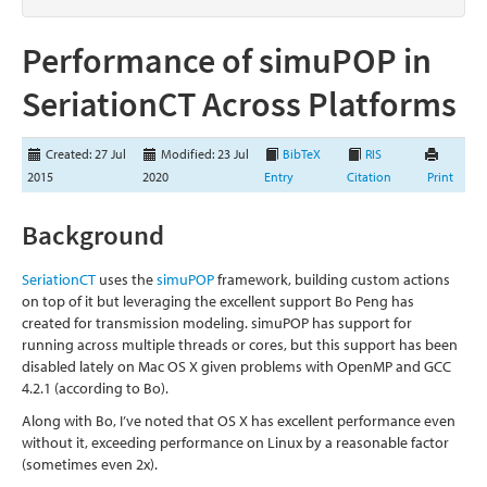
Performance of simuPOP in
SeriationCT Across Platforms
Created: 27 Jul
Modified: 23 Jul
BibTeX
RIS
2015
2020
Entry
Citation
Print
Background
SeriationCT
uses the
simuPOP
framework, building custom actions
on top of it but leveraging the excellent support Bo Peng has
created for transmission modeling. simuPOP has support for
running across multiple threads or cores, but this support has been
disabled lately on Mac OS X given problems with OpenMP and GCC
4.2.1 (according to Bo).
Along with Bo, I’ve noted that OS X has excellent performance even
without it, exceeding performance on Linux by a reasonable factor
(sometimes even 2x).