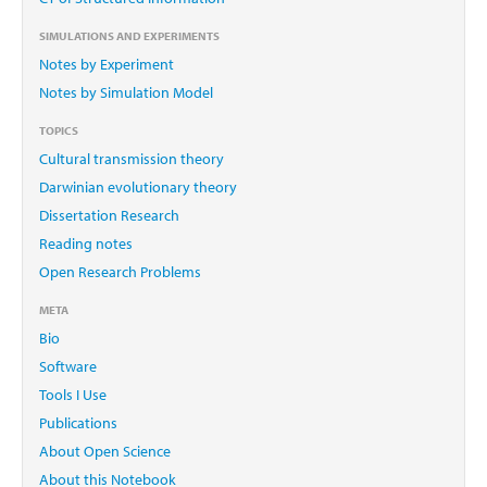
SIMULATIONS AND EXPERIMENTS
Notes by Experiment
Notes by Simulation Model
TOPICS
Cultural transmission theory
Darwinian evolutionary theory
Dissertation Research
Reading notes
Open Research Problems
META
Bio
Software
Tools I Use
Publications
About Open Science
About this Notebook