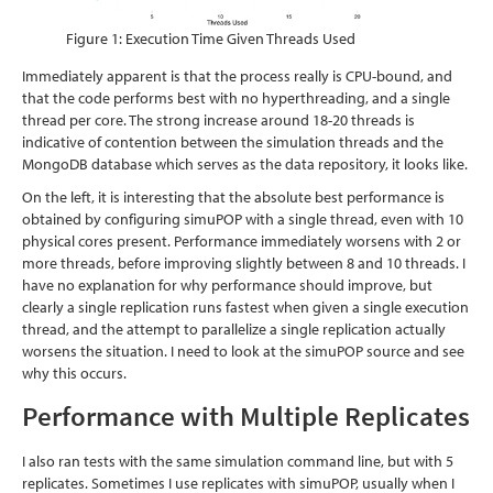
Figure 1: Execution Time Given Threads Used
Immediately apparent is that the process really is CPU-bound, and
that the code performs best with no hyperthreading, and a single
thread per core. The strong increase around 18-20 threads is
indicative of contention between the simulation threads and the
MongoDB database which serves as the data repository, it looks like.
On the left, it is interesting that the absolute best performance is
obtained by configuring simuPOP with a single thread, even with 10
physical cores present. Performance immediately worsens with 2 or
more threads, before improving slightly between 8 and 10 threads. I
have no explanation for why performance should improve, but
clearly a single replication runs fastest when given a single execution
thread, and the attempt to parallelize a single replication actually
worsens the situation. I need to look at the simuPOP source and see
why this occurs.
Performance with Multiple Replicates
I also ran tests with the same simulation command line, but with 5
replicates. Sometimes I use replicates with simuPOP, usually when I