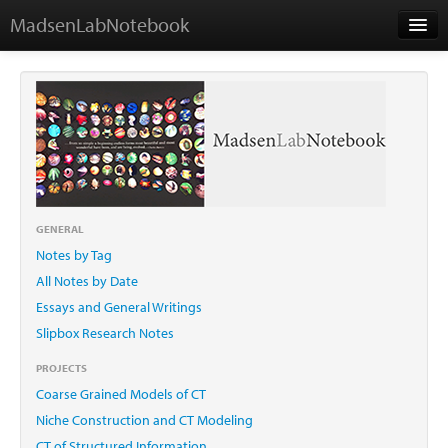
MadsenLabNotebook
Home
About Me
Contact
GENERAL
Notes by Tag
Essays
All Notes by Date
Essays and General Writings
Slipbox Research Notes
PROJECTS
Coarse Grained Models of CT
Niche Construction and CT Modeling
CT of Structured Information