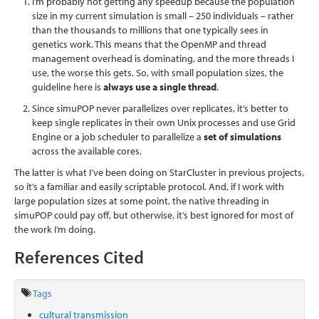
I’m probably not getting any speedup because the population
size in my current simulation is small – 250 individuals – rather
than the thousands to millions that one typically sees in
genetics work. This means that the OpenMP and thread
management overhead is dominating, and the more threads I
use, the worse this gets. So, with small population sizes, the
guideline here is
always use a single thread
.
Since simuPOP never parallelizes over replicates, it’s better to
keep single replicates in their own Unix processes and use Grid
Engine or a job scheduler to parallelize a
set of simulations
across the available cores.
The latter is what I’ve been doing on StarCluster in previous projects,
so it’s a familiar and easily scriptable protocol. And, if I work with
large population sizes at some point, the native threading in
simuPOP could pay off, but otherwise, it’s best ignored for most of
the work I’m doing.
References Cited
Tags
cultural transmission