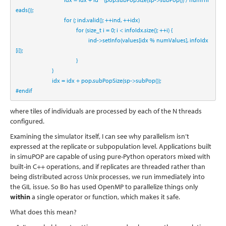
eads());
for
 (; ind.valid(); ++ind, ++idx)
for
 (
size_t
 i = 
0
; i < infoIdx.size(); ++i) {
                                                ind->setInfo(values[idx % numValues], infoIdx
[i]);
                                        }
                        }
                        idx = idx + pop.subPopSize(sp->subPop());
#endif
where tiles of individuals are processed by each of the N threads
configured.
Examining the simulator itself, I can see why parallelism isn’t
expressed at the replicate or subpopulation level. Applications built
in simuPOP are capable of using pure-Python operators mixed with
built-in C++ operations, and if replicates are threaded rather than
being distributed across Unix processes, we run immediately into
the GIL issue. So Bo has used OpenMP to parallelize things only
within
a single operator or function, which makes it safe.
What does this mean?