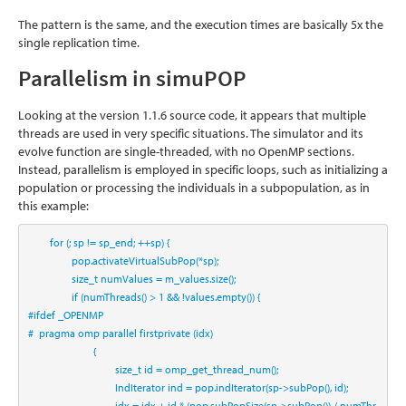
The pattern is the same, and the execution times are basically 5x the
single replication time.
Parallelism in simuPOP
Looking at the version 1.1.6 source code, it appears that multiple
threads are used in very specific situations. The simulator and its
evolve function are single-threaded, with no OpenMP sections.
Instead, parallelism is employed in specific loops, such as initializing a
population or processing the individuals in a subpopulation, as in
this example:
for
 (; sp != sp_end; ++sp) {
                pop.activateVirtualSubPop(*sp);
size_t
 numValues = 
m_values
.size();
if
 (numThreads() > 
1
 && !values.empty()) {
#ifdef _OPENMP
#  pragma omp parallel firstprivate (idx)
                        {
size_t
 id = omp_get_thread_num();
                                IndIterator ind = pop.indIterator(sp->subPop(), id);
                                idx = idx + id * (pop.subPopSize(sp->subPop()) / numThr