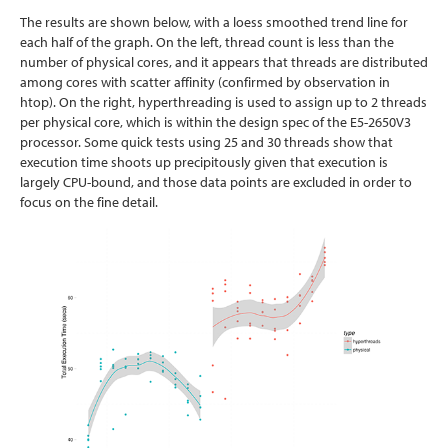
The results are shown below, with a loess smoothed trend line for
each half of the graph. On the left, thread count is less than the
number of physical cores, and it appears that threads are distributed
among cores with scatter affinity (confirmed by observation in
htop). On the right, hyperthreading is used to assign up to 2 threads
per physical core, which is within the design spec of the E5-2650V3
processor. Some quick tests using 25 and 30 threads show that
execution time shoots up precipitously given that execution is
largely CPU-bound, and those data points are excluded in order to
focus on the fine detail.