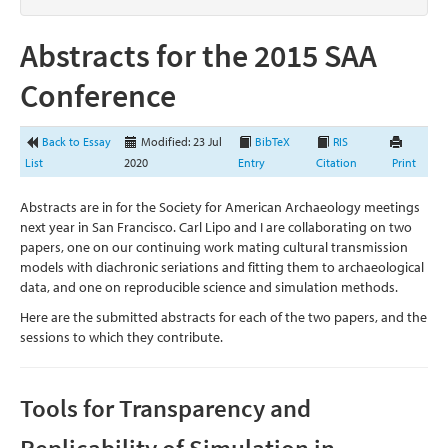
Abstracts for the 2015 SAA
Conference
Back to Essay
Modified: 23 Jul
BibTeX
RIS
List
2020
Entry
Citation
Print
Abstracts are in for the Society for American Archaeology meetings
next year in San Francisco. Carl Lipo and I are collaborating on two
papers, one on our continuing work mating cultural transmission
models with diachronic seriations and fitting them to archaeological
data, and one on reproducible science and simulation methods.
Here are the submitted abstracts for each of the two papers, and the
sessions to which they contribute.
Tools for Transparency and