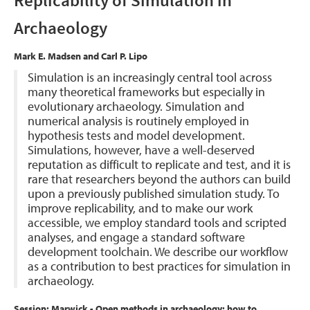
Replicability of Simulation in
Archaeology
Mark E. Madsen and Carl P. Lipo
Simulation is an increasingly central tool across
many theoretical frameworks but especially in
evolutionary archaeology. Simulation and
numerical analysis is routinely employed in
hypothesis tests and model development.
Simulations, however, have a well-deserved
reputation as difficult to replicate and test, and it is
rare that researchers beyond the authors can build
upon a previously published simulation study. To
improve replicability, and to make our work
accessible, we employ standard tools and scripted
analyses, and engage a standard software
development toolchain. We describe our workflow
as a contribution to best practices for simulation in
archaeology.
Session: Marwick - Open methods in archaeology: how to