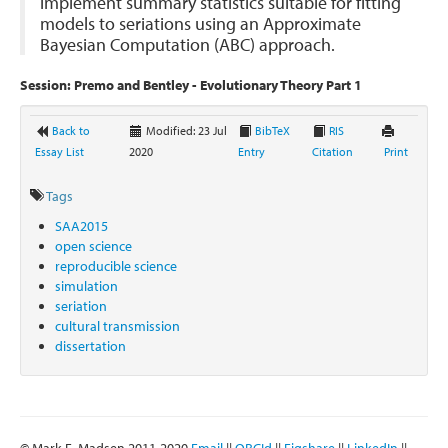
implement summary statistics suitable for fitting
models to seriations using an Approximate
Bayesian Computation (ABC) approach.
Session: Premo and Bentley - Evolutionary Theory Part 1
Back to
Modified: 23 Jul
BibTeX
RIS
Essay List
2020
Entry
Citation
Print
Tags
SAA2015
open science
reproducible science
simulation
seriation
cultural transmission
dissertation