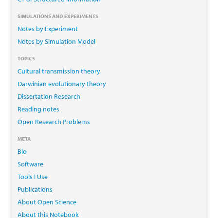
SIMULATIONS AND EXPERIMENTS
Notes by Experiment
Notes by Simulation Model
TOPICS
Cultural transmission theory
Darwinian evolutionary theory
Dissertation Research
Reading notes
Open Research Problems
META
Bio
Software
Tools I Use
Publications
About Open Science
About this Notebook