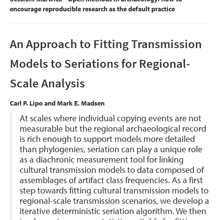
encourage reproducible research as the default practice
An Approach to Fitting Transmission
Models to Seriations for Regional-
Scale Analysis
Carl P. Lipo and Mark E. Madsen
At scales where individual copying events are not
measurable but the regional archaeological record
is rich enough to support models more detailed
than phylogenies, seriation can play a unique role
as a diachronic measurement tool for linking
cultural transmission models to data composed of
assemblages of artifact class frequencies. As a first
step towards fitting cultural transmission models to
regional-scale transmission scenarios, we develop a
iterative deterministic seriation algorithm. We then