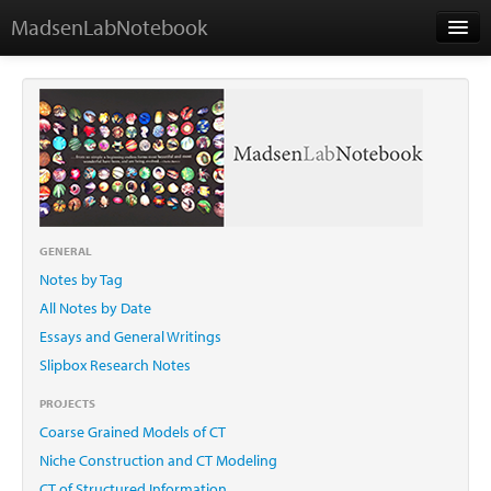
MadsenLabNotebook
Home
About Me
Contact
GENERAL
Notes by Tag
Essays
All Notes by Date
Essays and General Writings
Slipbox Research Notes
PROJECTS
Coarse Grained Models of CT
Niche Construction and CT Modeling
CT of Structured Information