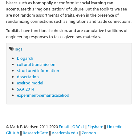
biases such as homophily or conformist social learning can
accentuate this “regionalization” of culture. But the toolkits we see
are not random assortments of traits, even in the presence of
randomizing connections such as migrations and trade connections.
Toolkits have functional cohesion, and are cumulative traditions of
engineering responses to tasks given raw materials.
Tags
blogarch
cultural transmission
structured information
dissertation
axelrod model
SAA 2014
experiment-semanticaxelrod
© Mark E. Madsen 2011-2020
Email
||
ORCId
||
Figshare
||
LinkedIn
||
GitHub
||
ResearchGate
||
Academia.edu
||
Zenodo