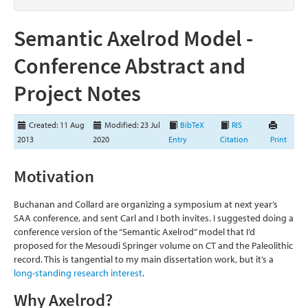
Semantic Axelrod Model -
Conference Abstract and
Project Notes
Created: 11 Aug
Modified: 23 Jul
BibTeX
RIS
2013
2020
Entry
Citation
Print
Motivation
Buchanan and Collard are organizing a symposium at next year’s
SAA conference, and sent Carl and I both invites. I suggested doing a
conference version of the “Semantic Axelrod” model that I’d
proposed for the Mesoudi Springer volume on CT and the Paleolithic
record. This is tangential to my main dissertation work, but it’s a
long-standing research interest
.
Why Axelrod?