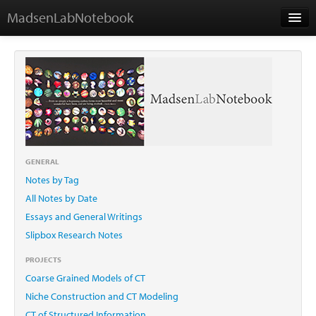
MadsenLabNotebook
Home
About Me
Contact
GENERAL
Notes by Tag
Essays
All Notes by Date
Essays and General Writings
Slipbox Research Notes
PROJECTS
Coarse Grained Models of CT
Niche Construction and CT Modeling
CT of Structured Information