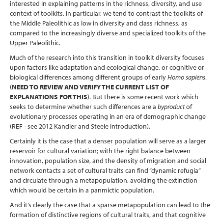
interested in explaining patterns in the richness, diversity, and use
context of toolkits. In particular, we tend to contrast the toolkits of
the Middle Paleolithic as low in diversity and class richness, as
compared to the increasingly diverse and specialized toolkits of the
Upper Paleolithic.
Much of the research into this transition in toolkit diversity focuses
upon factors like adaptation and ecological change, or cognitive or
biological differences among different groups of early
Homo sapiens
.
(
NEED TO REVIEW AND VERIFY THE CURRENT LIST OF
EXPLANATIONS FOR THIS
). But there is some recent work which
seeks to determine whether such differences are a
byproduct
of
evolutionary processes operating in an era of demographic change
(REF - see 2012 Kandler and Steele introduction).
Certainly it is the case that a denser population will serve as a larger
reservoir for cultural variation; with the right balance between
innovation, population size, and the density of migration and social
network contacts a set of cultural traits can find “dynamic refugia”
and circulate through a metapopulation, avoiding the extinction
which would be certain in a panmictic population.
And it’s clearly the case that a sparse metapopulation can lead to the
formation of distinctive regions of cultural traits, and that cognitive