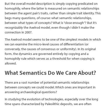
But the overall model description is simply copying predicated on
homophily, where the latter is measured on semantic relationships
between the agent pair’s traits, rather than simple trait identity. This
begs many questions, of course: what semantic relationships,
between what types of concepts? What is “close enough”? But it’s
recognizably the Axelrod model, even though I didn’t make the
connection in 2007.
The Axelrod model seems to be one of the simplest models in which
we can examine the micro-level causes of differentiation (or
conversely, the causes of consensus or uniformity). In its original
form, the dynamics are governed entirely by copying and a
homophily rule which serves as a threshold for when copying is
allowed.
What Semantics Do We Care About?
There are a vast number of potential semantic relationships
between concepts we could model. Which ones are important in
answering archaeological questions?
In studying the evolution of technologies, especially over the long
time spans characterized by Paleolithic deposits, we are often