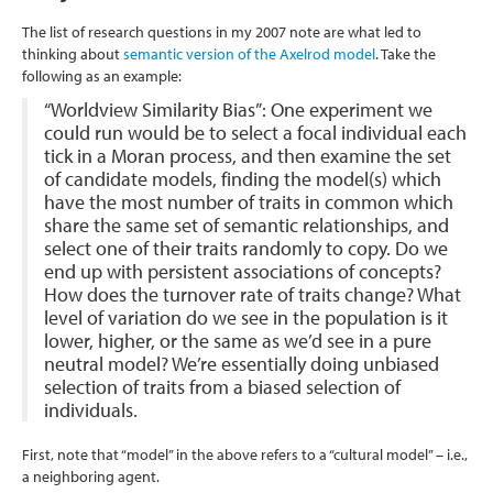
The list of research questions in my 2007 note are what led to
thinking about
semantic version of the Axelrod model
. Take the
following as an example:
“Worldview Similarity Bias”: One experiment we
could run would be to select a focal individual each
tick in a Moran process, and then examine the set
of candidate models, finding the model(s) which
have the most number of traits in common which
share the same set of semantic relationships, and
select one of their traits randomly to copy. Do we
end up with persistent associations of concepts?
How does the turnover rate of traits change? What
level of variation do we see in the population is it
lower, higher, or the same as we’d see in a pure
neutral model? We’re essentially doing unbiased
selection of traits from a biased selection of
individuals.
First, note that “model” in the above refers to a “cultural model” – i.e.,
a neighboring agent.