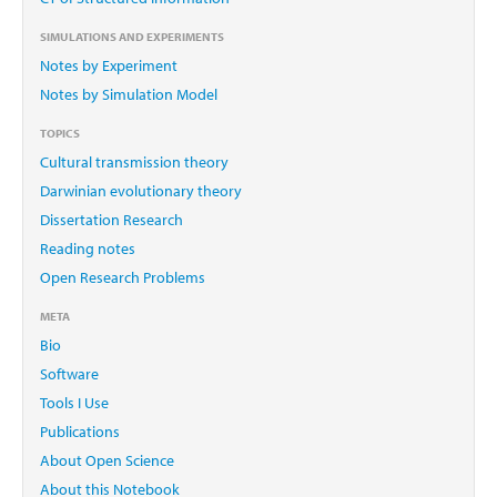
SIMULATIONS AND EXPERIMENTS
Notes by Experiment
Notes by Simulation Model
TOPICS
Cultural transmission theory
Darwinian evolutionary theory
Dissertation Research
Reading notes
Open Research Problems
META
Bio
Software
Tools I Use
Publications
About Open Science
About this Notebook