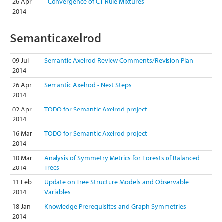
26 Apr
Convergence of CT Rule Mixtures
2014
Semanticaxelrod
09 Jul
Semantic Axelrod Review Comments/Revision Plan
2014
26 Apr
Semantic Axelrod - Next Steps
2014
02 Apr
TODO for Semantic Axelrod project
2014
16 Mar
TODO for Semantic Axelrod project
2014
10 Mar
Analysis of Symmetry Metrics for Forests of Balanced
2014
Trees
11 Feb
Update on Tree Structure Models and Observable
2014
Variables
18 Jan
Knowledge Prerequisites and Graph Symmetries
2014