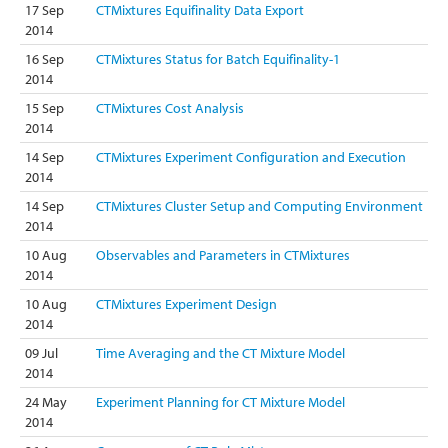
17 Sep
CTMixtures Equifinality Data Export
2014
16 Sep
CTMixtures Status for Batch Equifinality-1
2014
15 Sep
CTMixtures Cost Analysis
2014
14 Sep
CTMixtures Experiment Configuration and Execution
2014
14 Sep
CTMixtures Cluster Setup and Computing Environment
2014
10 Aug
Observables and Parameters in CTMixtures
2014
10 Aug
CTMixtures Experiment Design
2014
09 Jul
Time Averaging and the CT Mixture Model
2014
24 May
Experiment Planning for CT Mixture Model
2014