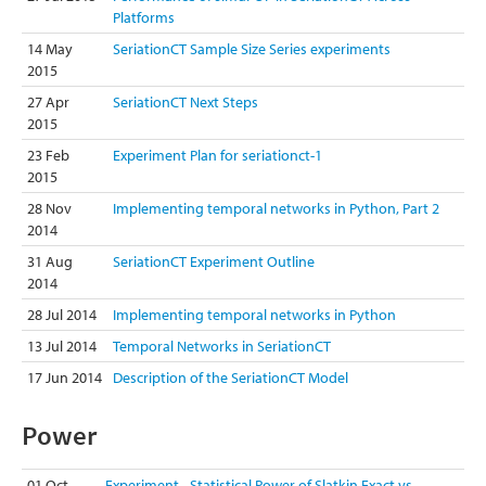
Platforms
14 May
SeriationCT Sample Size Series experiments
2015
27 Apr
SeriationCT Next Steps
2015
23 Feb
Experiment Plan for seriationct-1
2015
28 Nov
Implementing temporal networks in Python, Part 2
2014
31 Aug
SeriationCT Experiment Outline
2014
28 Jul 2014
Implementing temporal networks in Python
13 Jul 2014
Temporal Networks in SeriationCT
17 Jun 2014
Description of the SeriationCT Model
Power
01 Oct
Experiment - Statistical Power of Slatkin Exact vs