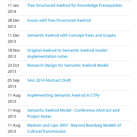
11 Jan
Tree Structured Axelrod for Knowledge Prerequisites
2014
28 Dec
Issues with Tree Structured Axelrod
2013
11 Dec
Semantic Axelrod with Concept Trees and Graphs
2013
18 Nov
Original Axelrod to Semantic Axelrod model -
2013
implementation notes
23 Oct
Research Design for Semantic Axelrod Model
2013
05 Sep
SAA 2014 Abstract Draft
2013
11 Aug
Implementing Semantic Axelrod in CTPy
2013
11 Aug
Semantic Axelrod Model - Conference Abstract and
2013
Project Notes
11 Aug
Madsen and Lipo 2007 - Beyond Beanbag Models of
2013
Cultural Transmission