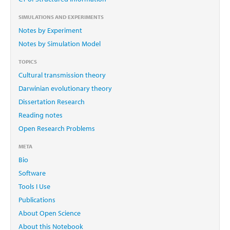
SIMULATIONS AND EXPERIMENTS
Notes by Experiment
Notes by Simulation Model
TOPICS
Cultural transmission theory
Darwinian evolutionary theory
Dissertation Research
Reading notes
Open Research Problems
META
Bio
Software
Tools I Use
Publications
About Open Science
About this Notebook