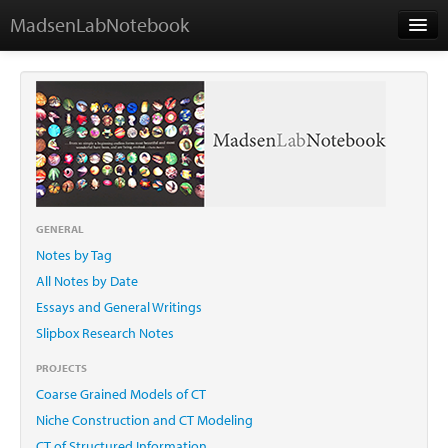
MadsenLabNotebook
Home
About Me
Contact
GENERAL
Notes by Tag
Essays
All Notes by Date
Essays and General Writings
Slipbox Research Notes
PROJECTS
Coarse Grained Models of CT
Niche Construction and CT Modeling
CT of Structured Information