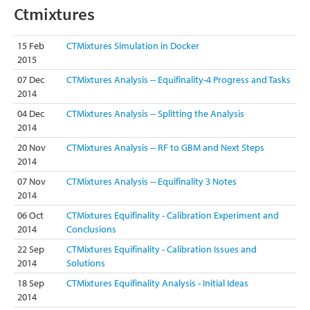
Ctmixtures
15 Feb
CTMixtures Simulation in Docker
2015
07 Dec
CTMixtures Analysis -- Equifinality-4 Progress and Tasks
2014
04 Dec
CTMixtures Analysis -- Splitting the Analysis
2014
20 Nov
CTMixtures Analysis -- RF to GBM and Next Steps
2014
07 Nov
CTMixtures Analysis -- Equifinality 3 Notes
2014
06 Oct
CTMixtures Equifinality - Calibration Experiment and
2014
Conclusions
22 Sep
CTMixtures Equifinality - Calibration Issues and
2014
Solutions
18 Sep
CTMixtures Equifinality Analysis - Initial Ideas
2014