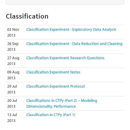
Classification
03 Nov
Classification Experiment - Exploratory Data Analysis
2013
26 Sep
Classification Experiment - Data Reduction and Cleaning
2013
27 Aug
Classification Experiment Research Questions
2013
09 Aug
Classification Experiment Notes
2013
29 Jul
Classification Experiment Protocol
2013
20 Jul
Classifications in CTPy (Part 2) -- Modeling
2013
Dimensionality, Performance
13 Jul
Classification in CTPy (Part 1)
2013