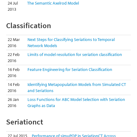
24 Jul
The Semantic Axelrod Model
2013
Classification
22 Mar
Next Steps for Classifying Seriations to Temporal
2016
Network Models
22 Feb
Limits of model resolution for seriation classification
2016
16 Feb
Feature Engineering for Seriation Classification
2016
14 Feb
Identifying Metapopulation Models from Simulated CT
2016
and Seriations
26 Jan
Loss Functions for ABC Model Selection with Seriation
2016
Graphs as Data
Seriationct
27 Jul 2015
Performance of simuPOP in SeriationCT Across