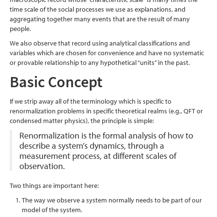
time scale of the social processes we use as explanations, and
aggregating together many events that are the result of many
people.
We also observe that record using analytical classifications and
variables which are chosen for convenience and have no systematic
or provable relationship to any hypothetical “units” in the past.
Basic Concept
If we strip away all of the terminology which is specific to
renormalization problems in specific theoretical realms (e.g., QFT or
condensed matter physics), the principle is simple:
Renormalization is the formal analysis of how to
describe a system’s dynamics, through a
measurement process, at different scales of
observation.
Two things are important here:
The way we observe a system normally needs to be part of our
model of the system.