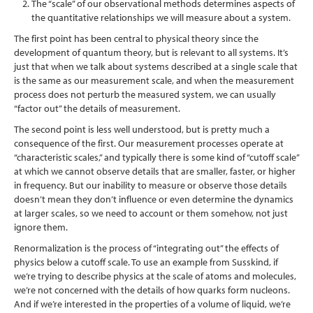
The “scale” of our observational methods determines aspects of
the quantitative relationships we will measure about a system.
The first point has been central to physical theory since the
development of quantum theory, but is relevant to all systems. It’s
just that when we talk about systems described at a single scale that
is the same as our measurement scale, and when the measurement
process does not perturb the measured system, we can usually
“factor out” the details of measurement.
The second point is less well understood, but is pretty much a
consequence of the first. Our measurement processes operate at
“characteristic scales,” and typically there is some kind of “cutoff scale”
at which we cannot observe details that are smaller, faster, or higher
in frequency. But our inability to measure or observe those details
doesn’t mean they don’t influence or even determine the dynamics
at larger scales, so we need to account or them somehow, not just
ignore them.
Renormalization is the process of “integrating out” the effects of
physics below a cutoff scale. To use an example from Susskind, if
we’re trying to describe physics at the scale of atoms and molecules,
we’re not concerned with the details of how quarks form nucleons.
And if we’re interested in the properties of a volume of liquid, we’re