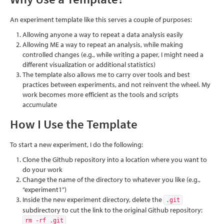
An experiment template like this serves a couple of purposes:
Allowing anyone a way to repeat a data analysis easily
Allowing ME a way to repeat an analysis, while making
controlled changes (e.g., while writing a paper, I might need a
different visualization or additional statistics)
The template also allows me to carry over tools and best
practices between experiments, and not reinvent the wheel. My
work becomes more efficient as the tools and scripts
accumulate
How I Use the Template
To start a new experiment, I do the following:
Clone the Github repository into a location where you want to
do your work
Change the name of the directory to whatever you like (e.g.,
“experiment1”)
Inside the new experiment directory, delete the
.git
subdirectory to cut the link to the original Github repository:
rm -rf .git