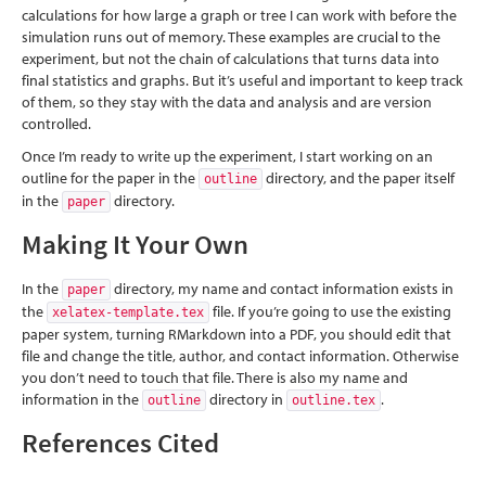
calculations for how large a graph or tree I can work with before the
simulation runs out of memory. These examples are crucial to the
experiment, but not the chain of calculations that turns data into
final statistics and graphs. But it’s useful and important to keep track
of them, so they stay with the data and analysis and are version
controlled.
Once I’m ready to write up the experiment, I start working on an
outline for the paper in the
directory, and the paper itself
outline
in the
directory.
paper
Making It Your Own
In the
directory, my name and contact information exists in
paper
the
file. If you’re going to use the existing
xelatex-template.tex
paper system, turning RMarkdown into a PDF, you should edit that
file and change the title, author, and contact information. Otherwise
you don’t need to touch that file. There is also my name and
information in the
directory in
.
outline
outline.tex
References Cited