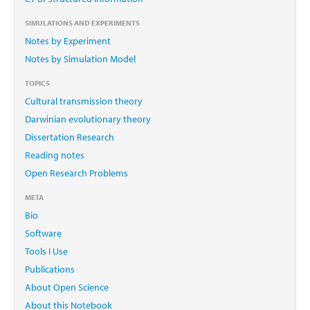
SIMULATIONS AND EXPERIMENTS
Notes by Experiment
Notes by Simulation Model
TOPICS
Cultural transmission theory
Darwinian evolutionary theory
Dissertation Research
Reading notes
Open Research Problems
META
Bio
Software
Tools I Use
Publications
About Open Science
About this Notebook