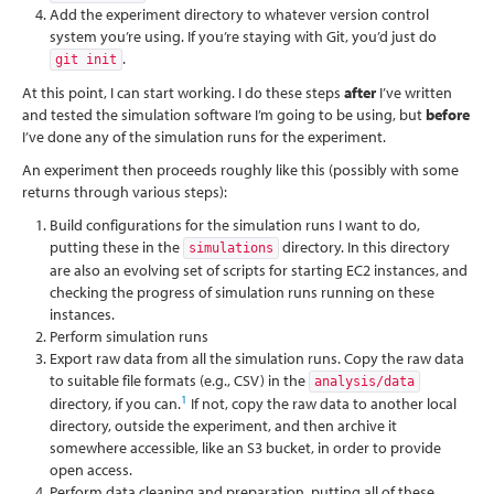
Add the experiment directory to whatever version control
system you’re using. If you’re staying with Git, you’d just do
.
git init
At this point, I can start working. I do these steps
after
I’ve written
and tested the simulation software I’m going to be using, but
before
I’ve done any of the simulation runs for the experiment.
An experiment then proceeds roughly like this (possibly with some
returns through various steps):
Build configurations for the simulation runs I want to do,
putting these in the
directory. In this directory
simulations
are also an evolving set of scripts for starting EC2 instances, and
checking the progress of simulation runs running on these
instances.
Perform simulation runs
Export raw data from all the simulation runs. Copy the raw data
to suitable file formats (e.g., CSV) in the
analysis/data
1
directory, if you can.
If not, copy the raw data to another local
directory, outside the experiment, and then archive it
somewhere accessible, like an S3 bucket, in order to provide
open access.
Perform data cleaning and preparation, putting all of these