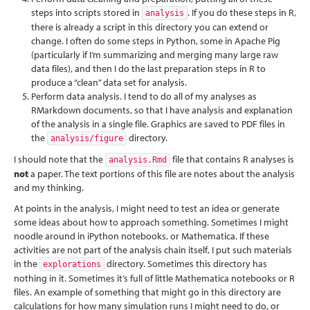
steps into scripts stored in
. If you do these steps in R,
analysis
there is already a script in this directory you can extend or
change. I often do some steps in Python, some in Apache Pig
(particularly if I’m summarizing and merging many large raw
data files), and then I do the last preparation steps in R to
produce a “clean” data set for analysis.
Perform data analysis. I tend to do all of my analyses as
RMarkdown documents, so that I have analysis and explanation
of the analysis in a single file. Graphics are saved to PDF files in
the
directory.
analysis/figure
I should note that the
file that contains R analyses is
analysis.Rmd
not
a paper. The text portions of this file are notes about the analysis
and my thinking.
At points in the analysis, I might need to test an idea or generate
some ideas about how to approach something. Sometimes I might
noodle around in iPython notebooks, or Mathematica. If these
activities are not part of the analysis chain itself, I put such materials
in the
directory. Sometimes this directory has
explorations
nothing in it. Sometimes it’s full of little Mathematica notebooks or R
files. An example of something that might go in this directory are
calculations for how many simulation runs I might need to do, or