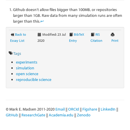
Github doesn’t allow files bigger than 100MB, or repositories
larger than 1GB. Raw data from many simulation runs are often
larger than this.
↩
Back to
Modified: 23 Jul
BibTeX
RIS
Essay List
2020
Entry
Citation
Print
Tags
experiments
simulation
open science
reproducible science
© Mark E. Madsen 2011-2020
Email
||
ORCId
||
Figshare
||
LinkedIn
||
GitHub
||
ResearchGate
||
Academia.edu
||
Zenodo