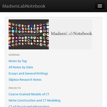
MadsenLabNotebook
Home
About Me
Contact
GENERAL
Notes by Tag
Essays
All Notes by Date
Essays and General Writings
Slipbox Research Notes
PROJECTS
Coarse Grained Models of CT
Niche Construction and CT Modeling
CT of Structured Information