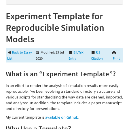
Experiment Template for
Reproducible Simulation
Models
Back to Essay
Modified: 23 Jul
BibTeX
RIS
List
2020
Entry
Citation
Print
What is an “Experiment Template”?
In an effort to render the analysis of simulation results more easily
reproducible, I’ve been evolving a standard directory structure and
various scripts for standardizing the way data are cleaned, imported,
and analyzed. In addition, the template includes a paper manuscript
and directory for presentations.
My current template is
available on Github
.
Why Use a Template?