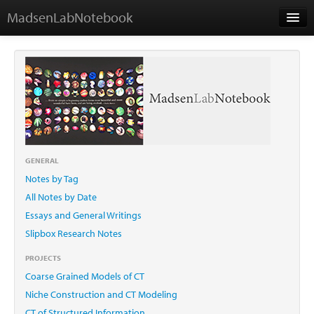
MadsenLabNotebook
Home
About Me
Contact
GENERAL
Notes by Tag
Essays
All Notes by Date
Essays and General Writings
Slipbox Research Notes
PROJECTS
Coarse Grained Models of CT
Niche Construction and CT Modeling
CT of Structured Information