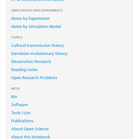
SIMULATIONS AND EXPERIMENTS
Notes by Experiment
Notes by Simulation Model
TOPICS
Cultural transmission theory
Darwinian evolutionary theory
Dissertation Research
Reading notes
Open Research Problems
META
Bio
Software
Tools I Use
Publications
About Open Science
About this Notebook