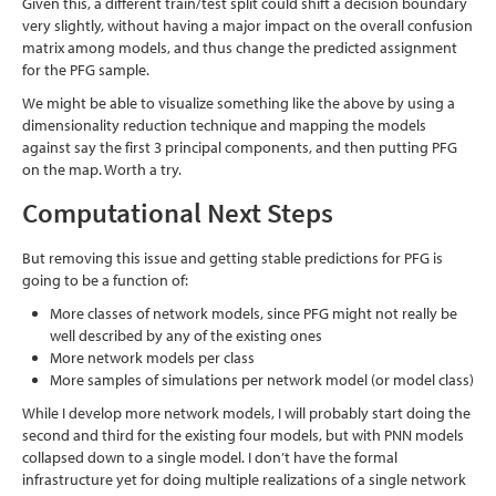
Given this, a different train/test split could shift a decision boundary
very slightly, without having a major impact on the overall confusion
matrix among models, and thus change the predicted assignment
for the PFG sample.
We might be able to visualize something like the above by using a
dimensionality reduction technique and mapping the models
against say the first 3 principal components, and then putting PFG
on the map. Worth a try.
Computational Next Steps
But removing this issue and getting stable predictions for PFG is
going to be a function of:
More classes of network models, since PFG might not really be
well described by any of the existing ones
More network models per class
More samples of simulations per network model (or model class)
While I develop more network models, I will probably start doing the
second and third for the existing four models, but with PNN models
collapsed down to a single model. I don’t have the formal
infrastructure yet for doing multiple realizations of a single network