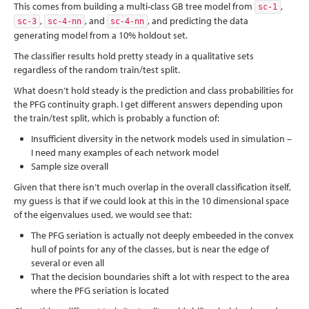
This comes from building a multi-class GB tree model from
,
sc-1
,
, and
, and predicting the data
sc-3
sc-4-nn
sc-4-nn
generating model from a 10% holdout set.
The classifier results hold pretty steady in a qualitative sets
regardless of the random train/test split.
What doesn’t hold steady is the prediction and class probabilities for
the PFG continuity graph. I get different answers depending upon
the train/test split, which is probably a function of:
Insufficient diversity in the network models used in simulation –
I need many examples of each network model
Sample size overall
Given that there isn’t much overlap in the overall classification itself,
my guess is that if we could look at this in the 10 dimensional space
of the eigenvalues used, we would see that:
The PFG seriation is actually not deeply embeeded in the convex
hull of points for any of the classes, but is near the edge of
several or even all
That the decision boundaries shift a lot with respect to the area
where the PFG seriation is located