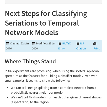
Next Steps for Classifying
Seriations to Temporal
Network Models
Created: 22 Mar
Modified: 23 Jul
BibTeX
RIS
2016
2020
Entry
Citation
Print
Where Things Stand
Initial experiments are promising, when using the sorted Laplacian
spectrum as the features for building a classifier model. Even with
small samples, it seems to show the following:
We can tell lineage splitting from a complete network from a
probabilistic nearest neighbor model
We can’t tell PNN models from each other given different shapes
(aspect ratio) to the region