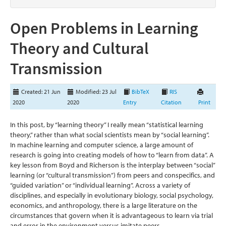
Open Problems in Learning
Theory and Cultural
Transmission
Created: 21 Jun
Modified: 23 Jul
BibTeX
RIS
2020
2020
Entry
Citation
Print
In this post, by “learning theory” I really mean “statistical learning
theory,” rather than what social scientists mean by “social learning”.
In machine learning and computer science, a large amount of
research is going into creating models of how to “learn from data”. A
key lesson from Boyd and Richerson is the interplay between “social”
learning (or “cultural transmission”) from peers and conspecifics, and
“guided variation” or “individual learning”. Across a variety of
disciplines, and especially in evolutionary biology, social psychology,
economics, and anthropology, there is a large literature on the
circumstances that govern when it is advantageous to learn via trial
and error in the environment versus imitate peers.