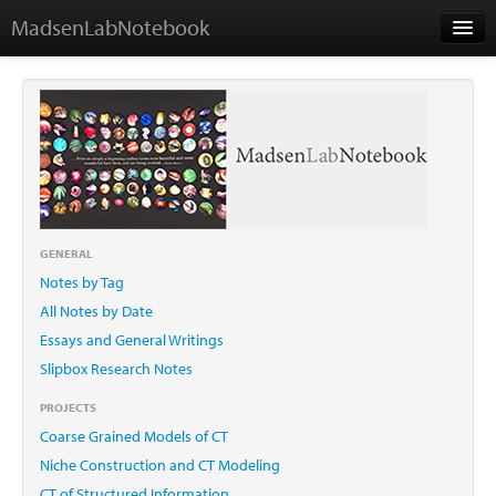
MadsenLabNotebook
Home
About Me
Contact
GENERAL
Notes by Tag
Essays
All Notes by Date
Essays and General Writings
Slipbox Research Notes
PROJECTS
Coarse Grained Models of CT
Niche Construction and CT Modeling
CT of Structured Information