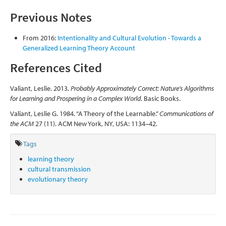
Previous Notes
From 2016:
Intentionality and Cultural Evolution - Towards a
Generalized Learning Theory Account
References Cited
Valiant, Leslie. 2013.
Probably Approximately Correct: Nature’s Algorithms
for Learning and Prospering in a Complex World
. Basic Books.
Valiant, Leslie G. 1984. “A Theory of the Learnable.”
Communications of
the ACM
27 (11). ACM New York, NY, USA: 1134–42.
Tags
learning theory
cultural transmission
evolutionary theory