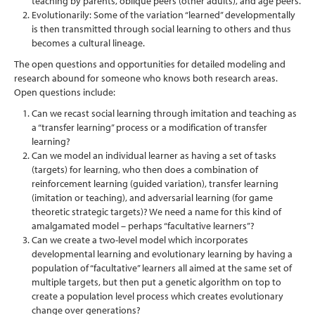
teaching by parents, oblique peers (other adults), and age peers.
Evolutionarily: Some of the variation “learned” developmentally
is then transmitted through social learning to others and thus
becomes a cultural lineage.
The open questions and opportunities for detailed modeling and
research abound for someone who knows both research areas.
Open questions include:
Can we recast social learning through imitation and teaching as
a “transfer learning” process or a modification of transfer
learning?
Can we model an individual learner as having a set of tasks
(targets) for learning, who then does a combination of
reinforcement learning (guided variation), transfer learning
(imitation or teaching), and adversarial learning (for game
theoretic strategic targets)? We need a name for this kind of
amalgamated model – perhaps “facultative learners”?
Can we create a two-level model which incorporates
developmental learning and evolutionary learning by having a
population of “facultative” learners all aimed at the same set of
multiple targets, but then put a genetic algorithm on top to
create a population level process which creates evolutionary
change over generations?