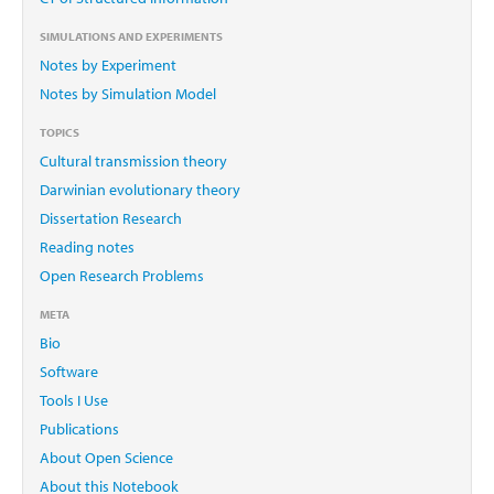
SIMULATIONS AND EXPERIMENTS
Notes by Experiment
Notes by Simulation Model
TOPICS
Cultural transmission theory
Darwinian evolutionary theory
Dissertation Research
Reading notes
Open Research Problems
META
Bio
Software
Tools I Use
Publications
About Open Science
About this Notebook