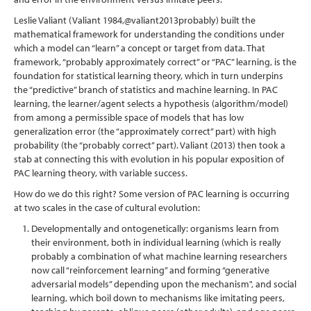
Leslie Valiant
(Valiant 1984,
@valiant2013probably
)
built the
mathematical framework for understanding the conditions under
which a model can “learn” a concept or target from data. That
framework, “probably approximately correct” or “PAC” learning, is the
foundation for statistical learning theory, which in turn underpins
the “predictive” branch of statistics and machine learning. In PAC
learning, the learner/agent selects a hypothesis (algorithm/model)
from among a permissible space of models that has low
generalization error (the “approximately correct” part) with high
probability (the “probably correct” part). Valiant (2013) then took a
stab at connecting this with evolution in his popular exposition of
PAC learning theory, with variable success.
How do we do this right? Some version of PAC learning is occurring
at two scales in the case of cultural evolution:
Developmentally and ontogenetically: organisms learn from
their environment, both in individual learning (which is really
probably a combination of what machine learning researchers
now call “reinforcement learning” and forming “generative
adversarial models” depending upon the mechanism", and social
learning, which boil down to mechanisms like imitating peers,