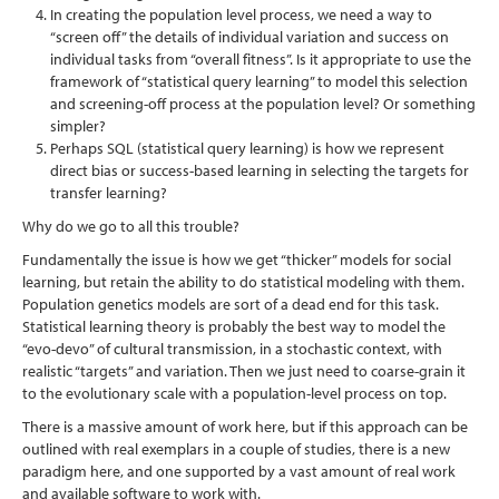
In creating the population level process, we need a way to
“screen off” the details of individual variation and success on
individual tasks from “overall fitness”. Is it appropriate to use the
framework of “statistical query learning” to model this selection
and screening-off process at the population level? Or something
simpler?
Perhaps SQL (statistical query learning) is how we represent
direct bias or success-based learning in selecting the targets for
transfer learning?
Why do we go to all this trouble?
Fundamentally the issue is how we get “thicker” models for social
learning, but retain the ability to do statistical modeling with them.
Population genetics models are sort of a dead end for this task.
Statistical learning theory is probably the best way to model the
“evo-devo” of cultural transmission, in a stochastic context, with
realistic “targets” and variation. Then we just need to coarse-grain it
to the evolutionary scale with a population-level process on top.
There is a massive amount of work here, but if this approach can be
outlined with real exemplars in a couple of studies, there is a new
paradigm here, and one supported by a vast amount of real work
and available software to work with.