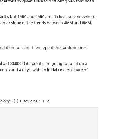
er for any given allele to drift out given that not all
onarity, but 1MM and 4MM aren’t close, so somewhere
cation or slope of the trends between 4MM and 8MM.
mulation run, and then repeat the random forest
l of 100,000 data points. I’m going to run it on a
een 3 and 4 days, with an initial cost estimate of
iology
3 (1). Elsevier: 87–112.