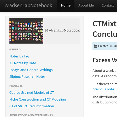
MadsenLabNotebook
Home
About Me
Contact
CTMixt
Conclu
Created: 06 O
GENERAL
Notes by Tag
Excess V
All Notes by Date
Essays and General Writings
About a week ag
data. A random f
Slipbox Research Notes
But there’s so m
PROJECTS
previous note
.
Coarse Grained Models of CT
The distribution
Niche Construction and CT Modeling
distribution of
CT of Structured Information
SIMULATIONS AND EXPERIMENTS