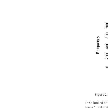
Figure 2:
I also looked a
has a function 