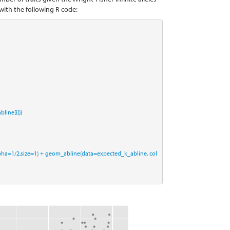
with the following R code:
line[i])}
pha=
1
/
2
,
size=
1
) 
+
geom_abline
(
data=
expected_k_abline, 
col