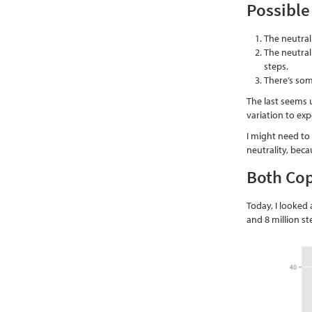
Possible
The neutral
The neutral
steps.
There’s so
The last seems u
variation to ex
I might need to
neutrality, beca
Both Cop
Today, I looked 
and 8 million s