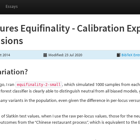
Essays
ures Equifinality - Calibration E
sions
ct 2014
Modified: 23 Jul 2020
BibTeX Ent
ariation?
o, I ran
, which simulated 1000 samples from each 
equifinality-2-small
orest classifier is clearly able to distinguish neutral from all biased models,
any variants in the population, even given the difference in per-locus versus
 of Slatkin test values, when I use the raw per-locus values, those for the neu
 outcomes from the “Chinese restaurant process”, which is equivalent to th