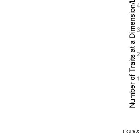
Figure 3