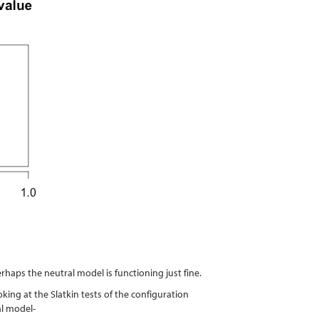
rhaps the neutral model is functioning just fine.
king at the Slatkin tests of the configuration
al model-