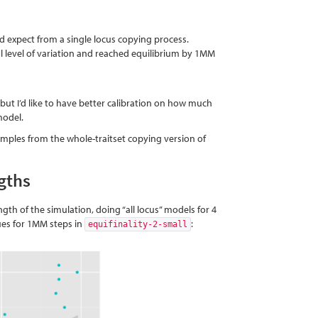
u’d expect from a single locus copying process.
ial level of variation and reached equilibrium by 1MM
 but I’d like to have better calibration on how much
model.
amples from the whole-traitset copying version of
gths
gth of the simulation, doing “all locus” models for 4
lues for 1MM steps in
:
equifinality-2-small