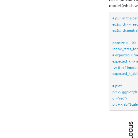
model (which wi
# pull in the pe
eq2s.rich <-
read
eq2s.rich.neutra
popsize <-
100
innov_rates_for
# expected K fo
expected_k <-
n
for
 (i 
in
1
:
length
expected_k_abl
# plot
plt <-
ggplot
(
da
or=
"red"
)
plt 
+
xlab
(
"Scal