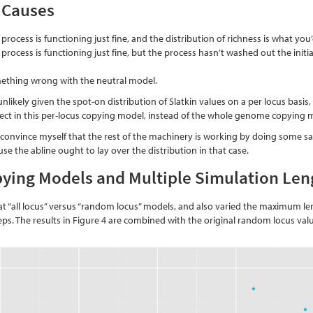
 Causes
 process is functioning just fine, and the distribution of richness is what yo
 process is functioning just fine, but the process hasn’t washed out the init
mething wrong with the neutral model.
nlikely given the spot-on distribution of Slatkin values on a per locus basis,
pect in this per-locus copying model, instead of the whole genome copying 
 convince myself that the rest of the machinery is working by doing some s
use the abline ought to lay over the distribution in that case.
ying Models and Multiple Simulation Len
at “all locus” versus “random locus” models, and also varied the maximum len
teps. The results in Figure 4 are combined with the original random locus va