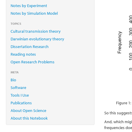
Notes by Experiment
Notes by Simulation Model
TOPICS
Cultural transmission theory
Darwinian evolutionary theory
Dissertation Research
Reading notes
Open Research Problems
META
Bio
Software
Tools I Use
Publications
Figure 1:
About Open Science
So this suggests
About this Notebook
And, which might
frequencies doe