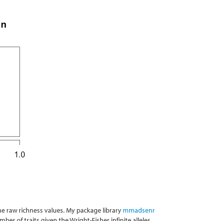
he raw richness values. My package library
mmadsenr
er of traits given the Wright-Fisher infinite alleles