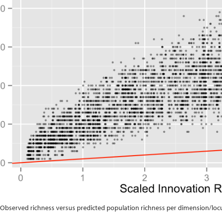
: Observed richness versus predicted population richness per dimension/loc