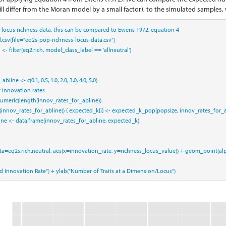
ll differ from the Moran model by a small factor), to the simulated samples, 
r-locus richness data, this can be compared to Ewens 1972, equation 4
.csv
(
file=
"eq2s-pop-richness-locus-data.csv"
)
l <-
filter
(eq2.rich, model_class_label 
==
 'allneutral'
)
_abline <-
c
(
0.1
, 
0.5
, 
1.0
, 
2.0
, 
3.0
, 
4.0
, 
5.0
)
r innovation rates
umeric
(
length
(innov_rates_for_abline))
(innov_rates_for_abline)) { expected_k[i] <-
expected_k_pop
(popsize, innov_rates_for_ab
ine <-
data.frame
(innov_rates_for_abline, expected_k)
ta=
eq2s.rich.neutral, 
aes
(
x=
innovation_rate, 
y=
richness_locus_value)) 
+
geom_point
(
al
ed Innovation Rate"
) 
+
ylab
(
"Number of Traits at a Dimension/Locus"
)