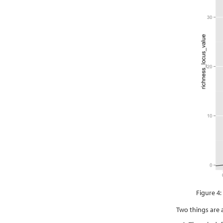
Figure 4:
Two things are 