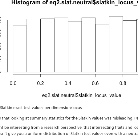
 Slatkin exact test values per dimension/locus
 that looking at summary statistics for the Slatkin values was misleading. Pe
 be interesting from a research perspective, that intersecting traits and loo
sn’t give you a uniform distribution of Slatkin test values even with a neutr