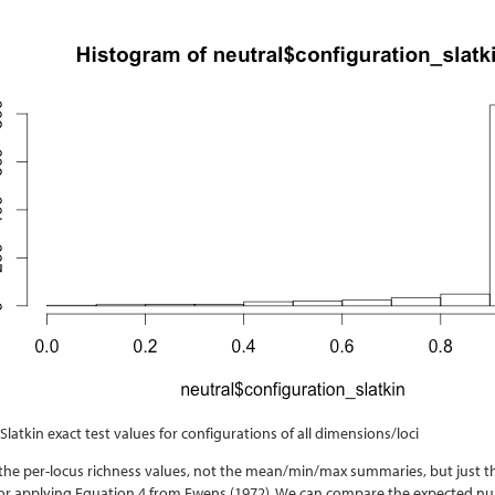
 Slatkin exact test values for configurations of all dimensions/loci
t the per-locus richness values, not the mean/min/max summaries, but just t
for applying Equation 4 from Ewens
(1972)
. We can compare the expected numb