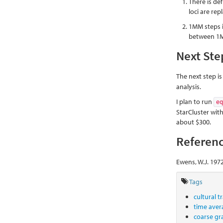
There is de
loci are re
1MM steps i
between 1MM
Next Ste
The next step i
analysis.
I plan to run
e
StarCluster with
about $300.
Referenc
Ewens, W.J. 1972
Tags
cultural 
time aver
coarse gr