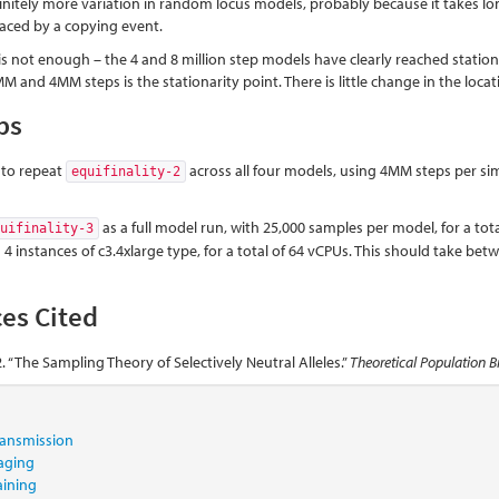
finitely more variation in random locus models, probably because it takes long
placed by a copying event.
s not enough – the 4 and 8 million step models have clearly reached stati
 and 4MM steps is the stationarity point. There is little change in the lo
ps
s to repeat
across all four models, using 4MM steps per si
equifinality-2
as a full model run, with 25,000 samples per model, for a tota
quifinality-3
 4 instances of c3.4xlarge type, for a total of 64 vCPUs. This should take betw
es Cited
. “The Sampling Theory of Selectively Neutral Alleles.”
Theoretical Population B
transmission
aging
aining