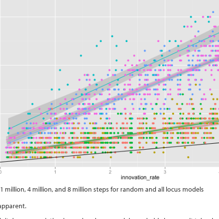
 1 million, 4 million, and 8 million steps for random and all locus models
apparent.