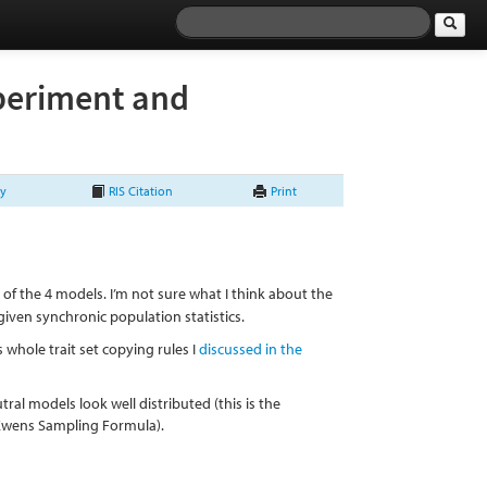
xperiment and
ry
RIS Citation
Print
of the 4 models. I’m not sure what I think about the
 given synchronic population statistics.
 whole trait set copying rules I
discussed in the
tral models look well distributed (this is the
e Ewens Sampling Formula).