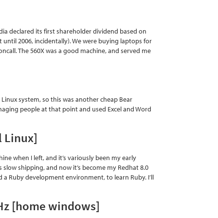
ia declared its first shareholder dividend based on
until 2006, incidentally). We were buying laptops for
r oncall. The 560X was a good machine, and served me
y Linux system, so this was another cheap Bear
managing people at that point and used Excel and Word
 Linux]
ne when I left, and it’s variously been my early
is slow shipping, and now it’s become my Redhat 8.0
uild a Ruby development environment, to learn Ruby. I’ll
GHz [home windows]