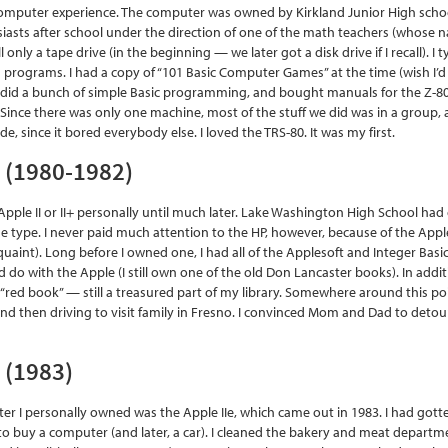
 computer experience. The computer was owned by Kirkland Junior High school
iasts after school under the direction of one of the math teachers (whose nam
l only a tape drive (in the beginning — we later got a disk drive if I recall). I
s programs. I had a copy of “101 Basic Computer Games” at the time (wish I’
s. I did a bunch of simple Basic programming, and bought manuals for the 
Since there was only one machine, most of the stuff we did was in a group,
de, since it bored everybody else. I loved the TRS-80. It was my first.
+ (1980-1982)
 Apple II or II+ personally until much later. Lake Washington High School had
 type. I never paid much attention to the HP, however, because of the Appl
 quaint). Long before I owned one, I had all of the Applesoft and Integer Bas
d do with the Apple (I still own one of the old Don Lancaster books). In ad
I “red book” — still a treasured part of my library. Somewhere around this po
and then driving to visit family in Fresno. I convinced Mom and Dad to deto
e (1983)
er I personally owned was the Apple IIe, which came out in 1983. I had gotte
o buy a computer (and later, a car). I cleaned the bakery and meat depart