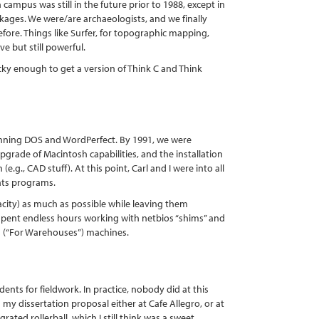
campus was still in the future prior to 1988, except in
kages. We were/are archaeologists, and we finally
ore. Things like Surfer, for topographic mapping,
ve but still powerful.
y enough to get a version of Think C and Think
nning DOS and WordPerfect. By 1991, we were
pgrade of Macintosh capabilities, and the installation
.g., CAD stuff). At this point, Carl and I were into all
tats programs.
ity) as much as possible while leaving them
d spent endless hours working with netbios “shims” and
11 (“For Warehouses”) machines.
ts for fieldwork. In practice, nobody did at this
n my dissertation proposal either at Cafe Allegro, or at
ated rollerball, which I still think was a sweet