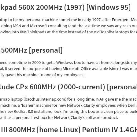
nkpad 560X 200MHz (1997) [Windows 95]
aptop to be my personal machine sometime in early 1997, after Emergent Med
m doing MSN and Microsoft consulting (and the last time we saw any cash out 
oving into IBM Thinkpads at the time instead of the old Toshiba laptops fo
 500MHz [personal]
the need sometime in 2000 to get a Windows box to have at home alongside m
l. It served the purpose of having Microsoft Office available (since I was 
ually gave this machine to one of my employees.
itude CPx 600MHz (2000-current) [personal
ernap laptop (bacchus.internap.com) for a long time. INAP gave me the machi
 machine, a “loaner” machine for new Network Clarity employees when Dell 
 the new Redhat 8.0 install and look. I’m using this box as a clean place to b
e it as a personal test box for Network Clarity’s software product.
III 800MHz [home Linux] Pentium IV 1.4