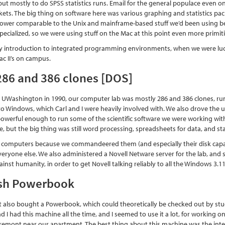
t mostly to do SPSS statistics runs. Email for the general populace even on 
ets. The big thing on software here was various graphing and statistics pac
power comparable to the Unix and mainframe-based stuff we’d been using bef
y specialized, so we were using stuff on the Mac at this point even more primiti
y introduction to integrated programming environments, when we were luck
ac II’s on campus.
286 and 386 clones [DOS]
 UWashington in 1990, our computer lab was mostly 286 and 386 clones, ru
to Windows, which Carl and I were heavily involved with. We also drove the u
powerful enough to run some of the scientific software we were working with (e
e, but the big thing was still word processing, spreadsheets for data, and s
 computers because we commandeered them (and especially their disk capac
everyone else. We also administered a Novell Netware server for the lab, an
ainst humanity, in order to get Novell talking reliably to all the Windows 3.
sh Powerbook
also bought a Powerbook, which could theoretically be checked out by studen
nd I had this machine all the time, and I seemed to use it a lot, for working o
n Fremont near our apartment. The best thing about this machine was the integr