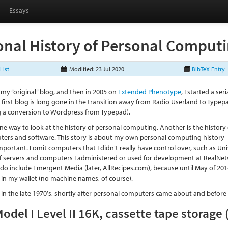
Essays
onal History of Personal Comput
List
Modified: 23 Jul 2020
BibTeX Entry
 my “original” blog, and then in 2005 on
Extended Phenotype
, I started a se
first blog is long gone in the transition away from Radio Userland to Typep
ng a conversion to Wordpress from Typepad).
one way to look at the history of personal computing. Another is the hist
ers and software. This story is about my own personal computing history 
mportant. I omit computers that I didn’t really have control over, such as Un
of servers and computers I administered or used for development at RealNetw
 do include Emergent Media (later, AllRecipes.com), because until May of 2014
in my wallet (no machine names, of course).
s in the late 1970′s, shortly after personal computers came about and befor
odel I Level II 16K, cassette tape storage