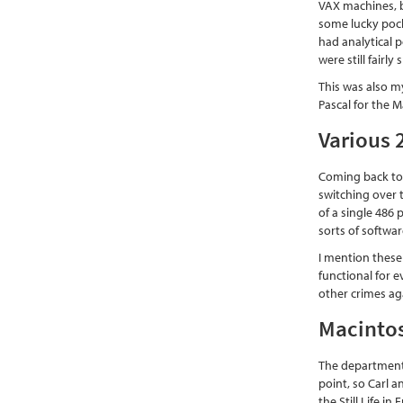
VAX machines, bu
some lucky pock
had analytical 
were still fairl
This was also m
Pascal for the M
Various 
Coming back to
switching over 
of a single 486 
sorts of softwar
I mention these
functional for 
other crimes ag
Macinto
The department 
point, so Carl a
the Still Life i