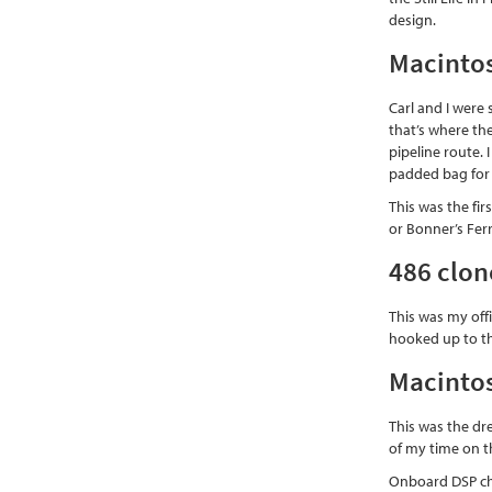
design.
Macintos
Carl and I were
that’s where the
pipeline route. 
padded bag for 
This was the fi
or Bonner’s Ferr
486 clon
This was my offi
hooked up to th
Macintos
This was the dr
of my time on th
Onboard DSP chi