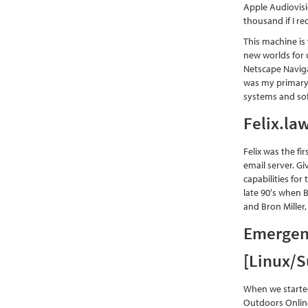
Apple Audiovisi
thousand if I rec
This machine is
new worlds for 
Netscape Naviga
was my primary 
systems and so
Felix.la
Felix was the fi
email server. Gi
capabilities for
late 90′s when B
and Bron Miller,
Emergent
[Linux/
When we started
Outdoors Online