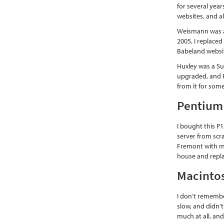
for several yea
websites, and a
Weismann was a 
2005, I replace
Babeland website
Huxley was a S
upgraded, and H
from it for some
Pentium 
I bought this P
server from scr
Fremont with my
house and repla
Macinto
I don’t remembe
slow, and didn’t
much at all, and