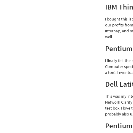
IBM Thi
I bought this l
our profits fro
Internap, and m
well.
Pentium
I finally felt 
Computer specia
a ton). I event
Dell Lat
This was my Int
Network Clarity
test box. I love
probably also us
Pentium 