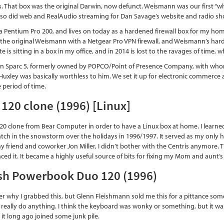
rs. That box was the original Darwin, now defunct. Weismann was our first “w
lso did web and RealAudio streaming for Dan Savage’s website and radio sh
Pentium Pro 200, and lives on today as a hardened firewall box for my home 
d the original Weismann with a Netgear Pro VPN firewall, and Weismann’s hard
 is sitting in a box in my office, and in 2014 is lost to the ravages of time, wh
un Sparc 5, formerly owned by POPCO/Point of Presence Company, with who
uxley was basically worthless to him. We set it up for electronic commerce a
 period of time.
120 clone (1996) [Linux]
120 clone from Bear Computer in order to have a Linux box at home. I learne
atch in the snowstorm over the holidays in 1996/1997. It served as my only 
 friend and coworker Jon Miller, I didn’t bother with the Centris anymore. Th
ced it. It became a highly useful source of bits for fixing my Mom and aunt’
sh Powerbook Duo 120 (1996)
r why I grabbed this, but Glenn Fleishmann sold me this for a pittance someti
 really do anything. I think the keyboard was wonky or something, but it was fa
 it long ago joined some junk pile.