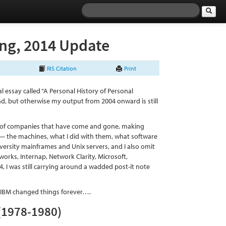
ing, 2014 Update
RIS Citation
Print
rial essay called “A Personal History of Personal
ad, but otherwise my output from 2004 onward is still
ory of companies that have come and gone, making
— the machines, what I did with them, what software
iversity mainframes and Unix servers, and I also omit
orks, Internap, Network Clarity, Microsoft,
, I was still carrying around a wadded post-it note
e IBM changed things forever….
 (1978-1980)