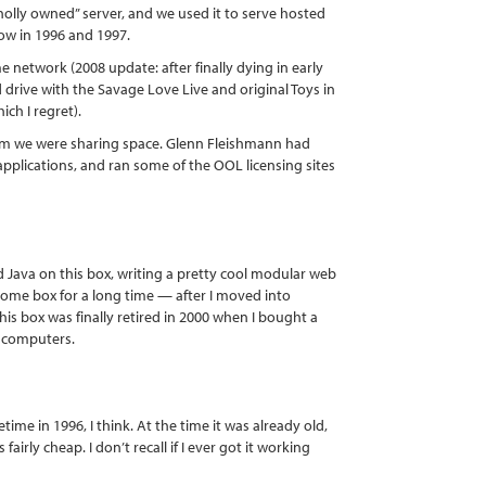
holly owned” server, and we used it to serve hosted
ow in 1996 and 1997.
network (2008 update: after finally dying in early
 drive with the Savage Love Live and original Toys in
ich I regret).
m we were sharing space. Glenn Fleishmann had
pplications, and ran some of the OOL licensing sites
d Java on this box, writing a pretty cool modular web
home box for a long time — after I moved into
is box was finally retired in 2000 when I bought a
s computers.
me in 1996, I think. At the time it was already old,
irly cheap. I don’t recall if I ever got it working