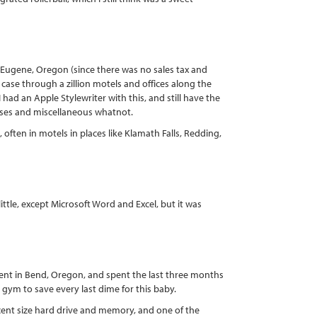
n Eugene, Oregon (since there was no sales tax and
g case through a zillion motels and offices along the
 had an Apple Stylewriter with this, and still have the
asses and miscellaneous whatnot.
often in motels in places like Klamath Falls, Redding,
ittle, except Microsoft Word and Excel, but it was
ent in Bend, Oregon, and spent the last three months
 gym to save every last dime for this baby.
ent size hard drive and memory, and one of the