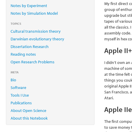
My first direct
Notes by Experiment
group of enthus
Notes by Simulation Model
upgrade but stil
tapes of variou
TOPICS
all the classic
Cultural transmission theory
assembly code. 
Darwinian evolutionary theory
myself in hex co
Dissertation Research
Apple II
Reading notes
Open Research Problems
I didn’t own an
machine of some
META
at the time felt
Bio
things you coul
original Apple I
Software
San Francisco, 
Tools I Use
Atari.
Publications
Apple II
About Open Science
About this Notebook
The first comput
to save money t