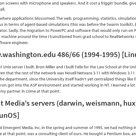
on screens with microphone and speakers. And it cost a friggin’ bundle, gi
all.
 where applications blossomed. The web, programming, statistics, simulat
us in terms of agent-based simulations (this was before the Swarm toolkit). 
tor. Sadly, the migration to PowerPC and software that would only run on 
machine around the time I transitioned from grad school to RealNetworks 
ftware engineer.
w.washington.edu 486/66 (1994-1995) [Lin
rst Unix server I built. Bron Miller and I built Felix for the Law School at the
ven that the rest of the network was Novell Netware 3.11 with Windows 3.11 cl
 the department, since the University itself hadn’t yet centralized things lik
ron got into the ASP environment and started working in NT. I learned a lot 
 my partner in crime at that point.
 Media’s servers (darwin, weismann, hux
SunOS]
 Emergent Media, Inc. in the spring and summer of 1995, we had nothing i
 at that point, was a consulting client of ours. He bought a Pentium box