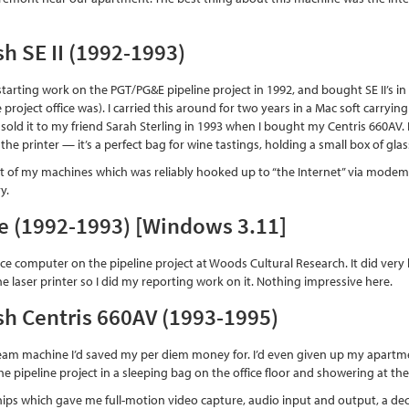
h SE II (1992-1993)
 starting work on the PGT/PG&E pipeline project in 1992, and bought SE II’s i
 project office was). I carried this around for two years in a Mac soft carryin
I sold it to my friend Sarah Sterling in 1993 when I bought my Centris 660AV. I
the printer — it’s a perfect bag for wine tastings, holding a small box of gl
rst of my machines which was reliably hooked up to “the Internet” via modem, 
y.
e (1992-1993) [Windows 3.11]
ce computer on the pipeline project at Woods Cultural Research. It did very l
e laser printer so I did my reporting work on it. Nothing impressive here.
h Centris 660AV (1993-1995)
eam machine I’d saved my per diem money for. I’d even given up my apartm
e pipeline project in a sleeping bag on the office floor and showering at the
ps which gave me full-motion video capture, audio input and output, a dec