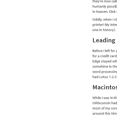
they’re now call
humanly possibl
in heaven. Disk 
Oddly, when I s
printer! My int
one in history).
Leading 
Before I left fo
for a credit ca
Edge stayed wit
sometime in the
word processing
had Lotus 1-2-3
Macintos
While I was in 
UWisconsin had a
most of my core
around this tim