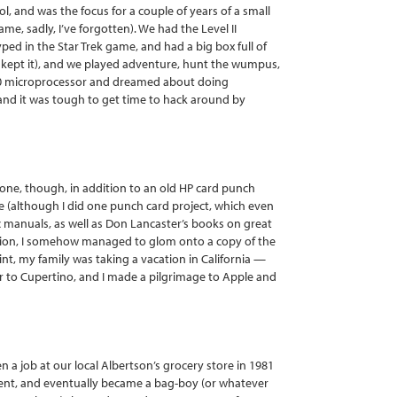
, and was the focus for a couple of years of a small
e, sadly, I’ve forgotten). We had the Level II
 typed in the Star Trek game, and had a big box full of
d kept it), and we played adventure, hunt the wumpus,
Z-80 microprocessor and dreamed about doing
 and it was tough to get time to hack around by
 one, though, in addition to an old HP card punch
e (although I did one punch card project, which even
ic manuals, as well as Don Lancaster’s books on great
dition, I somehow managed to glom onto a copy of the
int, my family was taking a vacation in California —
ur to Cupertino, and I made a pilgrimage to Apple and
n a job at our local Albertson’s grocery store in 1981
ment, and eventually became a bag-boy (or whatever