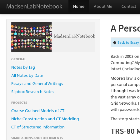
MadsenLabNotebook
Home
About Me
Contact
A Pers
Back to Essay 
Back in 2003 on
GENERAL
Computing.” My 
Notes by Tag
intact (includi
All Notes by Date
Moore’s law is 
Essays and General Writings
personal comput
I thought was i
Slipbox Research Notes
the vast array 
PROJECTS
GridNetworks. I
with passwords 
Coarse Grained Models of CT
Niche Construction and CT Modeling
The story start
CT of Structured Information
TRS-80 M
SIMULATIONS AND EXPERIMENTS