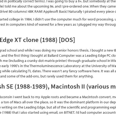
ed in politically correct terms). I was going to buy a II+, but somebody at 
e) told me about the upcoming IIe, and I pre-ordered one. When they came out
drive! 80 columns! 48K RAM! Applesoft Basic! Naturally I pirated every piece 
tarted college in 1984, I didn’t use the computer much for word processing, u
erest in computers kind of waned for a few years as I plugged my way throu
Edge XT clone (1988) [DOS]
r grad school and while I was doing my senior honors thesis, I bought a new 
rd, and the first thing I bought at Ballard Computer was a Leading Edge PC cl
h me (including a cranky dot-matrix printer) through graduate school in Wisco
 early 1990′s in the Thermoluminescence Laboratory at the University of Was
 while calculating TL dates. There wasn’t any fancy software here. It was a
 and some of the add-ons, but rarely used them for anything.
h SE (1988-1989), Macintosh II (various 
Wisconsin I went back to my Apple roots and became a Macintosh convert, mos
 ton of Macs all over the place, so it was the dominant platform in our depar
 writing on the Leading Edge, but all of the scientific and programming expl
e (1988) that I also started using email, on BITNET. I’d had computer acco