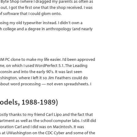
the Byte Shop (where I dragged my parents as often as
, I got the first one that the shop received. I was
of software that I could glom onto.
sing my old typewriter instead. I didn’t own a
gh college and a degree in anthropology (and nearly
IBM PC clone to make my life easier. I’d been approved
one, on which I used WordPerfect 5.1. The Leading
nsin and into the early 90′s. It was last seen
hington, where I left it so Jim Feathers could do
ll about word processing — not even spreadsheets. I
models, 1988-1989)
tly thanks to my friend Carl Lipo and the fact that
tment as well as the school computer labs. I still did
oration Carl and I did was on Macintosh. It was
unts at UWashington on the CDC Cyber and some of the