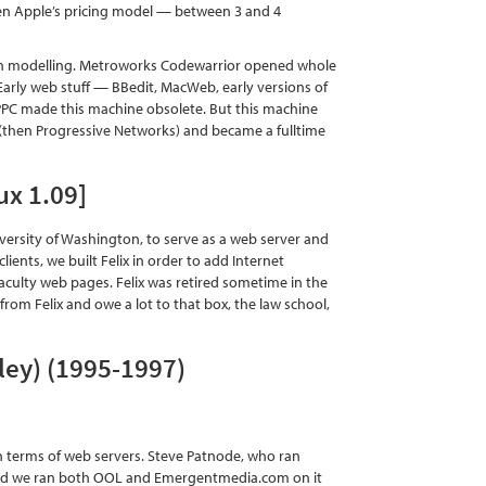
ven Apple’s pricing model — between 3 and 4
ion modelling. Metroworks Codewarrior opened whole
Early web stuff — BBedit, MacWeb, early versions of
PPC made this machine obsolete. But this machine
(then Progressive Networks) and became a fulltime
ux 1.09]
 University of Washington, to serve as a web server and
ients, we built Felix in order to add Internet
e faculty web pages. Felix was retired sometime in the
from Felix and owe a lot to that box, the law school,
ley) (1995-1997)
n terms of web servers. Steve Patnode, who ran
, and we ran both OOL and Emergentmedia.com on it