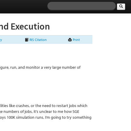
nd Execution
ry
RIS Citation
Print
figure, run, and monitor a very large number of
lities like crashes, or the need to restart jobs which
arge numbers of jobs, it’s unclear to me how SGE
oys 100K simulation runs, I’m going to try something