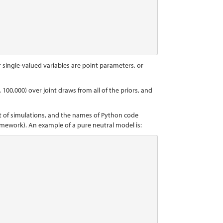
r single-valued variables are point parameters, or
 100,000) over joint draws from all of the priors, and
et of simulations, and the names of Python code
amework). An example of a pure neutral model is: