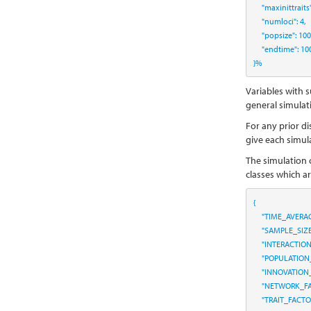
"maxinittraits
"numloci"
:
4
,
"popsize"
:
100
"endtime"
:
10
}
%
Variables with s
general simulati
For any prior di
give each simul
The simulation 
classes which a
{
"TIME_AVERA
"SAMPLE_SIZ
"INTERACTIO
"POPULATION
"INNOVATION
"NETWORK_FA
"TRAIT_FACT