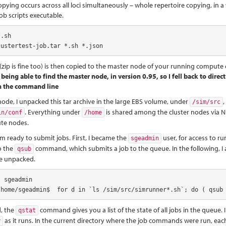
ying occurs across all loci simultaneously – whole repertoire copying, in a 
job scripts executable.
.sh

lustertest-job.tar *.sh *.json
 (zip is fine too) is then copied to the master node of your running compute 
 being able to find the master node, in version 0.95, so I fell back to dir
n the command line
ode, I unpacked this tar archive in the large EBS volume, under
/sim/src
. Everything under
is shared among the cluster nodes via NFS,
in/conf
/home
ute nodes.
 am ready to submit jobs. First, I became the
user, for access to 
sgeadmin
to the
command, which submits a job to the queue. In the following, I a
qsub
e unpacked.
 sgeadmin

/home/sgeadmin$  for d in `ls /sim/src/simrunner*.sh`; do ( qsub
, the
command gives you a list of the state of all jobs in the queue. In
qstat
as it runs. In the current directory where the job commands were run, each 
r