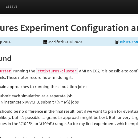
Essays
ures Experiment Configuration a
ep 2014
Modified: 23 Jul 2020
BibTeX Ent
und
running the
AMI on EC2, it is possible to con
luster
ctmixtures-cluster
ls. These notes record how I’m doing it.
ain approaches to running the simulation jobs:
submit each simulation as a separate job
r N instances x M vCPU, submit
\(N * M\)
jobs
 should be no difference in the final result, but if we want to plan for eventua
likely, but it’s possible), a granular approach might be best. But for very l
ues in the
\(10^5\)
or
\(10^6\)
range. So for my first experiment, which empl