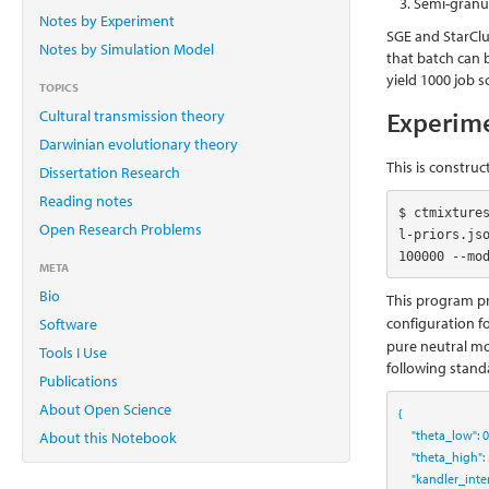
Semi-granul
Notes by Experiment
SGE and StarClus
Notes by Simulation Model
that batch can 
yield 1000 job 
TOPICS
Experim
Cultural transmission theory
Darwinian evolutionary theory
This is construc
Dissertation Research
Reading notes
$ ctmixture
Open Research Problems
l-priors.js
100000 --mo
META
Bio
This program pr
configuration f
Software
pure neutral mod
Tools I Use
following stand
Publications
About Open Science
{
"theta_low"
:
0
About this Notebook
"theta_high"
:
"kandler_inte