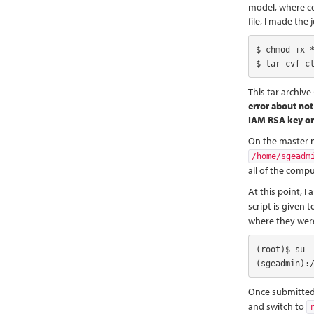
model, where cop
file, I made the 
$ chmod +x *
$ tar cvf c
This tar archive
error about not
IAM RSA key o
On the master n
/home/sgeadm
all of the comp
At this point, I
script is given 
where they wer
(root)$ su -
(sgeadmin):
Once submitted
and switch to