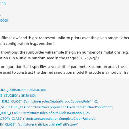
"
:
10
,
,
00000
uffixes “low” and “high” represent uniform priors over the given range. Othe
on configuration (e.g., endtime).
stributions, the runbuilder will sample the given number of simulations (e.g.,
ation run a unique random seed in the range
\([1, 2^{62}]\)
.
configuration itself specifies several other parameters common aross the s
re used to construct the desired simulation model (the code is a modular fr
GING_DURATIONS"
:
[
50
,
100
,
200
]
,
ES_STUDIED"
:
[
25
,
50
,
100
]
,
N_RULE_CLASS"
:
{
"ctmixtures.rules.NeutralAllLociCopyingRule"
:
1.0
},
_STRUCTURE_CLASS"
:
"ctmixtures.population.FixedTraitStructurePopulation"
,
_RULE_CLASS"
:
"ctmixtures.rules.InfiniteAllelesMutationRule"
,
CTORY_CLASS"
:
"ctmixtures.population.CompleteGraphFactory"
,
ORY_CLASS"
:
"ctmixtures.traits.LocusAlleleTraitFactory"
,