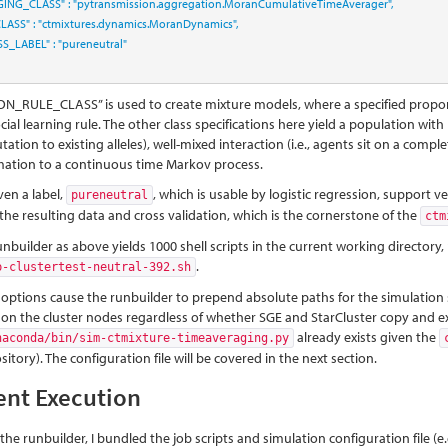
GING_CLASS"
:
"pytransmission.aggregation.MoranCumulativeTimeAverager"
,
LASS"
:
"ctmixtures.dynamics.MoranDynamics"
,
S_LABEL"
:
"pureneutral"
N_RULE_CLASS” is used to create mixture models, where a specified propor
cial learning rule. The other class specifications here yield a population with l
utation to existing alleles), well-mixed interaction (i.e., agents sit on a com
ation to a continuous time Markov process.
ven a label,
, which is usable by logistic regression, support
pureneutral
f the resulting data and cross validation, which is the cornerstone of the
ctm
unbuilder as above yields 1000 shell scripts in the current working directory
.
p-clustertest-neutral-392.sh
 options cause the runbuilder to prepend absolute paths for the simulation scri
 on the cluster nodes regardless of whether SGE and StarCluster copy and exec
already exists given the
naconda/bin/sim-ctmixture-timeaveraging.py
itory). The configuration file will be covered in the next section.
ent Execution
the runbuilder, I bundled the job scripts and simulation configuration file (e.