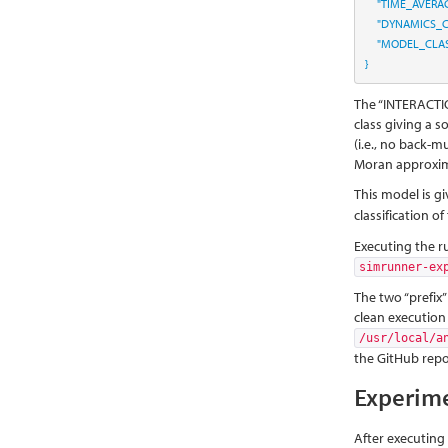
"TIME_AVERA
"DYNAMICS_C
"MODEL_CLAS
}
The “INTERACTIO
class giving a so
(i.e., no back-m
Moran approxim
This model is gi
classification o
Executing the r
simrunner-ex
The two “prefix”
clean execution
/usr/local/a
the GitHub repos
Experim
After executing 