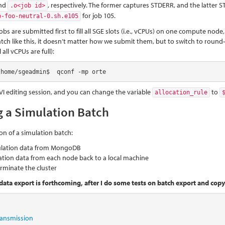
nd
, respectively. The former captures STDERR, and the latter ST
.o<job id>
for job 105.
p-foo-neutral-0.sh.e105
jobs are submitted first to fill all SGE slots (i.e., vCPUs) on one compute n
tch like this, it doesn’t matter how we submit them, but to switch to rou
 all vCPUs are full):
/home/sgeadmin$  qconf -mp orte
 VI editing session, and you can change the variable
to
allocation_rule
g a Simulation Batch
on of a simulation batch:
ulation data from MongoDB
tion data from each node back to a local machine
rminate the cluster
data export is forthcoming, after I do some tests on batch export and copyi
transmission