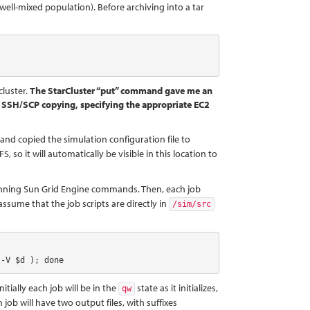
well-mixed population). Before archiving into a tar
cluster.
The StarCluster “put” command gave me an
ect SSH/SCP copying, specifying the appropriate EC2
, and copied the simulation configuration file to
 so it will automatically be visible in this location to
running Sun Grid Engine commands. Then, each job
ssume that the job scripts are directly in
/sim/src
 -V $d ); done
itially each job will be in the
state as it initializes,
qw
job will have two output files, with suffixes