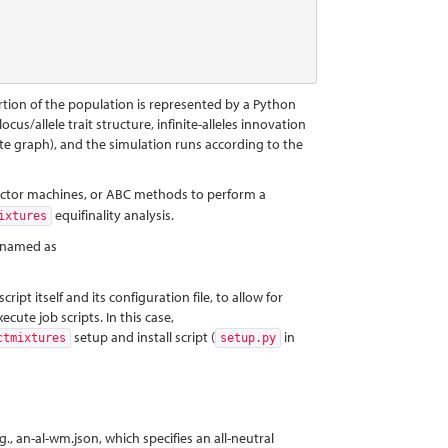
tion of the population is represented by a Python
ocus/allele trait structure, infinite-alleles innovation
plete graph), and the simulation runs according to the
 vector machines, or ABC methods to perform a
equifinality analysis.
ixtures
, named as
pt itself and its configuration file, to allow for
ute job scripts. In this case,
setup and install script (
in
ctmixtures
setup.py
g., an-al-wm.json, which specifies an all-neutral