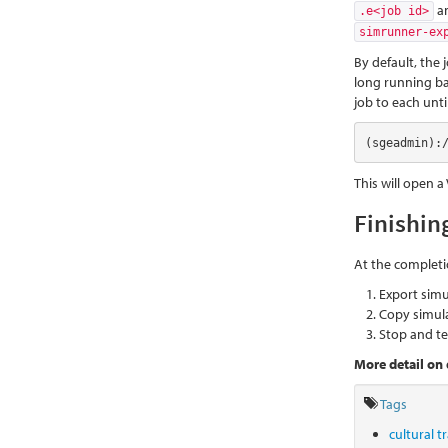
a
.e<job id>
simrunner-ex
By default, the 
long running ba
job to each until
(sgeadmin):
This will open a
Finishin
At the completi
Export sim
Copy simula
Stop and te
More detail on 
Tags
cultural 