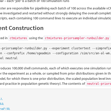
ar – each “job” is a batch of 100 simulation runs
ter are responsible for pipelining each batch of 100 across the available vCP
be investigated and restarted without strongly delaying the overall complet
scripts, each containing 100 command lines to execute an individual simulati
ent Construction
ted in
using the
ctmixtures
ctmixtures-priorsampler-runbuilder.py
s-priorsampler-runbuilder.py --experiment clustertest --simprefi
on --confprefix /home/sgeadmin --configuration /sim/src/an-al-wm.
del neutral
oduces 100,000 shell commands, each of which executes one simulation run,
or the experiment as a whole, or sampled from prior distributions given in t
el, for which there is one prior distribution, the scaled population level in
ard practice in population genetic theory). The contents of
neutral-prior
.1
,
5.0
,
rval"
:
50
,