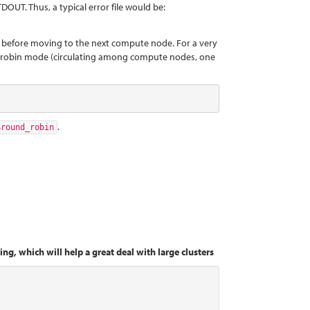
DOUT. Thus, a typical error file would be:
ode, before moving to the next compute node. For a very
nd-robin mode (circulating among compute nodes, one
.
$round_robin
ng, which will help a great deal with large clusters