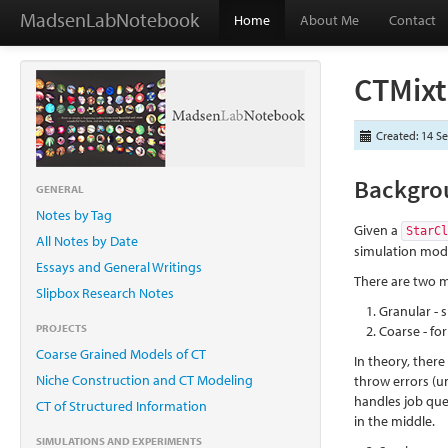
MadsenLabNotebook
Home
About Me
Contact
CTMixt
Created: 14 S
Backgro
GENERAL
Notes by Tag
Given a
StarC
All Notes by Date
simulation mode
Essays and General Writings
There are two m
Slipbox Research Notes
Granular - 
PROJECTS
Coarse - fo
Coarse Grained Models of CT
In theory, there
Niche Construction and CT Modeling
throw errors (un
handles job que
CT of Structured Information
in the middle.
SIMULATIONS AND EXPERIMENTS