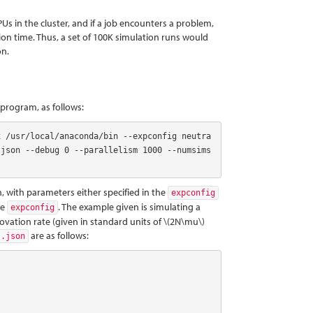
Us in the cluster, and if a job encounters a problem,
ion time. Thus, a set of 100K simulation runs would
on.
program, as follows:
x /usr/local/anaconda/bin --expconfig neutra
json --debug 0 --parallelism 1000 --numsims 
 with parameters either specified in the
expconfig
he
. The example given is simulating a
expconfig
novation rate (given in standard units of
\(2N\mu\)
are as follows:
s.json