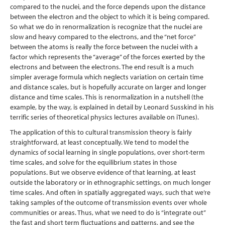
compared to the nuclei, and the force depends upon the distance
between the electron and the object to which it is being compared.
So what we do in renormalization is recognize that the nuclei are
slow and heavy compared to the electrons, and the “net force”
between the atoms is really the force between the nuclei with a
factor which represents the “average” of the forces exerted by the
electrons and between the electrons. The end result is a much
simpler average formula which neglects variation on certain time
and distance scales, but is hopefully accurate on larger and longer
distance and time scales. This is renormalization in a nutshell (the
example, by the way, is explained in detail by Leonard Susskind in his
terrific series of theoretical physics lectures available on iTunes).
The application of this to cultural transmission theory is fairly
straightforward, at least conceptually. We tend to model the
dynamics of social learning in single populations, over short-term
time scales, and solve for the equilibrium states in those
populations. But we observe evidence of that learning, at least
outside the laboratory or in ethnographic settings, on much longer
time scales. And often in spatially aggregated ways, such that we’re
taking samples of the outcome of transmission events over whole
communities or areas. Thus, what we need to do is “integrate out”
the fast and short term fluctuations and patterns, and see the