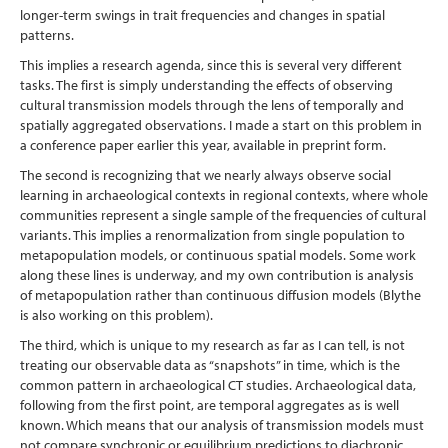
longer-term swings in trait frequencies and changes in spatial
patterns.
This implies a research agenda, since this is several very different
tasks. The first is simply understanding the effects of observing
cultural transmission models through the lens of temporally and
spatially aggregated observations. I made a start on this problem in
a conference paper earlier this year, available in preprint form.
The second is recognizing that we nearly always observe social
learning in archaeological contexts in regional contexts, where whole
communities represent a single sample of the frequencies of cultural
variants. This implies a renormalization from single population to
metapopulation models, or continuous spatial models. Some work
along these lines is underway, and my own contribution is analysis
of metapopulation rather than continuous diffusion models (Blythe
is also working on this problem).
The third, which is unique to my research as far as I can tell, is not
treating our observable data as “snapshots” in time, which is the
common pattern in archaeological CT studies. Archaeological data,
following from the first point, are temporal aggregates as is well
known. Which means that our analysis of transmission models must
not compare synchronic or equilibrium predictions to diachronic