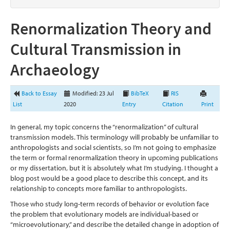
Renormalization Theory and
Cultural Transmission in
Archaeology
Back to Essay
Modified: 23 Jul
BibTeX
RIS
List
2020
Entry
Citation
Print
In general, my topic concerns the “renormalization” of cultural
transmission models. This terminology will probably be unfamiliar to
anthropologists and social scientists, so I’m not going to emphasize
the term or formal renormalization theory in upcoming publications
or my dissertation, but it is absolutely what I’m studying. I thought a
blog post would be a good place to describe this concept, and its
relationship to concepts more familiar to anthropologists.
Those who study long-term records of behavior or evolution face
the problem that evolutionary models are individual-based or
“microevolutionary,” and describe the detailed change in adoption of