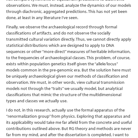
observations. We must, instead, analyze the dynamics of our models
through diachronic, aggregated predictions. This has not yet been
done, at least in any literature I’ve seen.
Finally, we observe the archaeological record through formal
classifications of artifacts, and do not observe the socially
transmitted cultural variation directly. Thus, we cannot directly apply
statistical distributions which are designed to apply to DNA
sequences or other “more direct” measures of heritable information,
to the frequencies of archaeological classes. This problem, of course,
exists within population genetics itself given the “allele/locus”
models common in the pre-genomic era. But the solution here must
be uniquely archaeological given our methods of classification and
observation. We must, in other words, view cultural transmission
models not through the “traits” we usually model, but analytical
classifications that mimic the structure of the multidimensional
types and classes we actually use.
I do not, in this research, actually use the formal apparatus of the
“renormalization group” from physics. Exploring that apparatus and
its applicability would take me far afield from the concrete and useful
contributions outlined above. But RG theory and methods are never
far from my mind, and after the dissertation is completed, I want to