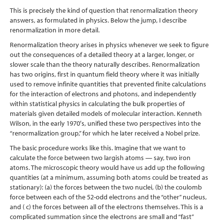
This is precisely the kind of question that renormalization theory
answers, as formulated in physics. Below the jump, I describe
renormalization in more detail.
Renormalization theory arises in physics whenever we seek to figure
out the consequences of a detailed theory at a larger, longer, or
slower scale than the theory naturally describes. Renormalization
has two origins, first in quantum field theory where it was initially
used to remove infinite quantities that prevented finite calculations
for the interaction of electrons and photons, and independently
within statistical physics in calculating the bulk properties of
materials given detailed models of molecular interaction. Kenneth
Wilson, in the early 1970′s, unified these two perspectives into the
“renormalization group,” for which he later received a Nobel prize.
The basic procedure works like this. Imagine that we want to
calculate the force between two largish atoms — say, two iron
atoms. The microscopic theory would have us add up the following
quantities (at a minimum, assuming both atoms could be treated as
stationary): (a) the forces between the two nuclei, (b) the coulomb
force between each of the 52-odd electrons and the “other” nucleus,
and ( c) the forces between all of the electrons themselves. This is a
complicated summation since the electrons are small and “fast”