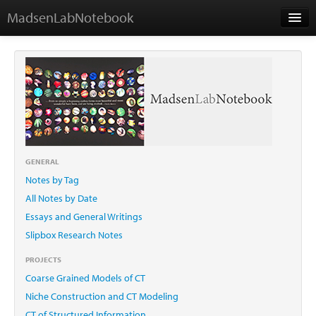
MadsenLabNotebook
Home
About Me
Contact
GENERAL
Notes by Tag
Essays
All Notes by Date
Essays and General Writings
Slipbox Research Notes
PROJECTS
Coarse Grained Models of CT
Niche Construction and CT Modeling
CT of Structured Information