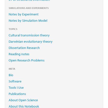
SIMULATIONS AND EXPERIMENTS
Notes by Experiment
Notes by Simulation Model
TOPICS
Cultural transmission theory
Darwinian evolutionary theory
Dissertation Research
Reading notes
Open Research Problems
META
Bio
Software
Tools I Use
Publications
About Open Science
About this Notebook