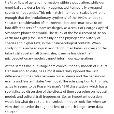
traits or flow of genetic information within a population, while our
empirical data describe highly aggregated, temporally averaged
counts or frequencies. This mismatch in temporal scales is extreme
enough that the “evolutionary synthesis” of the 1940′s tended to
separate consideration of “microevolution” and “macroevolution”
into different sets of processes (largely as a result of George Gaylord
Simpson’s pioneering work). The study of the fossil record of life on
earth has rightly focused mainly on the phylogenetic history of
species and higher taxa, in their paleoecological contexts. When
studying the archaeological record of human behavior over shorter
(albeit still substantial) time scales, it seems less clear that
microevolutionary models cannot inform our explanations.
At the same time, our usage of microevolutionary models of cultural
transmission, to date, has almost universally ignored the vast
difference in time scales between our evidence and the behavioral
events and “system states” we model. The sole exception to this rule,
actually, seems to be Fraser Neiman’s 1990 dissertation, which has a
sophisticated discussion of the effects of time-averaging on neutral
models and cultural trait frequencies. So, an important question
would be: what do cultural transmission models look like, when we
view their behavior through the lens of a much longer-term data
source?