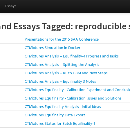
Essays
and Essays Tagged: reproducible 
Presentations for the 2015 SAA Conference
CTMixtures Simulation in Docker
CTMixtures Analysis -- Equifinality-4 Progress and Tasks
CTMixtures Analysis -- Splitting the Analysis
CTMixtures Analysis -- RF to GBM and Next Steps
CTMixtures Analysis -- Equifinality 3 Notes
CTMixtures Equifinality - Calibration Experiment and Conclus
CTMixtures Equifinality - Calibration Issues and Solutions
CTMixtures Equifinality Analysis - Initial Ideas
CTMixtures Equifinality Data Export
CTMixtures Status for Batch Equifinality-1