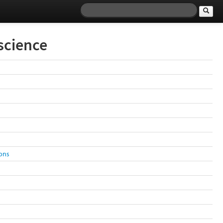
science
ions