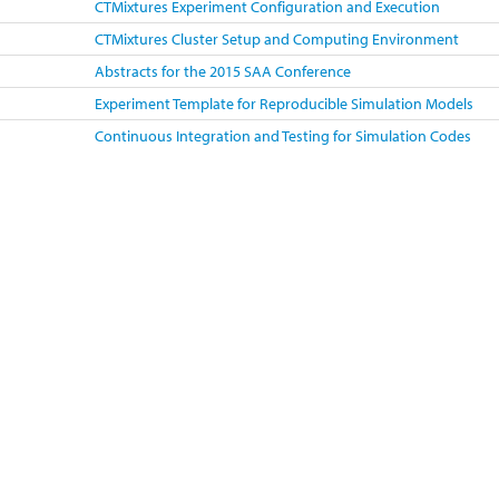
CTMixtures Experiment Configuration and Execution
CTMixtures Cluster Setup and Computing Environment
Abstracts for the 2015 SAA Conference
Experiment Template for Reproducible Simulation Models
Continuous Integration and Testing for Simulation Codes