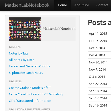
MadsenLabNotebook
Home
About Me
Contact
Posts 
Apr 11, 2015
Feb 15, 2015
GENERAL
Dec 7, 2014
Notes by Tag
Dec 4, 2014
All Notes by Date
Nov 20, 2014
Essays and General Writings
Nov 7, 2014
Slipbox Research Notes
Oct 6, 2014
PROJECTS
Sep 22, 2014
Coarse Grained Models of CT
Sep 18, 2014
Niche Construction and CT Modeling
Sep 17, 2014
CT of Structured Information
Sep 16, 2014
SIMULATIONS AND EXPERIMENTS