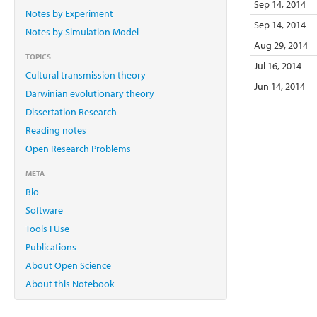
Sep 14, 2014
Notes by Experiment
Sep 14, 2014
Notes by Simulation Model
Aug 29, 2014
TOPICS
Jul 16, 2014
Cultural transmission theory
Jun 14, 2014
Darwinian evolutionary theory
Dissertation Research
Reading notes
Open Research Problems
META
Bio
Software
Tools I Use
Publications
About Open Science
About this Notebook