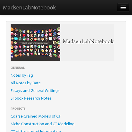
MadsenLabNotebook
Home
About Me
Contact
GENERAL
Notes by Tag
Essays
All Notes by Date
Essays and General Writings
Slipbox Research Notes
PROJECTS
Coarse Grained Models of CT
Niche Construction and CT Modeling
CT of Structured Information