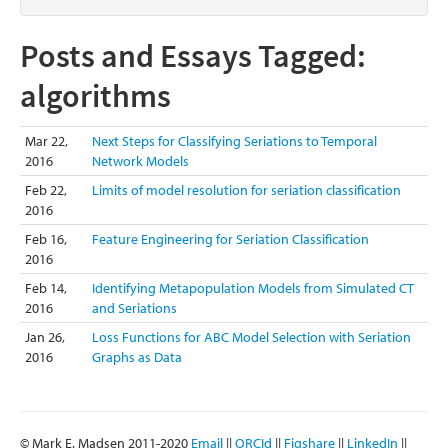
Posts and Essays Tagged:
algorithms
Mar 22,
Next Steps for Classifying Seriations to Temporal
2016
Network Models
Feb 22,
Limits of model resolution for seriation classification
2016
Feb 16,
Feature Engineering for Seriation Classification
2016
Feb 14,
Identifying Metapopulation Models from Simulated CT
2016
and Seriations
Jan 26,
Loss Functions for ABC Model Selection with Seriation
2016
Graphs as Data
© Mark E. Madsen 2011-2020
Email
||
ORCId
||
Figshare
||
LinkedIn
||