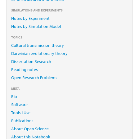
SIMULATIONS AND EXPERIMENTS
Notes by Experiment
Notes by Simulation Model
TOPICS
Cultural transmission theory
Darwinian evolutionary theory
Dissertation Research
Reading notes
Open Research Problems
META
Bio
Software
Tools I Use
Publications
About Open Science
About this Notebook