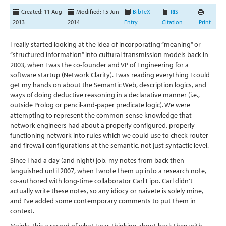
Created: 11 Aug
Modified: 15 Jun
BibTeX
RIS
2013
2014
Entry
Citation
Print
I really started looking at the idea of incorporating “meaning” or
“structured information” into cultural transmission models back in
2003, when I was the co-founder and VP of Engineering for a
software startup (Network Clarity). I was reading everything I could
get my hands on about the Semantic Web, description logics, and
ways of doing deductive reasoning in a declarative manner (i.e.,
outside Prolog or pencil-and-paper predicate logic). We were
attempting to represent the common-sense knowledge that
network engineers had about a properly configured, properly
functioning network into rules which we could use to check router
and firewall configurations at the semantic, not just syntactic level.
Since I had a day (and night) job, my notes from back then
languished until 2007, when I wrote them up into a research note,
co-authored with long-time collaborator Carl Lipo. Carl didn’t
actually write these notes, so any idiocy or naivete is solely mine,
and I’ve added some contemporary comments to put them in
context.