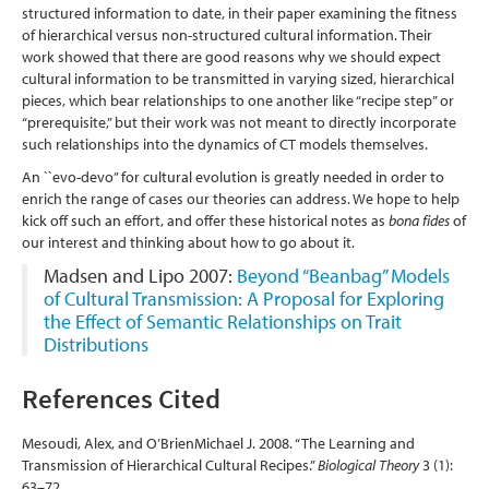
structured information to date, in their paper examining the fitness
of hierarchical versus non-structured cultural information. Their
work showed that there are good reasons why we should expect
cultural information to be transmitted in varying sized, hierarchical
pieces, which bear relationships to one another like “recipe step” or
“prerequisite,” but their work was not meant to directly incorporate
such relationships into the dynamics of CT models themselves.
An ``evo-devo’’ for cultural evolution is greatly needed in order to
enrich the range of cases our theories can address. We hope to help
kick off such an effort, and offer these historical notes as
bona fides
of
our interest and thinking about how to go about it.
Madsen and Lipo 2007:
Beyond “Beanbag” Models
of Cultural Transmission: A Proposal for Exploring
the Effect of Semantic Relationships on Trait
Distributions
References Cited
Mesoudi, Alex, and O’BrienMichael J. 2008. “The Learning and
Transmission of Hierarchical Cultural Recipes.”
Biological Theory
3 (1):
63–72.