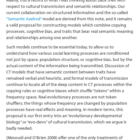
Mainly, this a record of what I was thinking about back then with
respect to cultural transmission and semantic relationships. Our
current collaboration on structured information and the so-called
“Semantic Axelrod”
model are derived from this note, and it remains
a valid proposal for constructing models which combine copying
processes, cognitive bias, and traits that bear real semantic meaning
and relationships among one another.
Such models continue to be essential today, to allow us to
understand how various social learning processes are conditioned
not just by space, population structure, or cognitive bias, but by the
actual content of the information being transmitted. Discussion of
CT models that have semantic content between traits have
remained verbal and heuristic, and formal models of transmission
continue to locate all of the deep content in CT processes within the
copying rules or cognitive biases which shuffle “tokens” within a
frequency space. Real evolutionary processes are not token
shufflers; the things whose frequency are changed by population
processes have real effects and meaning. In modern terms, this
proposal is our first entry into an “evolutionary developmental
biology” or “evo-devo” of cultural transmission, which we argue is
badly needed.
(Mesoudi and O’Brien 2008)
offer one of the only treatments of