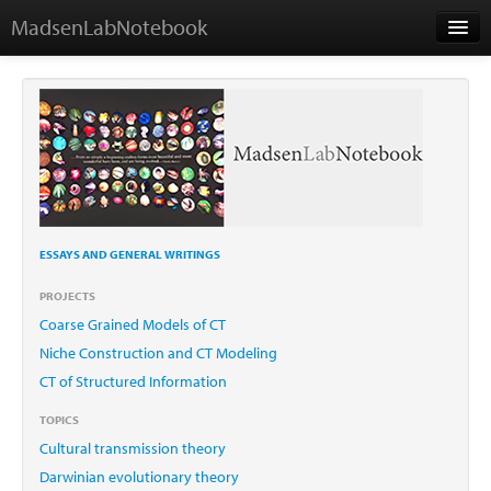
MadsenLabNotebook
Home
About
Contact
ESSAYS AND GENERAL WRITINGS
Essays
PROJECTS
Coarse Grained Models of CT
Niche Construction and CT Modeling
CT of Structured Information
TOPICS
Cultural transmission theory
Darwinian evolutionary theory