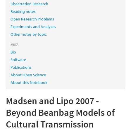
Dissertation Research
Reading notes
Open Research Problems
Experiments and Analyses
Other notes by topic
META
Bio
Software
Publications
About Open Science
About this Notebook
Madsen and Lipo 2007 -
Beyond Beanbag Models of
Cultural Transmission