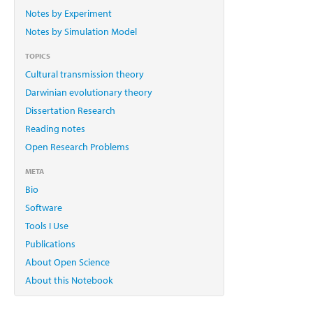
Notes by Experiment
Notes by Simulation Model
TOPICS
Cultural transmission theory
Darwinian evolutionary theory
Dissertation Research
Reading notes
Open Research Problems
META
Bio
Software
Tools I Use
Publications
About Open Science
About this Notebook