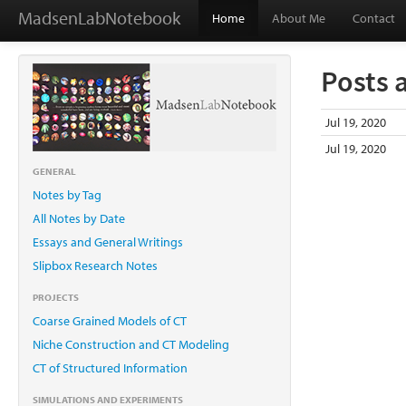
MadsenLabNotebook
Home
About Me
Contact
Posts 
Jul 19, 2020
Jul 19, 2020
GENERAL
Notes by Tag
All Notes by Date
Essays and General Writings
Slipbox Research Notes
PROJECTS
Coarse Grained Models of CT
Niche Construction and CT Modeling
CT of Structured Information
SIMULATIONS AND EXPERIMENTS