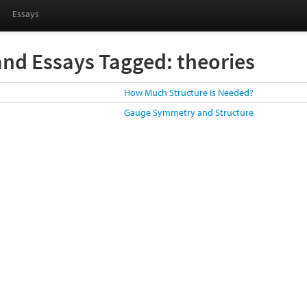
Essays
and Essays Tagged: theories
How Much Structure Is Needed?
Gauge Symmetry and Structure