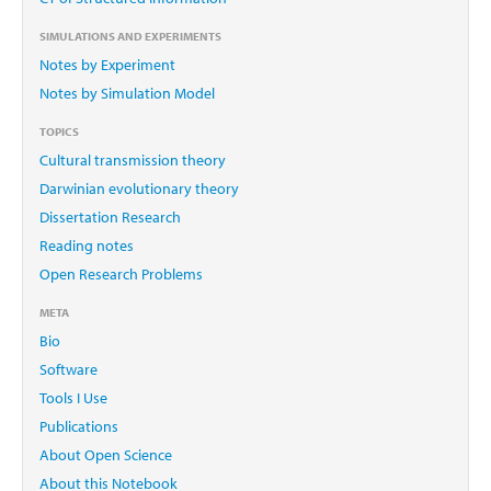
SIMULATIONS AND EXPERIMENTS
Notes by Experiment
Notes by Simulation Model
TOPICS
Cultural transmission theory
Darwinian evolutionary theory
Dissertation Research
Reading notes
Open Research Problems
META
Bio
Software
Tools I Use
Publications
About Open Science
About this Notebook