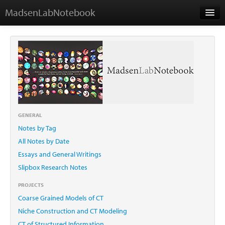
MadsenLabNotebook
Home
About Me
Contact
GENERAL
Notes by Tag
Essays
All Notes by Date
Essays and General Writings
Slipbox Research Notes
PROJECTS
Coarse Grained Models of CT
Niche Construction and CT Modeling
CT of Structured Information