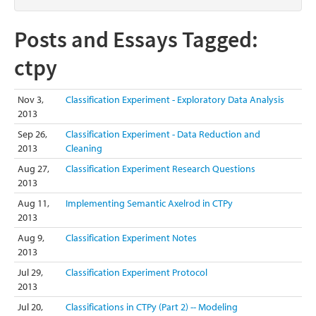
Posts and Essays Tagged:
ctpy
Nov 3,
Classification Experiment - Exploratory Data Analysis
2013
Sep 26,
Classification Experiment - Data Reduction and
2013
Cleaning
Aug 27,
Classification Experiment Research Questions
2013
Aug 11,
Implementing Semantic Axelrod in CTPy
2013
Aug 9,
Classification Experiment Notes
2013
Jul 29,
Classification Experiment Protocol
2013
Jul 20,
Classifications in CTPy (Part 2) -- Modeling