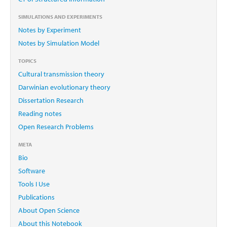
SIMULATIONS AND EXPERIMENTS
Notes by Experiment
Notes by Simulation Model
TOPICS
Cultural transmission theory
Darwinian evolutionary theory
Dissertation Research
Reading notes
Open Research Problems
META
Bio
Software
Tools I Use
Publications
About Open Science
About this Notebook