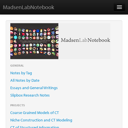
MadsenLabNotebook
Home
About Me
Contact
GENERAL
Notes by Tag
Essays
All Notes by Date
Essays and General Writings
Slipbox Research Notes
PROJECTS
Coarse Grained Models of CT
Niche Construction and CT Modeling
CT of Structured Information