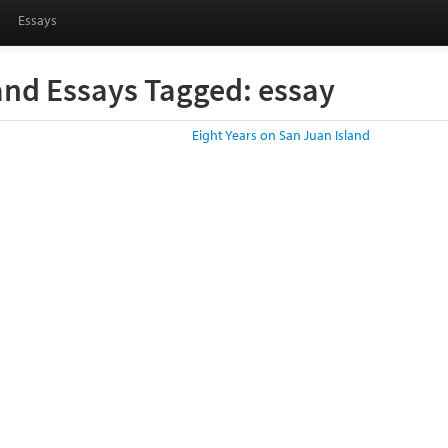
Essays
and Essays Tagged: essay
Eight Years on San Juan Island