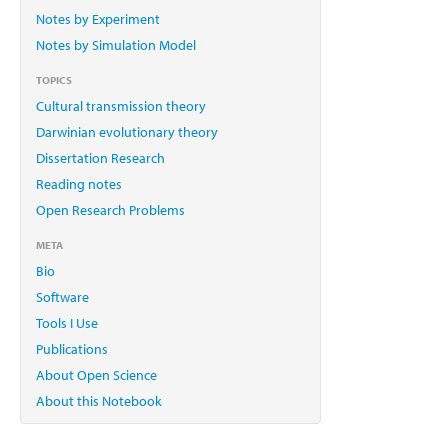
Notes by Experiment
Notes by Simulation Model
TOPICS
Cultural transmission theory
Darwinian evolutionary theory
Dissertation Research
Reading notes
Open Research Problems
META
Bio
Software
Tools I Use
Publications
About Open Science
About this Notebook