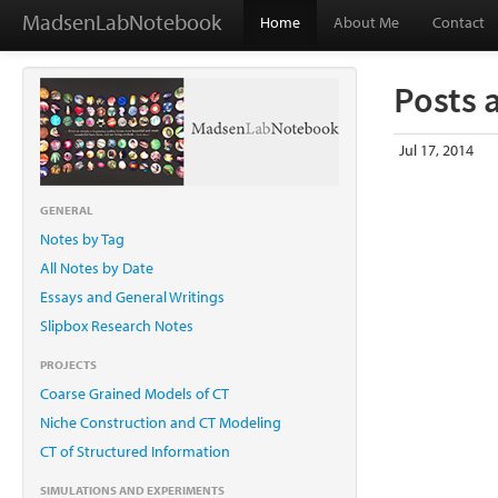
MadsenLabNotebook
Home
About Me
Contact
Posts 
Jul 17, 2014
GENERAL
Notes by Tag
All Notes by Date
Essays and General Writings
Slipbox Research Notes
PROJECTS
Coarse Grained Models of CT
Niche Construction and CT Modeling
CT of Structured Information
SIMULATIONS AND EXPERIMENTS