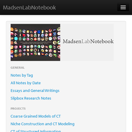
MadsenLabNotebook
Home
About Me
Contact
GENERAL
Notes by Tag
Essays
All Notes by Date
Essays and General Writings
Slipbox Research Notes
PROJECTS
Coarse Grained Models of CT
Niche Construction and CT Modeling
CT of Structured Information