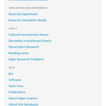
SIMULATIONS AND EXPERIMENTS
Notes by Experiment
Notes by Simulation Model
TOPICS
Cultural transmission theory
Darwinian evolutionary theory
Dissertation Research
Reading notes
Open Research Problems
META
Bio
Software
Tools I Use
Publications
About Open Science
About this Notebook