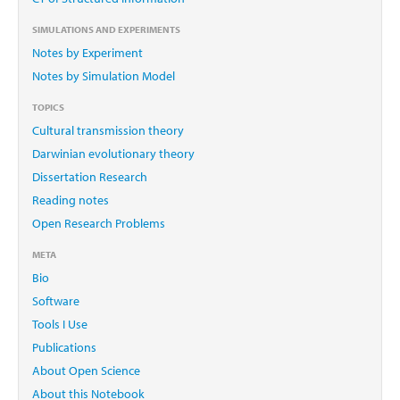
SIMULATIONS AND EXPERIMENTS
Notes by Experiment
Notes by Simulation Model
TOPICS
Cultural transmission theory
Darwinian evolutionary theory
Dissertation Research
Reading notes
Open Research Problems
META
Bio
Software
Tools I Use
Publications
About Open Science
About this Notebook