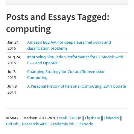
Posts and Essays Tagged:
computing
Jan 24,
Amazon EC2 AMI for deep neural networks and
2016
classification problems
Aug 24,
Improving Simulation Performance for CT Models with
2015
C++ and OpenMP
Jul 7,
Changing Strategy for Cultural Transmission
2015
Computing
Jun 8,
A Personal History of Personal Computing, 2014 Update
2014
© Mark E. Madsen 2011-2020
Email
||
ORCId
||
Figshare
||
LinkedIn
||
GitHub
||
ResearchGate
||
Academia.edu
||
Zenodo