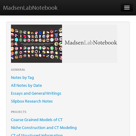
MadsenLabNotebook
Home
About Me
Contact
GENERAL
Notes by Tag
Essays
All Notes by Date
Essays and General Writings
Slipbox Research Notes
PROJECTS
Coarse Grained Models of CT
Niche Construction and CT Modeling
CT of Structured Information