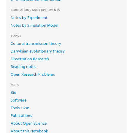
SIMULATIONS AND EXPERIMENTS
Notes by Experiment
Notes by Simulation Model
TOPICS
Cultural transmission theory
Darwinian evolutionary theory
Dissertation Research
Reading notes
Open Research Problems
META
Bio
Software
Tools I Use
Publications
About Open Science
About this Notebook