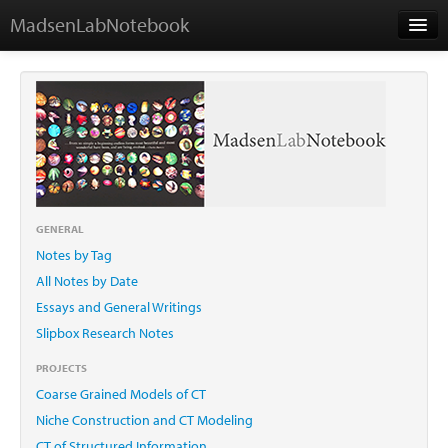
MadsenLabNotebook
Home
About Me
Contact
GENERAL
Notes by Tag
Essays
All Notes by Date
Essays and General Writings
Slipbox Research Notes
PROJECTS
Coarse Grained Models of CT
Niche Construction and CT Modeling
CT of Structured Information