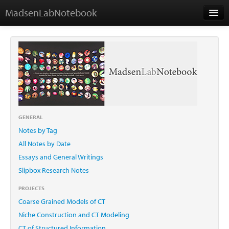
MadsenLabNotebook
Home
About Me
Contact
GENERAL
Notes by Tag
Essays
All Notes by Date
Essays and General Writings
Slipbox Research Notes
PROJECTS
Coarse Grained Models of CT
Niche Construction and CT Modeling
CT of Structured Information