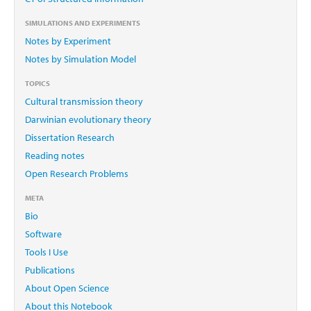
SIMULATIONS AND EXPERIMENTS
Notes by Experiment
Notes by Simulation Model
TOPICS
Cultural transmission theory
Darwinian evolutionary theory
Dissertation Research
Reading notes
Open Research Problems
META
Bio
Software
Tools I Use
Publications
About Open Science
About this Notebook