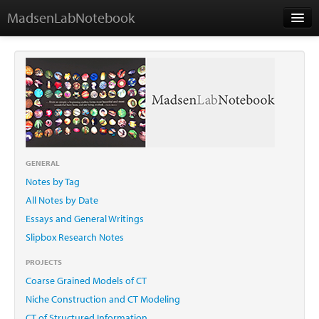
MadsenLabNotebook
Home
About Me
Contact
GENERAL
Notes by Tag
Essays
All Notes by Date
Essays and General Writings
Slipbox Research Notes
PROJECTS
Coarse Grained Models of CT
Niche Construction and CT Modeling
CT of Structured Information