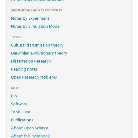
SIMULATIONS AND EXPERIMENTS
Notes by Experiment
Notes by Simulation Model
TOPICS
Cultural transmission theory
Darwinian evolutionary theory
Dissertation Research
Reading notes
Open Research Problems
META
Bio
Software
Tools I Use
Publications
About Open Science
About this Notebook