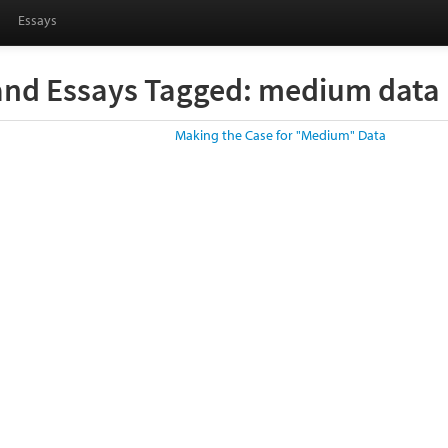
Essays
and Essays Tagged: medium data
Making the Case for "Medium" Data