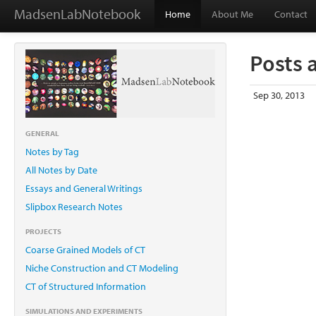
MadsenLabNotebook
Home
About Me
Contact
Posts 
Sep 30, 2013
GENERAL
Notes by Tag
All Notes by Date
Essays and General Writings
Slipbox Research Notes
PROJECTS
Coarse Grained Models of CT
Niche Construction and CT Modeling
CT of Structured Information
SIMULATIONS AND EXPERIMENTS