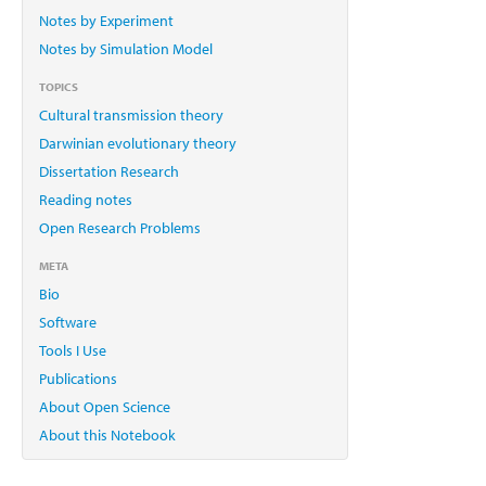
Notes by Experiment
Notes by Simulation Model
TOPICS
Cultural transmission theory
Darwinian evolutionary theory
Dissertation Research
Reading notes
Open Research Problems
META
Bio
Software
Tools I Use
Publications
About Open Science
About this Notebook