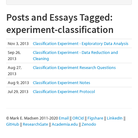
Posts and Essays Tagged:
experiment-classification
Nov 3, 2013
Classification Experiment - Exploratory Data Analysis
Sep 26,
Classification Experiment - Data Reduction and
2013
Cleaning
Aug 27,
Classification Experiment Research Questions
2013
Aug 9, 2013
Classification Experiment Notes
Jul 29, 2013
Classification Experiment Protocol
© Mark E. Madsen 2011-2020
Email
||
ORCId
||
Figshare
||
LinkedIn
||
GitHub
||
ResearchGate
||
Academia.edu
||
Zenodo