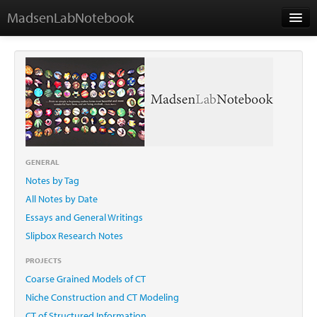
MadsenLabNotebook
Home
About Me
Contact
GENERAL
Notes by Tag
Essays
All Notes by Date
Essays and General Writings
Slipbox Research Notes
PROJECTS
Coarse Grained Models of CT
Niche Construction and CT Modeling
CT of Structured Information