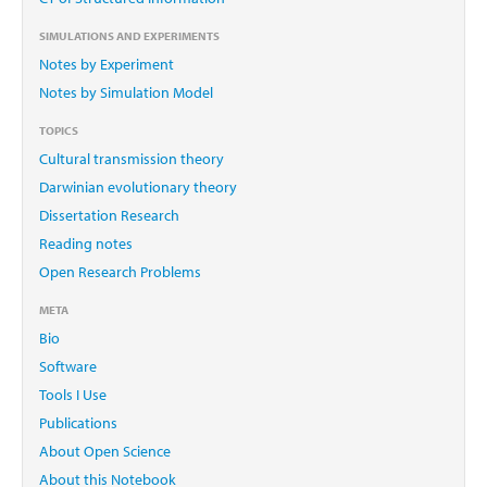
SIMULATIONS AND EXPERIMENTS
Notes by Experiment
Notes by Simulation Model
TOPICS
Cultural transmission theory
Darwinian evolutionary theory
Dissertation Research
Reading notes
Open Research Problems
META
Bio
Software
Tools I Use
Publications
About Open Science
About this Notebook