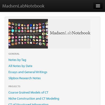
MadsenLabNotebook
Home
About Me
Contact
GENERAL
Notes by Tag
Essays
All Notes by Date
Essays and General Writings
Slipbox Research Notes
PROJECTS
Coarse Grained Models of CT
Niche Construction and CT Modeling
CT of Structured Information