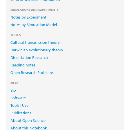
SIMULATIONS AND EXPERIMENTS
Notes by Experiment
Notes by Simulation Model
TOPICS
Cultural transmission theory
Darwinian evolutionary theory
Dissertation Research
Reading notes
Open Research Problems
META
Bio
Software
Tools I Use
Publications
About Open Science
About this Notebook