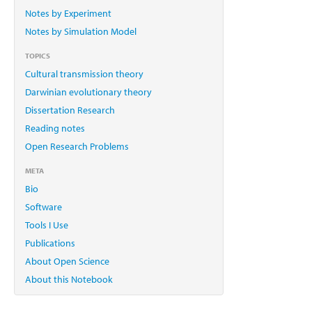
Notes by Experiment
Notes by Simulation Model
TOPICS
Cultural transmission theory
Darwinian evolutionary theory
Dissertation Research
Reading notes
Open Research Problems
META
Bio
Software
Tools I Use
Publications
About Open Science
About this Notebook