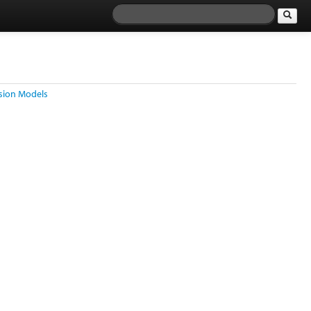
ssion Models