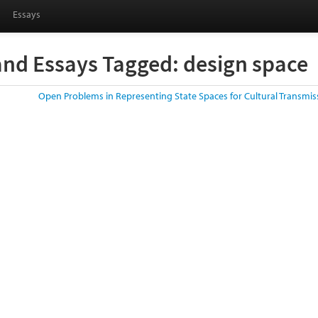
Essays
and Essays Tagged: design space
Open Problems in Representing State Spaces for Cultural Transmi