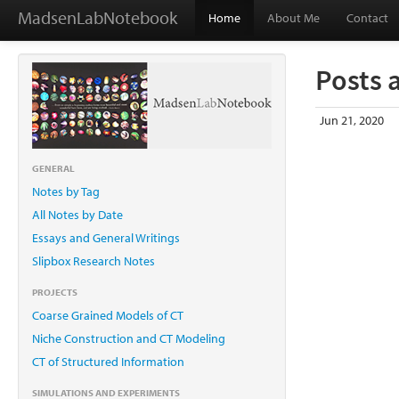
MadsenLabNotebook
Home
About Me
Contact
Posts 
Jun 21, 2020
GENERAL
Notes by Tag
All Notes by Date
Essays and General Writings
Slipbox Research Notes
PROJECTS
Coarse Grained Models of CT
Niche Construction and CT Modeling
CT of Structured Information
SIMULATIONS AND EXPERIMENTS